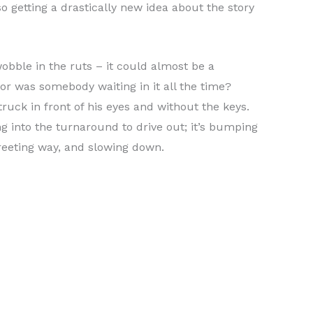
lso getting a drastically new idea about the story
obble in the ruts – it could almost be a
 or was somebody waiting in it all the time?
ruck in front of his eyes and without the keys.
g into the turnaround to drive out; it’s bumping
greeting way, and slowing down.