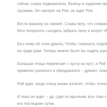
сейчас снова подморозило. Колену и ладоням при
грузовик. Он смотрит на Роя, он ждет Роя.
Вести машину он сможет. Слава богу, что сломан
Кого попросить съездить забрать пилу и колун? И 
Без толку об этом думать. Чтобы стряхнуть подо
на груди руки. Теперь можно было бы надеть рук
Большая птица перелетает с куста на куст, и Рой
приметил раненого и обрадовался – думает, пове
Рой ждет, когда птица вновь взлетит, чтобы точно
И пока он ждет – да, судя по крыльям, все-таки 
его последние сутки.