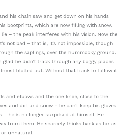
ax and his chain saw and get down on his hands
is bootprints, which are now filling with snow.
lie – the peak interferes with his vision. Now the
’s not bad – that is, it’s not impossible, though
through the saplings, over the hummocky ground.
e’s glad he didn’t track through any boggy places
lmost blotted out. Without that track to follow it
nds and elbows and the one knee, close to the
eaves and dirt and snow – he can’t keep his gloves
s – he is no longer surprised at himself. He
way from them. He scarcely thinks back as far as
 or unnatural.