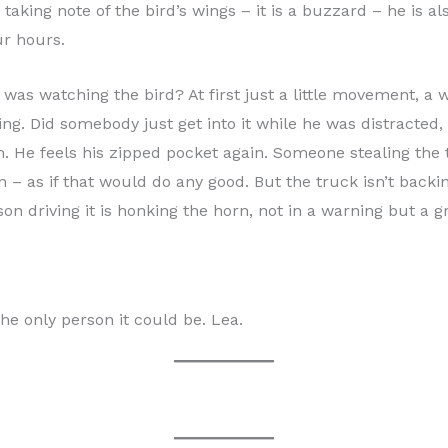
 taking note of the bird’s wings – it is a buzzard – he is a
ur hours.
was watching the bird? At first just a little movement, a w
oing. Did somebody just get into it while he was distracted,
. He feels his zipped pocket again. Someone stealing the t
 – as if that would do any good. But the truck isn’t backin
son driving it is honking the horn, not in a warning but a 
he only person it could be. Lea.