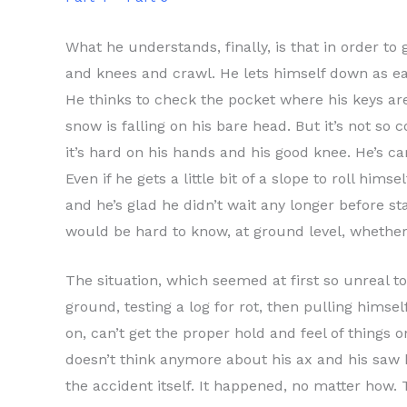
What he understands, finally, is that in order t
and knees and crawl. He lets himself down as eas
He thinks to check the pocket where his keys are,
snow is falling on his bare head. But it’s not so 
it’s hard on his hands and his good knee. He’s 
Even if he gets a little bit of a slope to roll hi
and he’s glad he didn’t wait any longer before sta
would be hard to know, at ground level, whether
The situation, which seemed at first so unreal t
ground, testing a log for rot, then pulling himsel
on, can’t get the proper hold and feel of things 
doesn’t think anymore about his ax and his saw b
the accident itself. It happened, no matter how.