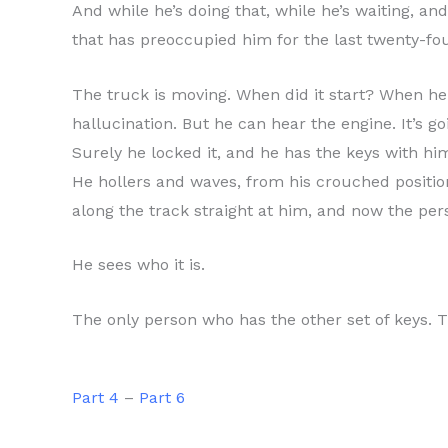
And while he’s doing that, while he’s waiting, and
that has preoccupied him for the last twenty-fo
The truck is moving. When did it start? When he 
hallucination. But he can hear the engine. It’s g
Surely he locked it, and he has the keys with him
He hollers and waves, from his crouched position
along the track straight at him, and now the per
He sees who it is.
The only person who has the other set of keys. T
Part 4
–
Part 6