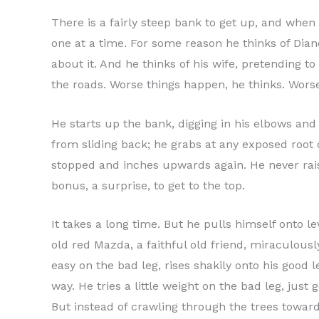
There is a fairly steep bank to get up, and when 
one at a time. For some reason he thinks of Dian
about it. And he thinks of his wife, pretending t
the roads. Worse things happen, he thinks. Worse
He starts up the bank, digging in his elbows and 
from sliding back; he grabs at any exposed root 
stopped and inches upwards again. He never raises 
bonus, a surprise, to get to the top.
It takes a long time. But he pulls himself onto l
old red Mazda, a faithful old friend, miraculousl
easy on the bad leg, rises shakily onto his good l
way. He tries a little weight on the bad leg, jus
But instead of crawling through the trees towar