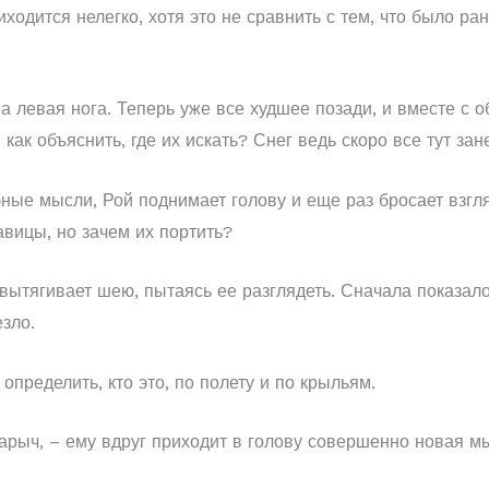
ходится нелегко, хотя это не сравнить с тем, что было р
а левая нога. Теперь уже все худшее позади, и вместе с 
как объяснить, где их искать? Снег ведь скоро все тут зан
бные мысли, Рой поднимает голову и еще раз бросает взгля
авицы, но зачем их портить?
 вытягивает шею, пытаясь ее разглядеть. Сначала показало
зло.
 определить, кто это, по полету и по крыльям.
сарыч, – ему вдруг приходит в голову совершенно новая мы