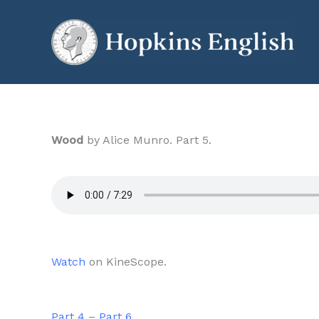
Skip
to
content
Wood
by Alice Munro. Part 5.
Watch
on KineScope.
Part 4
–
Part 6