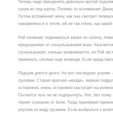
Теперь надо преодолеть довольно крутой подъем.
сунув их под куртку. Почему-то вспоминает Диану:
Потом вспоминает жену: как она смотрит телевизо
накормлена и в тепле, ей не так плохо, как како
Рой начинает подниматься вверх по склону, помо
предохраняет от соскальзывания вниз. Хватается
соскальзывает, пальцы разжимаются, но Рой заст
прикинуть, сколько еще впереди. Если представл
Подъем длится долго. Но вот последнее усилие –
грузовик. Старая красная «мазда», верная подруг
осторожно, очень осторожно наступает на колено
Пытается чуть ли не подпрыгнуть. Нет, без толку
теряет сознание от боли. Тогда принимает прежн
упуская из виду грузовик. Если выбраться к коле