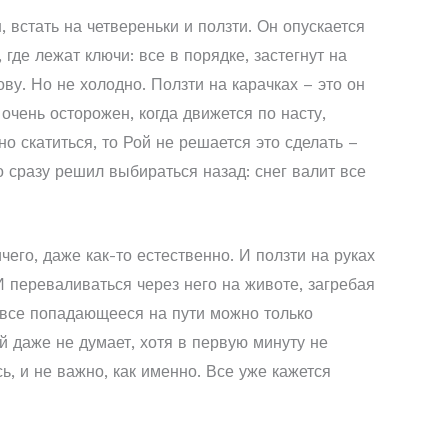
, встать на четвереньки и ползти. Он опускается
де лежат ключи: все в порядке, застегнут на
ву. Но не холодно. Ползти на карачках – это он
очень осторожен, когда движется по насту,
о скатиться, то Рой не решается это сделать –
о сразу решил выбираться назад: снег валит все
его, даже как-то естественно. И ползти на руках
И переваливаться через него на животе, загребая
ь все попадающееся на пути можно только
й даже не думает, хотя в первую минуту не
, и не важно, как именно. Все уже кажется