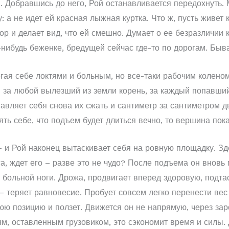
 Добравшись до него, Рой останавливается передохнуть. М
 а не идет ей красная лыжная куртка. Что ж, пусть живет к
р и делает вид, что ей смешно. Думает о ее безразличии к
й-нибудь беженке, бредущей сейчас где-то по дорогам. Быва
гая себе локтями и больным, но все-таки рабочим коленом
 за любой вылезший из земли корень, за каждый попавшийс
авляет себя снова их сжать и сантиметр за сантиметром д
ять себе, что подъем будет длиться вечно, то вершина по
 и Рой наконец вытаскивает себя на ровную площадку. Зде
а, ждет его – разве это не чудо? После подъема он вновь 
 больной ноги. Дрожа, продвигает вперед здоровую, подтас
 – теряет равновесие. Пробует совсем легко перенести вес 
юю позицию и ползет. Движется он не напрямую, через за
ям, оставленным грузовиком, это сэкономит время и силы. 