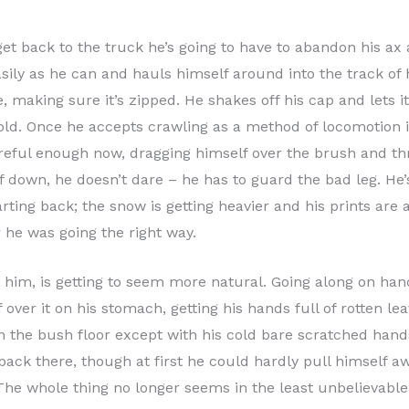
o get back to the truck he’s going to have to abandon his 
ily as he can and hauls himself around into the track of h
 making sure it’s zipped. He shakes off his cap and lets it 
cold. Once he accepts crawling as a method of locomotion it
careful enough now, dragging himself over the brush and 
mself down, he doesn’t dare – he has to guard the bad leg. H
rting back; the snow is getting heavier and his prints are a
 he was going the right way.
o him, is getting to seem more natural. Going along on ha
f over it on his stomach, getting his hands full of rotten l
on the bush floor except with his cold bare scratched hand
ack there, though at first he could hardly pull himself a
 The whole thing no longer seems in the least unbelievable