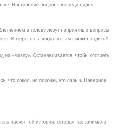
аньше. Настроение бодрое: впереди виден
облегчением в голову лезут неприятные вопросы.
есет. Интересно, а когда он сам сможет ходить?
д на «мазду». Останавливается, чтобы отогреть
сь, что сокол, но похоже, это сарыч. Наверное,
сль насчет той истории, которая так занимала