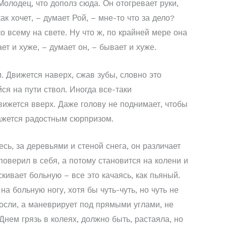
олодец, что дополз сюда. Он отогревает руки,
ак хочет, – думает Рой, – мне-то что за дело?
о всему на свете. Ну что ж, по крайней мере она
ет и хуже, – думает он, – бывает и хуже.
. Движется наверх, сжав зубы, словно это
я на пути ствол. Иногда все-таки
вижется вверх. Даже голову не поднимает, чтобы
кажется радостным сюрпризом.
сь, за деревьями и стеной снега, он различает
поверил в себя, а потому становится на колени и
кивает больную – все это качаясь, как пьяный.
на больную ногу, хотя бы чуть-чуть, но чуть не
росли, а маневрирует под прямыми углами, не
Днем грязь в колеях, должно быть, растаяла, но