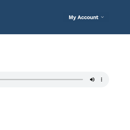
My Account