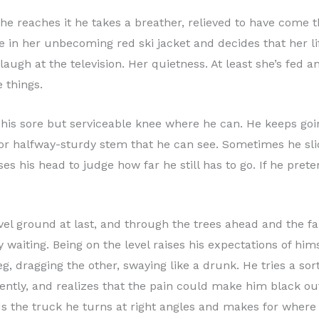
he reaches it he takes a breather, relieved to have come t
e in her unbecoming red ski jacket and decides that her lif
o laugh at the television. Her quietness. At least she’s fed
 things.
his sore but serviceable knee where he can. He keeps going;
or halfway-sturdy stem that he can see. Sometimes he slid
his head to judge how far he still has to go. If he pretend
evel ground at last, and through the trees ahead and the f
y waiting. Being on the level raises his expectations of him
eg, dragging the other, swaying like a drunk. He tries a sor
t gently, and realizes that the pain could make him black ou
ds the truck he turns at right angles and makes for where