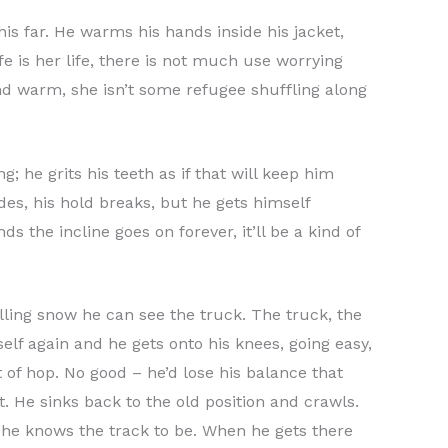
his far. He warms his hands inside his jacket,
e is her life, there is not much use worrying
 and warm, she isn’t some refugee shuffling along
 he grits his teeth as if that will keep him
es, his hold breaks, but he gets himself
s the incline goes on forever, it’ll be a kind of
alling snow he can see the truck. The truck, the
self again and he gets onto his knees, going easy,
t of hop. No good – he’d lose his balance that
t. He sinks back to the old position and crawls.
 he knows the track to be. When he gets there