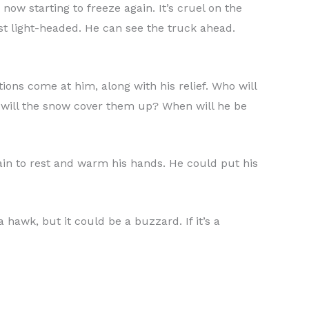
now starting to freeze again. It’s cruel on the
st light-headed. He can see the truck ahead.
stions come at him, along with his relief. Who will
 will the snow cover them up? When will he be
gain to rest and warm his hands. He could put his
a hawk, but it could be a buzzard. If it’s a