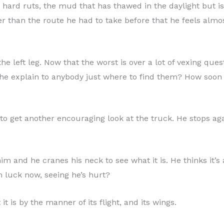
hard ruts, the mud that has thawed in the daylight but is 
 than the route he had to take before that he feels almo
the left leg. Now that the worst is over a lot of vexing que
 he explain to anybody just where to find them? How soon
 to get another encouraging look at the truck. He stops a
him and he cranes his neck to see what it is. He thinks it’s 
in luck now, seeing he’s hurt?
it is by the manner of its flight, and its wings.