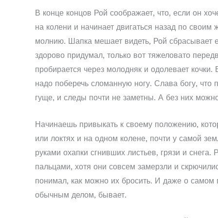
В конце концов Рой соображает, что, если он хоче
на колени и начинает двигаться назад по своим 
молнию. Шапка мешает видеть, Рой сбрасывает ее
здорово придумал, только вот тяжеловато передв
пробирается через молодняк и одолевает кочки. Е
надо поберечь сломанную ногу. Слава богу, что п
гуще, и следы почти не заметны. А без них можно
Начинаешь привыкать к своему положению, которо
или локтях и на одном колене, почти у самой зе
руками охапки сгнивших листьев, грязи и снега.
пальцами, хотя они совсем замерзли и скрючилис
понимал, как можно их бросить. И даже о самом 
обычным делом, бывает.