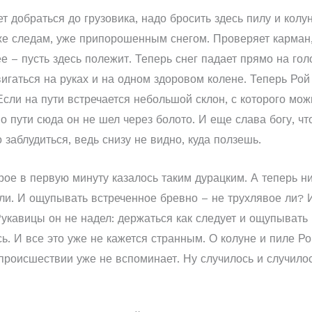
т добраться до грузовика, надо бросить здесь пилу и колун
же следам, уже припорошенным снегом. Проверяет карман, г
 – пусть здесь полежит. Теперь снег падает прямо на голо
игаться на руках и на одном здоровом колене. Теперь Рой 
сли на пути встречается небольшой склон, с которого можн
о пути сюда он не шел через болото. И еще слава богу, чт
 заблудиться, ведь снизу не видно, куда ползешь.
е в первую минуту казалось таким дурацким. А теперь нич
мли. И ощупывать встреченное бревно – не трухлявое ли? 
 Рукавицы он не надел: держаться как следует и ощупыват
ь. И все это уже не кажется странным. О колуне и пиле Ро
происшествии уже не вспоминает. Ну случилось и случилось