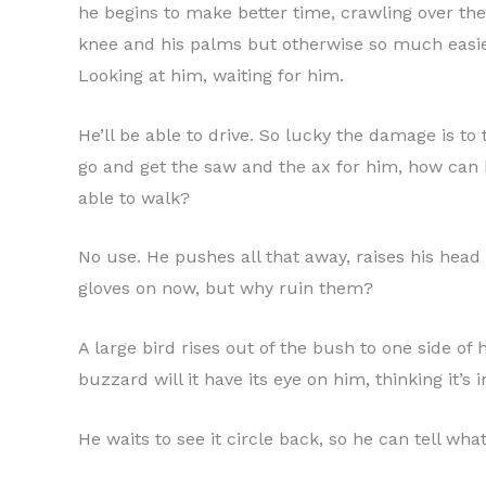
he begins to make better time, crawling over the 
knee and his palms but otherwise so much easier
Looking at him, waiting for him.
He’ll be able to drive. So lucky the damage is to 
go and get the saw and the ax for him, how can
able to walk?
No use. He pushes all that away, raises his head
gloves on now, but why ruin them?
A large bird rises out of the bush to one side of 
buzzard will it have its eye on him, thinking it’s 
He waits to see it circle back, so he can tell what 