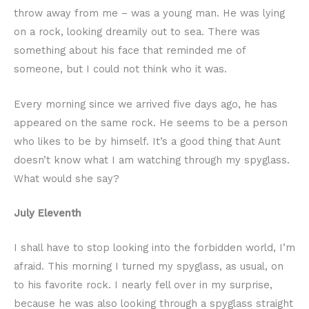
throw away from me – was a young man. He was lying
on a rock, looking dreamily out to sea. There was
something about his face that reminded me of
someone, but I could not think who it was.
Every morning since we arrived five days ago, he has
appeared on the same rock. He seems to be a person
who likes to be by himself. It’s a good thing that Aunt
doesn’t know what I am watching through my spyglass.
What would she say?
July Eleventh
I shall have to stop looking into the forbidden world, I’m
afraid. This morning I turned my spyglass, as usual, on
to his favorite rock. I nearly fell over in my surprise,
because he was also looking through a spyglass straight