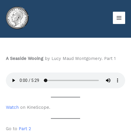
Skip
to
content
A Seaside Wooing
by Lucy Maud Montgomery. Part 1
Watch
on KineScope.
Go to
Part 2