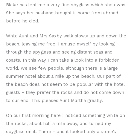
Blake has lent me a very fine spyglass which she owns.
She says her husband brought it home from abroad
before he died.
While Aunt and Mrs Saxby walk slowly up and down the
beach, leaving me free, I amuse myself by looking
through the spyglass and seeing distant seas and
coasts. In this way I can take a look into a forbidden
world. We see few people, although there is a large
summer hotel about a mile up the beach. Our part of
the beach does not seem to be popular with the hotel
guests – they prefer the rocks and do not come down
to our end. This pleases Aunt Martha greatly.
On our first morning here I noticed something white on
the rocks, about half a mile away, and turned my
spyglass on it. There – and it looked only a stone’s