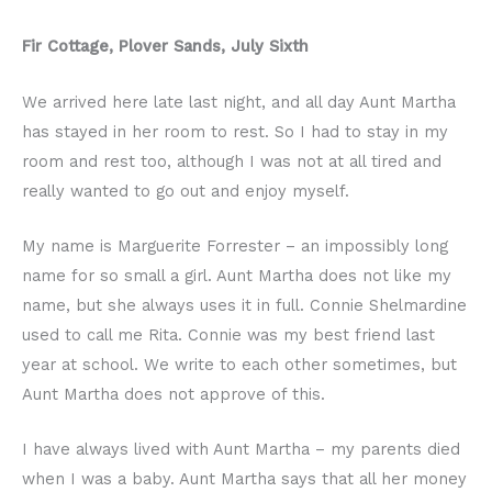
Fir Cottage, Plover Sands, July Sixth
We arrived here late last night, and all day Aunt Martha
has stayed in her room to rest. So I had to stay in my
room and rest too, although I was not at all tired and
really wanted to go out and enjoy myself.
My name is Marguerite Forrester – an impossibly long
name for so small a girl. Aunt Martha does not like my
name, but she always uses it in full. Connie Shelmardine
used to call me Rita. Connie was my best friend last
year at school. We write to each other sometimes, but
Aunt Martha does not approve of this.
I have always lived with Aunt Martha – my parents died
when I was a baby. Aunt Martha says that all her money