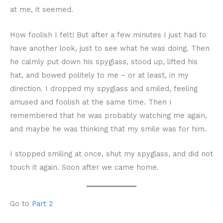
at me, it seemed.
How foolish I felt! But after a few minutes I just had to
have another look, just to see what he was doing. Then
he calmly put down his spyglass, stood up, lifted his
hat, and bowed politely to me – or at least, in my
direction. I dropped my spyglass and smiled, feeling
amused and foolish at the same time. Then I
remembered that he was probably watching me again,
and maybe he was thinking that my smile was for him.
I stopped smiling at once, shut my spyglass, and did not
touch it again. Soon after we came home.
Go to
Part 2