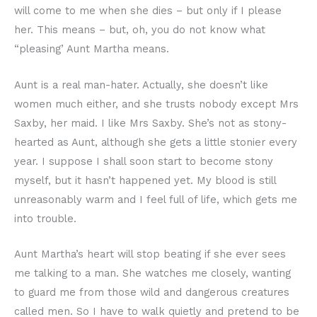
will come to me when she dies – but only if I please
her. This means – but, oh, you do not know what
“pleasing’ Aunt Martha means.
Aunt is a real man-hater. Actually, she doesn’t like
women much either, and she trusts nobody except Mrs
Saxby, her maid. I like Mrs Saxby. She’s not as stony-
hearted as Aunt, although she gets a little stonier every
year. I suppose I shall soon start to become stony
myself, but it hasn’t happened yet. My blood is still
unreasonably warm and I feel full of life, which gets me
into trouble.
Aunt Martha’s heart will stop beating if she ever sees
me talking to a man. She watches me closely, wanting
to guard me from those wild and dangerous creatures
called men. So I have to walk quietly and pretend to be