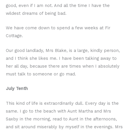
good, even if I am not. And all the time I have the
wildest dreams of being bad.
We have come down to spend a few weeks at Fir
Cottage.
Our good landlady, Mrs Blake, is a large, kindly person,
and I think she likes me. I have been talking away to
her all day, because there are times when I absolutely
must talk to someone or go mad.
July Tenth
This kind of life is extraordinarily dull. Every day is the
same. I go to the beach with Aunt Martha and Mrs
Saxby in the morning, read to Aunt in the afternoons,
and sit around miserably by myself in the evenings. Mrs