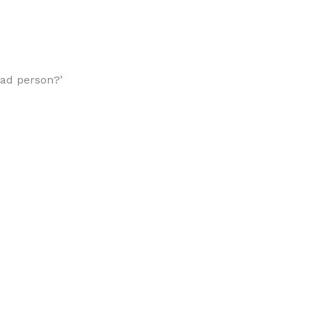
 bad person?’