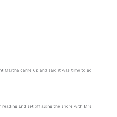
Aunt Martha came up and said it was time to go
f reading and set off along the shore with Mrs