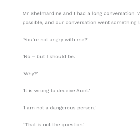
Mr Shelmardine and I had a long conversation. W
possible, and our conversation went something li
‘You’re not angry with me?’
‘No – but I should be.’
‘Why?’
‘It is wrong to deceive Aunt.’
‘I am not a dangerous person.’
“That is not the question.’