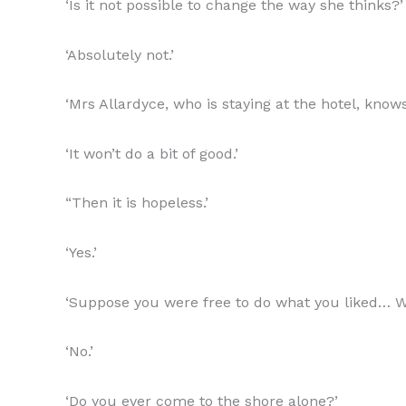
‘Is it not possible to change the way she thinks?’
‘Absolutely not.’
‘Mrs Allardyce, who is staying at the hotel, knows
‘It won’t do a bit of good.’
“Then it is hopeless.’
‘Yes.’
‘Suppose you were free to do what you liked… 
‘No.’
‘Do you ever come to the shore alone?’