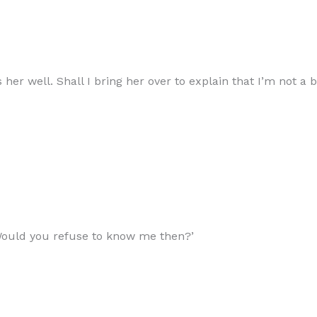
 her well. Shall I bring her over to explain that I’m not a
Would you refuse to know me then?’