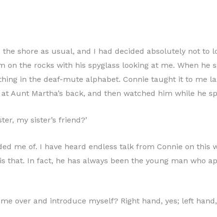
the shore as usual, and I had decided absolutely not to loo
im on the rocks with his spyglass looking at me. When he s
thing in the deaf-mute alphabet. Connie taught it to me l
k at Aunt Martha’s back, and then watched him while he sp
er, my sister’s friend?’
 me of. I have heard endless talk from Connie on this wo
cis that. In fact, he has always been the young man who ap
me over and introduce myself? Right hand, yes; left hand