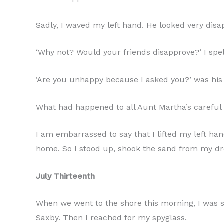
Sadly, I waved my left hand. He looked very disa
‘Why not? Would your friends disapprove?’ I spell
‘Are you unhappy because I asked you?’ was his 
What had happened to all Aunt Martha’s careful
I am embarrassed to say that I lifted my left ha
home. So I stood up, shook the sand from my dr
July Thirteenth
When we went to the shore this morning, I was so
Saxby. Then I reached for my spyglass.