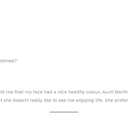
metimes?’
 me that my face had a nice healthy colour. Aunt Martha lo
she doesn’t really like to see me enjoying life. She prefer