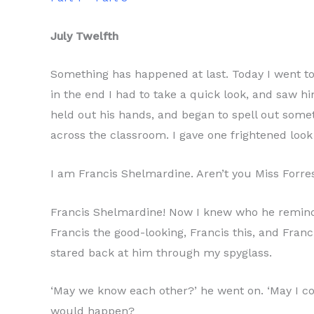
July Twelfth
Something has happened at last. Today I went to 
in the end I had to take a quick look, and saw h
held out his hands, and began to spell out some
across the classroom. I gave one frightened loo
I am Francis Shelmardine. Aren’t you Miss Forrest
Francis Shelmardine! Now I knew who he reminded
Francis the good-looking, Francis this, and Fran
stared back at him through my spyglass.
‘May we know each other?’ he went on. ‘May I co
would happen?