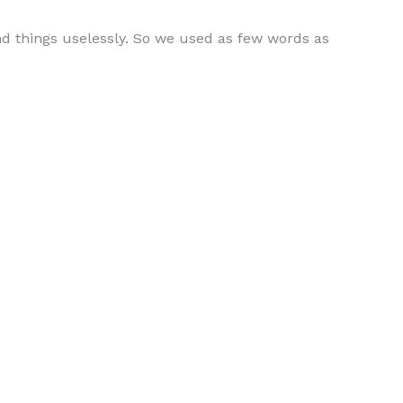
d things uselessly. So we used as few words as