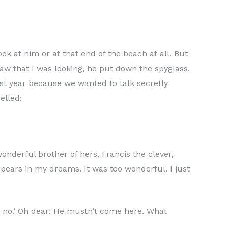
k at him or at that end of the beach at all. But
aw that I was looking, he put down the spyglass,
ast year because we wanted to talk secretly
elled:
nderful brother of hers, Francis the clever,
pears in my dreams. It was too wonderful. I just
, no.’ Oh dear! He mustn’t come here. What