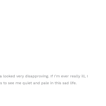
oked very disapproving. If I’m ever really ill, I
s to see me quiet and pale in this sad life.