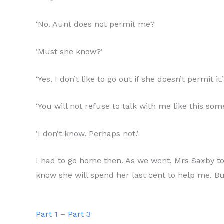
‘No. Aunt does not permit me?
‘Must she know?’
‘Yes. I don’t like to go out if she doesn’t permit it.’
‘You will not refuse to talk with me like this so
‘I don’t know. Perhaps not.’
I had to go home then. As we went, Mrs Saxby told
know she will spend her last cent to help me. But 
Part 1
–
Part 3