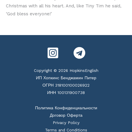
Christmas with all his heart. And, like Tiny Tim he said,
‘God bless everyone!’
Copyright © 2026 HopkinsEnglish
ИП Хопкинс Бенджамин Питер
ОГРН 318100100026922
ИНН 100131900738
Политика Конфиденциальности
Договор Оферта
Privacy Policy
Terms and Conditions