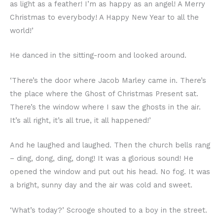
as light as a feather! I’m as happy as an angel! A Merry
Christmas to everybody! A Happy New Year to all the
world!’
He danced in the sitting-room and looked around.
‘There’s the door where Jacob Marley came in. There’s
the place where the Ghost of Christmas Present sat.
There’s the window where I saw the ghosts in the air.
It’s all right, it’s all true, it all happened!’
And he laughed and laughed. Then the church bells rang
– ding, dong, ding, dong! It was a glorious sound! He
opened the window and put out his head. No fog. It was
a bright, sunny day and the air was cold and sweet.
‘What’s today?’ Scrooge shouted to a boy in the street.