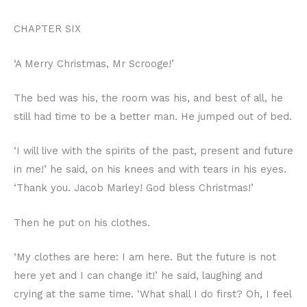
CHAPTER SIX
‘A Merry Christmas, Mr Scrooge!’
The bed was his, the room was his, and best of all, he
still had time to be a better man. He jumped out of bed.
‘I will live with the spirits of the past, present and future
in me!’ he said, on his knees and with tears in his eyes.
‘Thank you. Jacob Marley! God bless Christmas!’
Then he put on his clothes.
‘My clothes are here: I am here. But the future is not
here yet and I can change it!’ he said, laughing and
crying at the same time. ‘What shall I do first? Oh, I feel