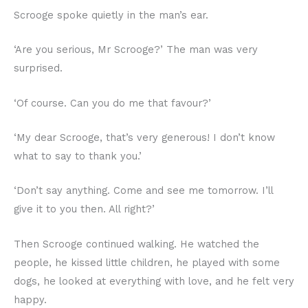
Scrooge spoke quietly in the man’s ear.
‘Are you serious, Mr Scrooge?’ The man was very
surprised.
‘Of course. Can you do me that favour?’
‘My dear Scrooge, that’s very generous! I don’t know
what to say to thank you.’
‘Don’t say anything. Come and see me tomorrow. I’ll
give it to you then. All right?’
Then Scrooge continued walking. He watched the
people, he kissed little children, he played with some
dogs, he looked at everything with love, and he felt very
happy.