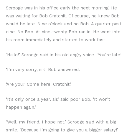
Scrooge was in his office early the next morning. He
was waiting for Bob Cratchit. Of course, he knew Bob
would be late. Nine o’clock and no Bob. A quarter past
nine. No Bob. At nine-twenty Bob ran in. He went into
his room immediately and started to work fast.
‘Hallo!’ Scrooge said in his old angry voice. ‘You’re late!’
‘I’m very sorry, sir!’ Bob answered.
‘Are you? Come here, Cratchit.’
‘It’s only once a year, sir,’ said poor Bob. ‘It won’t
happen again.’
‘Well, my friend, I hope not,’ Scrooge said with a big
smile. ‘Because I’m going to give you a bigger salary!’