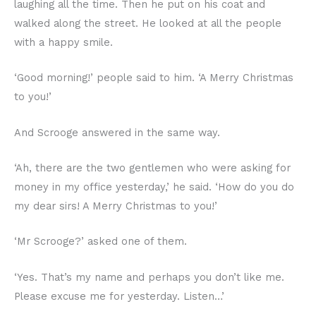
laughing all the time. Then he put on his coat and
walked along the street. He looked at all the people
with a happy smile.
‘Good morning!’ people said to him. ‘A Merry Christmas
to you!’
And Scrooge answered in the same way.
‘Ah, there are the two gentlemen who were asking for
money in my office yesterday,’ he said. ‘How do you do
my dear sirs! A Merry Christmas to you!’
‘Mr Scrooge?’ asked one of them.
‘Yes. That’s my name and perhaps you don’t like me.
Please excuse me for yesterday. Listen…’