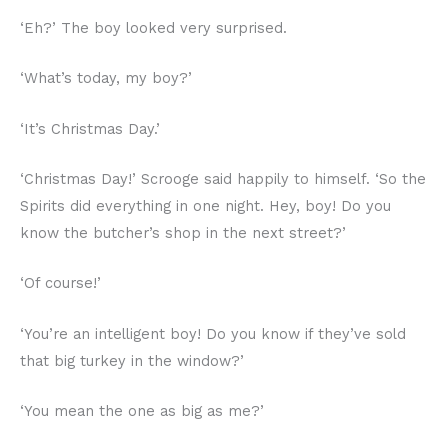
‘Eh?’ The boy looked very surprised.
‘What’s today, my boy?’
‘It’s Christmas Day.’
‘Christmas Day!’ Scrooge said happily to himself. ‘So the
Spirits did everything in one night. Hey, boy! Do you
know the butcher’s shop in the next street?’
‘Of course!’
‘You’re an intelligent boy! Do you know if they’ve sold
that big turkey in the window?’
‘You mean the one as big as me?’