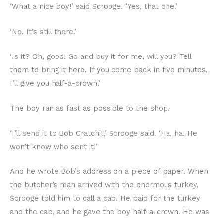
‘What a nice boy!’ said Scrooge. ‘Yes, that one.’
‘No. It’s still there.’
‘Is it? Oh, good! Go and buy it for me, will you? Tell
them to bring it here. If you come back in five minutes,
I’ll give you half-a-crown.’
The boy ran as fast as possible to the shop.
‘I’ll send it to Bob Cratchit,’ Scrooge said. ‘Ha, ha! He
won’t know who sent it!’
And he wrote Bob’s address on a piece of paper. When
the butcher’s man arrived with the enormous turkey,
Scrooge told him to call a cab. He paid for the turkey
and the cab, and he gave the boy half-a-crown. He was