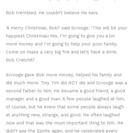
Bob trembled. He couldn’t believe his ears.
‘A merry Christmas, Bob!’ said Scrooge. ‘This will be your
happiest Christmas! Yes, I’m going to give you a lot
more money and I’m going to help your poor family.
Come on make a very big fire and let’s have a drink.
Bob Cratchit!’
Scrooge gave Bob more money, helped his family and
did much more. Tiny Tim did NOT die and Scrooge was a
second father to him. He became a good friend, a good
manager and a good man. A few people laughed at him,
of course, but he knew that some people always laugh
at anything new, strange, and good. He often laughed
now and that was the most important thing to him. He
didn’t see the Spirits again, and he celebrated every