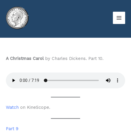
Skip
to
content
A Christmas Carol
by Charles Dickens. Part 10.
Watch
on KineScope.
Part 9