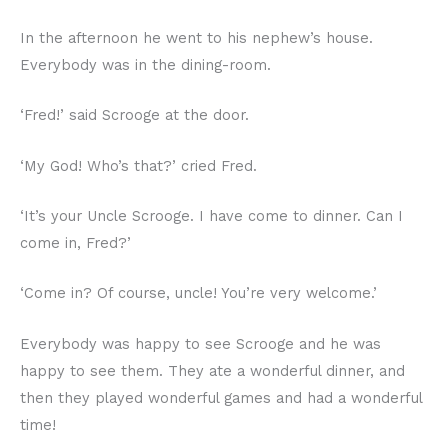
In the afternoon he went to his nephew’s house.
Everybody was in the dining-room.
‘Fred!’ said Scrooge at the door.
‘My God! Who’s that?’ cried Fred.
‘It’s your Uncle Scrooge. I have come to dinner. Can I
come in, Fred?’
‘Come in? Of course, uncle! You’re very welcome.’
Everybody was happy to see Scrooge and he was
happy to see them. They ate a wonderful dinner, and
then they played wonderful games and had a wonderful
time!