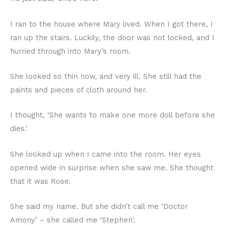
I ran to the house where Mary lived. When I got there, I
ran up the stairs. Luckily, the door was not locked, and I
hurried through into Mary’s room.
She looked so thin now, and very ill. She still had the
paints and pieces of cloth around her.
I thought, ‘She wants to make one more doll before she
dies.’
She looked up when I came into the room. Her eyes
opened wide in surprise when she saw me. She thought
that it was Rose.
She said my name. But she didn’t call me ‘Doctor
Amony’ – she called me ‘Stephen’.