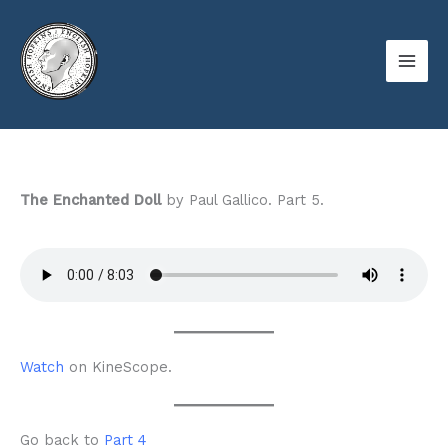
Skip
to
content
The Enchanted Doll
by Paul Gallico. Part 5.
Watch
on KineScope.
Go back to
Part 4