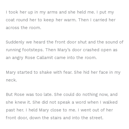
I took her up in my arms and she held me. I put my
coat round her to keep her warm. Then I carried her
across the room.
Suddenly we heard the front door shut and the sound of
running footsteps. Then Mary’s door crashed open as
an angry Rose Callamit came into the room.
Mary started to shake with fear. She hid her face in my
neck.
But Rose was too late. She could do nothing now, and
she knew it. She did not speak a word when I walked
past her. I held Mary close to me. I went out of her
front door, down the stairs and into the street.