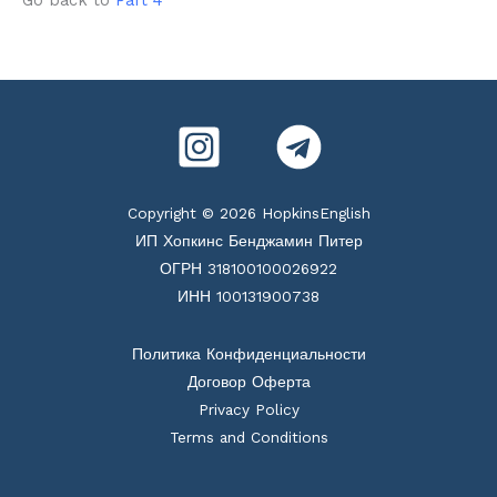
Copyright © 2026 HopkinsEnglish
ИП Хопкинс Бенджамин Питер
ОГРН 318100100026922
ИНН 100131900738
Политика Конфиденциальности
Договор Оферта
Privacy Policy
Terms and Conditions