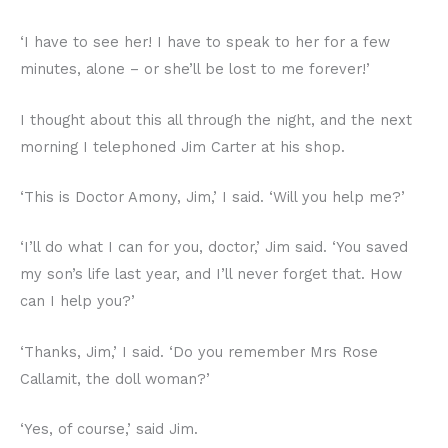
‘I have to see her! I have to speak to her for a few
minutes, alone – or she’ll be lost to me forever!’
I thought about this all through the night, and the next
morning I telephoned Jim Carter at his shop.
‘This is Doctor Amony, Jim,’ I said. ‘Will you help me?’
‘I’ll do what I can for you, doctor,’ Jim said. ‘You saved
my son’s life last year, and I’ll never forget that. How
can I help you?’
‘Thanks, Jim,’ I said. ‘Do you remember Mrs Rose
Callamit, the doll woman?’
‘Yes, of course,’ said Jim.