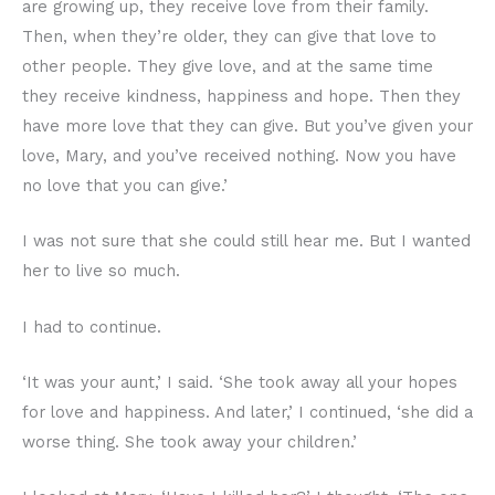
are growing up, they receive love from their family.
Then, when they’re older, they can give that love to
other people. They give love, and at the same time
they receive kindness, happiness and hope. Then they
have more love that they can give. But you’ve given your
love, Mary, and you’ve received nothing. Now you have
no love that you can give.’
I was not sure that she could still hear me. But I wanted
her to live so much.
I had to continue.
‘It was your aunt,’ I said. ‘She took away all your hopes
for love and happiness. And later,’ I continued, ‘she did a
worse thing. She took away your children.’