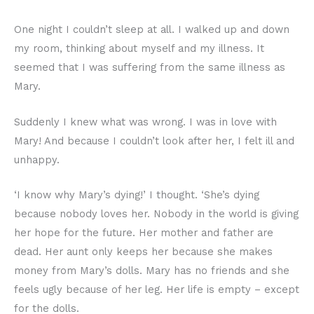
One night I couldn’t sleep at all. I walked up and down
my room, thinking about myself and my illness. It
seemed that I was suffering from the same illness as
Mary.
Suddenly I knew what was wrong. I was in love with
Mary! And because I couldn’t look after her, I felt ill and
unhappy.
‘I know why Mary’s dying!’ I thought. ‘She’s dying
because nobody loves her. Nobody in the world is giving
her hope for the future. Her mother and father are
dead. Her aunt only keeps her because she makes
money from Mary’s dolls. Mary has no friends and she
feels ugly because of her leg. Her life is empty – except
for the dolls.