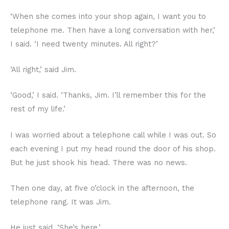
‘When she comes into your shop again, I want you to
telephone me. Then have a long conversation with her,’
I said. ‘I need twenty minutes. All right?’
‘All right,’ said Jim.
‘Good,’ I said. ‘Thanks, Jim. I’ll remember this for the
rest of my life.’
I was worried about a telephone call while I was out. So
each evening I put my head round the door of his shop.
But he just shook his head. There was no news.
Then one day, at five o’clock in the afternoon, the
telephone rang. It was Jim.
He just said, ‘She’s here.’