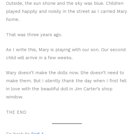
Outside, the sun shone and the sky was blue. Children
played happily and noisily in the street as I carried Mary
home.
That was three years ago.
As I write this, Mary is playing with our son. Our second
child will arrive in a few weeks.
Mary doesn’t make the dolls now. She doesn’t need to
make them. But I silently thank the day when I first fell
in love with the beautiful doll in Jim Carter’s shop
window.
THE END
Go back to
Part 4