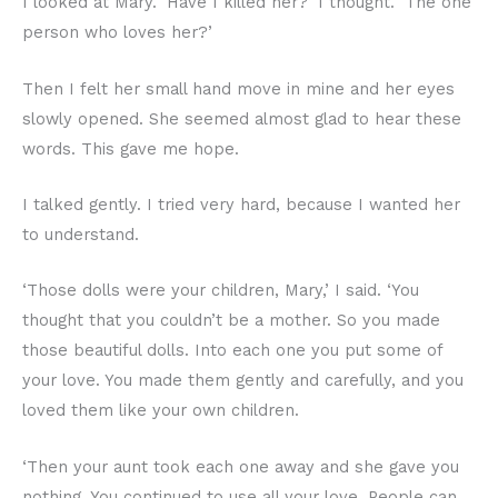
I looked at Mary. ‘Have I killed her?’ I thought. ‘The one
person who loves her?’
Then I felt her small hand move in mine and her eyes
slowly opened. She seemed almost glad to hear these
words. This gave me hope.
I talked gently. I tried very hard, because I wanted her
to understand.
‘Those dolls were your children, Mary,’ I said. ‘You
thought that you couldn’t be a mother. So you made
those beautiful dolls. Into each one you put some of
your love. You made them gently and carefully, and you
loved them like your own children.
‘Then your aunt took each one away and she gave you
nothing. You continued to use all your love. People can