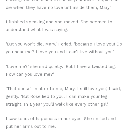
die when they have no love left inside them, Mary.’
I finished speaking and she moved. She seemed to
understand what I was saying.
‘But you won’t die, Mary,’ I cried, ‘because I love you! Do
you hear me? I love you and I can’t live without you.’
‘Love me?’ she said quietly. ‘But I have a twisted leg.
How can you love me?’
‘That doesn’t matter to me, Mary. I still love you,’ I said,
gently. ‘But Rose lied to you. I can make your leg
straight. In a year you’ll walk like every other girl.’
I saw tears of happiness in her eyes. She smiled and
put her arms out to me.