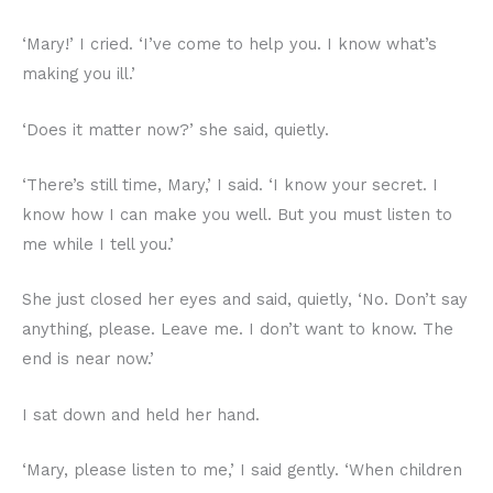
‘Mary!’ I cried. ‘I’ve come to help you. I know what’s
making you ill.’
‘Does it matter now?’ she said, quietly.
‘There’s still time, Mary,’ I said. ‘I know your secret. I
know how I can make you well. But you must listen to
me while I tell you.’
She just closed her eyes and said, quietly, ‘No. Don’t say
anything, please. Leave me. I don’t want to know. The
end is near now.’
I sat down and held her hand.
‘Mary, please listen to me,’ I said gently. ‘When children