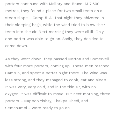
porters continued with Mallory and Bruce. At 7,600
metres, they found a place for two small tents on a
steep slope – Camp 5. All that night they shivered in
their sleeping bags, while the wind tried to blow their
tents into the air. Next morning they were all ill. Only
one porter was able to go on. Sadly, they decided to
come down.
As they went down, they passed Norton and Somervell
with four more porters, coming up. These men reached
Camp 5, and spent a better night there. The wind was
less strong, and they managed to cook, eat and sleep.
It was very, very cold, and in the thin air, with no
oxygen, it was difficult to move. But next morning, three
porters – Napboo Yishay, Lhakpa Chedi, and
Semchumbi – were ready to go on.