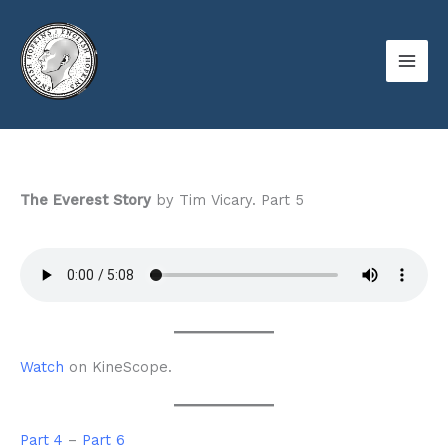
Skip
to
content
The Everest Story
by Tim Vicary. Part 5
Watch
on KineScope.
Part 4
–
Part 6