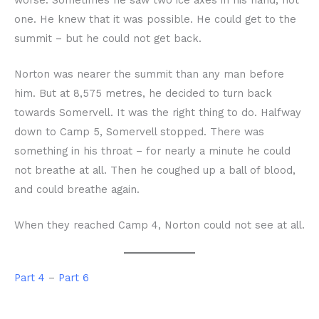
one. He knew that it was possible. He could get to the
summit – but he could not get back.
Norton was nearer the summit than any man before
him. But at 8,575 metres, he decided to turn back
towards Somervell. It was the right thing to do. Halfway
down to Camp 5, Somervell stopped. There was
something in his throat – for nearly a minute he could
not breathe at all. Then he coughed up a ball of blood,
and could breathe again.
When they reached Camp 4, Norton could not see at all.
Part 4
–
Part 6