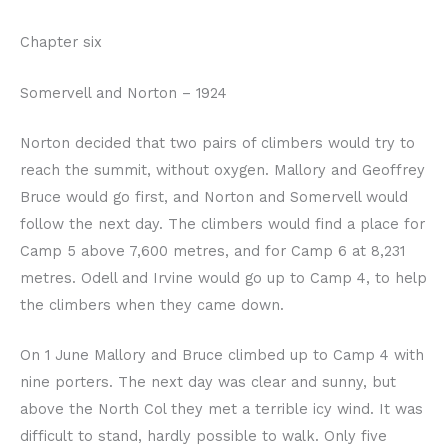
Chapter six
Somervell and Norton – 1924
Norton decided that two pairs of climbers would try to
reach the summit, without oxygen. Mallory and Geoffrey
Bruce would go first, and Norton and Somervell would
follow the next day. The climbers would find a place for
Camp 5 above 7,600 metres, and for Camp 6 at 8,231
metres. Odell and Irvine would go up to Camp 4, to help
the climbers when they came down.
On 1 June Mallory and Bruce climbed up to Camp 4 with
nine porters. The next day was clear and sunny, but
above the North Col they met a terrible icy wind. It was
difficult to stand, hardly possible to walk. Only five