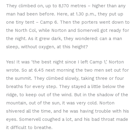
They climbed on, up to 8,170 metres – higher than any
man had been before. Here, at 1.30 p.m., they put up
one tiny tent – Camp 6. Then the porters went down to
the North Col, while Norton and Somervell got ready for
the night. As it grew dark, they wondered: can a man
sleep, without oxygen, at this height?
Yes! It was ‘the best night since I left Camp 1,’ Norton
wrote. So at 6.45 next morning the two men set out for
the summit. They climbed slowly, taking three or four
breaths for every step. They stayed a little below the
ridge, to keep out of the wind. But in the shadow of the
mountain, out of the sun, it was very cold. Norton
shivered all the time, and he was having trouble with his
eyes. Somervell coughed a lot, and his bad throat made
it difficult to breathe.