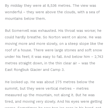
By midday they were at 8,536 metres. The view was
wonderful – they were above the clouds, with a sea of
mountains below them.
But Somervell was exhausted. His throat was worse; he
could hardly breathe. So Norton went on alone. He was
moving more and more slowly, on a steep slope like the
roof of a house. There were large stones and soft snow
under his feet; it was easy to fall. And below him – 2,743
metres straight down, in the thin clear air – was the
East Rongbuk Glacier and Camp 3.
He looked up. He was about 275 metres below the
summit, but they were vertical metres – metres
measured up the mountain, not along it. But he was
tired, and moving very slowly. And his eyes were getting
worse. Sometimes he saw two ice axes in his hand, not