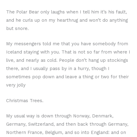
The Polar Bear only laughs when I tell him it’s his fault,
and he curls up on my hearthrug and won’t do anything
but snore.
My messengers told me that you have somebody from
Iceland staying with you. That is not so far from where I
live, and nearly as cold. People don’t hang up stockings
there, and I usually pass by in a hurry, though I
sometimes pop down and leave a thing or two for their
very jolly
Christmas Trees.
My usual way is down through Norway, Denmark,
Germany, Switzerland, and then back through Germany,
Northern France, Belgium, and so into England: and on