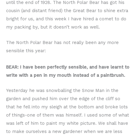
until the end of 1928. The North Polar Bear has got his
cousin (and distant friend) the Great Bear to shine extra
bright for us, and this week I have hired a comet to do
my packing by, but it doesn’t work as well.
The North Polar Bear has not really been any more
sensible this year:
BEAR: I have been perfectly sensible, and have learnt to
write with a pen in my mouth instead of a paintbrush.
Yesterday he was snowballing the Snow Man in the
garden and pushed him over the edge of the cliff so
that he fell into my sleigh at the bottom and broke lots
of things-one of them was himself. I used some of what
was left of him to paint my white picture. We shall have
to make ourselves a new gardener when we are less