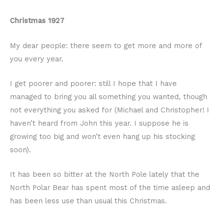
Christmas 1927
My dear people: there seem to get more and more of
you every year.
I get poorer and poorer: still I hope that I have
managed to bring you all something you wanted, though
not everything you asked for (Michael and Christopher! I
haven’t heard from John this year. I suppose he is
growing too big and won’t even hang up his stocking
soon).
It has been so bitter at the North Pole lately that the
North Polar Bear has spent most of the time asleep and
has been less use than usual this Christmas.