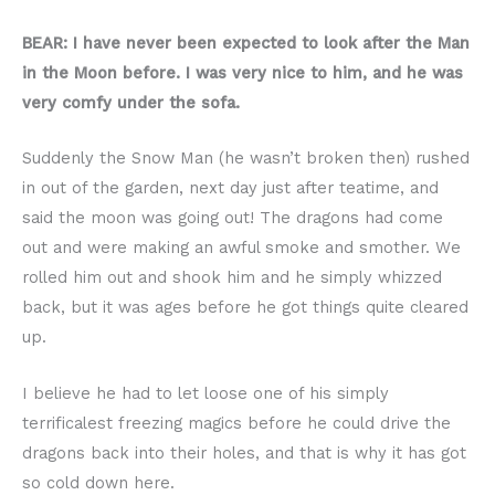
BEAR: I have never been expected to look after the Man
in the Moon before. I was very nice to him, and he was
very comfy under the sofa.
Suddenly the Snow Man (he wasn’t broken then) rushed
in out of the garden, next day just after teatime, and
said the moon was going out! The dragons had come
out and were making an awful smoke and smother. We
rolled him out and shook him and he simply whizzed
back, but it was ages before he got things quite cleared
up.
I believe he had to let loose one of his simply
terrificalest freezing magics before he could drive the
dragons back into their holes, and that is why it has got
so cold down here.