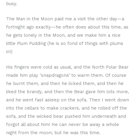
busy.
The Man in the Moon paid me a visit the other day—a
fortnight ago exactly—he often does about this time, as
he gets lonely in the Moon, and we make him a nice
little Plum Pudding (he is so fond of things with plums
in!)
His fingers were cold as usual, and the North Polar Bear
made him play ‘snapdragons’ to warm them. Of course
he burnt them, and then he licked them, and then he
liked the brandy, and then the Bear gave him lots more,
and he went fast asleep on the sofa. Then I went down
into the cellars to make crackers, and he rolled off the
sofa, and the wicked bear pushed him underneath and
forgot all about him! He can never be away a whole
night from the moon; but he was this time.