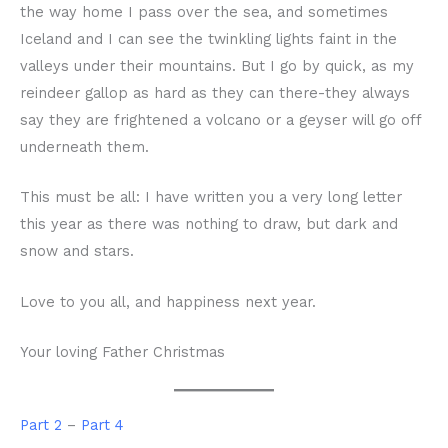
the way home I pass over the sea, and sometimes
Iceland and I can see the twinkling lights faint in the
valleys under their mountains. But I go by quick, as my
reindeer gallop as hard as they can there-they always
say they are frightened a volcano or a geyser will go off
underneath them.
This must be all: I have written you a very long letter
this year as there was nothing to draw, but dark and
snow and stars.
Love to you all, and happiness next year.
Your loving Father Christmas
Part 2
–
Part 4