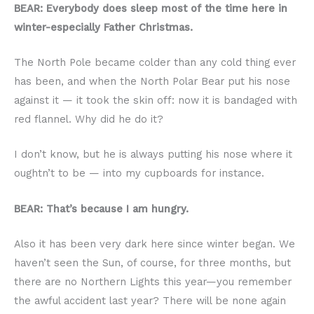
BEAR: Everybody does sleep most of the time here in
winter-especially Father Christmas.
The North Pole became colder than any cold thing ever
has been, and when the North Polar Bear put his nose
against it — it took the skin off: now it is bandaged with
red flannel. Why did he do it?
I don’t know, but he is always putting his nose where it
oughtn’t to be — into my cupboards for instance.
BEAR: That’s because I am hungry.
Also it has been very dark here since winter began. We
haven’t seen the Sun, of course, for three months, but
there are no Northern Lights this year—you remember
the awful accident last year? There will be none again