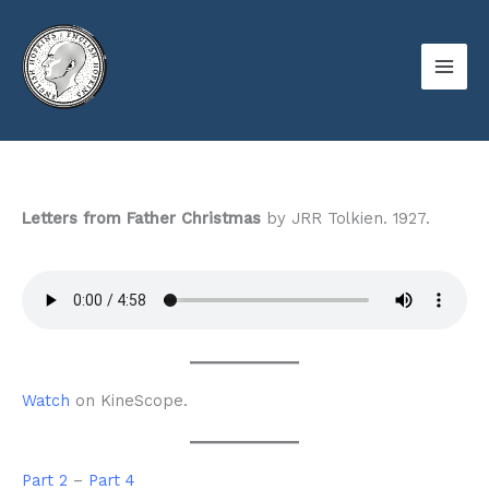
Skip
to
content
Letters from Father Christmas
by JRR Tolkien. 1927.
Watch
on KineScope.
Part 2
–
Part 4