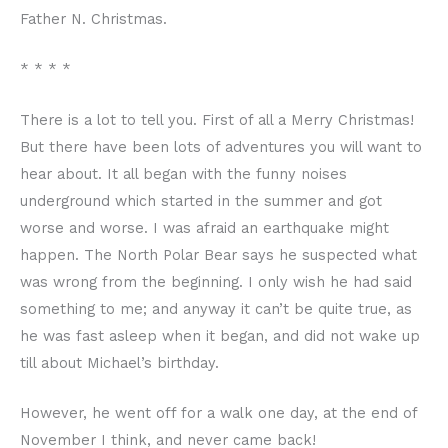
Father N. Christmas.
* * * *
There is a lot to tell you. First of all a Merry Christmas!
But there have been lots of adventures you will want to
hear about. It all began with the funny noises
underground which started in the summer and got
worse and worse. I was afraid an earthquake might
happen. The North Polar Bear says he suspected what
was wrong from the beginning. I only wish he had said
something to me; and anyway it can’t be quite true, as
he was fast asleep when it began, and did not wake up
till about Michael’s birthday.
However, he went off for a walk one day, at the end of
November I think, and never came back!