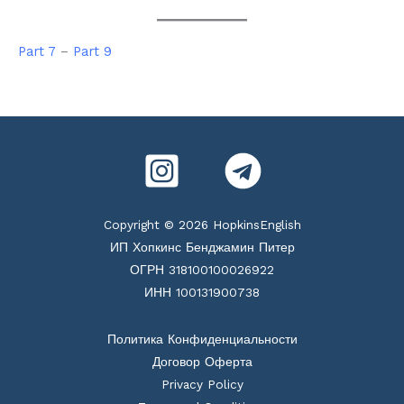
Part 7
–
Part 9
Copyright © 2026 HopkinsEnglish
ИП Хопкинс Бенджамин Питер
ОГРН 318100100026922
ИНН 100131900738
Политика Конфиденциальности
Договор Оферта
Privacy Policy