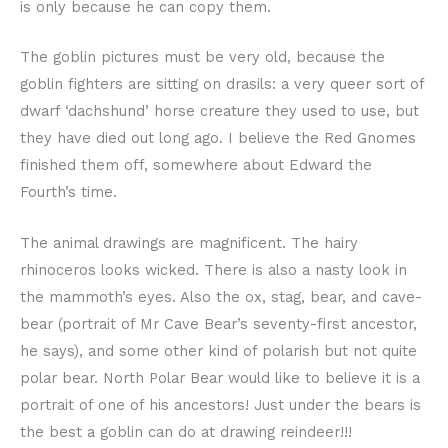
is only because he can copy them.
The goblin pictures must be very old, because the
goblin fighters are sitting on drasils: a very queer sort of
dwarf ‘dachshund’ horse creature they used to use, but
they have died out long ago. I believe the Red Gnomes
finished them off, somewhere about Edward the
Fourth’s time.
The animal drawings are magnificent. The hairy
rhinoceros looks wicked. There is also a nasty look in
the mammoth’s eyes. Also the ox, stag, bear, and cave-
bear (portrait of Mr Cave Bear’s seventy-first ancestor,
he says), and some other kind of polarish but not quite
polar bear. North Polar Bear would like to believe it is a
portrait of one of his ancestors! Just under the bears is
the best a goblin can do at drawing reindeer!!!