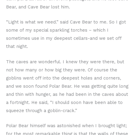
Bear, and Cave Bear lost him.
“Light is what we need.” said Cave Bear to me. So I got
some of my special sparkling torches – which I
sometimes use in my deepest cellars-and we set off
that night.
The caves are wonderful. I knew they were there, but
not how many or how big they were. Of course the
goblins went off into the deepest holes and corners,
and we soon found Polar Bear. He was getting quite long
and thin with hunger, as he had been in the caves about
a fortnight. He said, “I should soon have been able to
squeeze through a goblin-crack.”
Polar Bear himself was astonished when I brought light;
for the most remarkable thing is that the walls of these