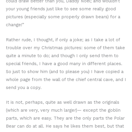
could draw better than you, Daddy Noel; and wouldn’t
your young friends just like to see some really good
pictures (especially some properly drawn bears) for a
change!”
Rather rude, I thought, if only a joke; as I take a lot of
trouble over my Christmas pictures: some of them take
quite a minute to do; and though I only send them to
special friends, I have a good many in different places.
So just to show him (and to please you) I have copied a
whole page from the wall of the chief central cave, and I
send you a copy.
It is not, perhaps, quite as well drawn as the originals
(which are very, very much larger)— except the goblin
parts, which are easy. They are the only parts the Polar
Bear can do at all. He says he likes them best, but that