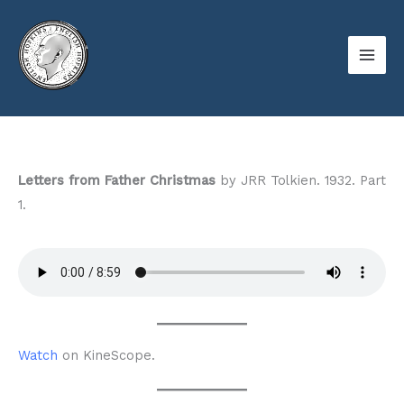
Skip
to
content
Letters from Father Christmas
by JRR Tolkien. 1932. Part
1.
Watch
on KineScope.