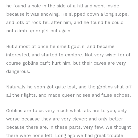
he found a hole in the side of a hill and went inside
because it was snowing. He slipped down a long slope,
and lots of rock fell after him, and he found he could
not climb up or get out again.
But almost at once he smelt goblin! and became
interested, and started to explore. Not very wise; for of
course goblins can’t hurt him, but their caves are very
dangerous.
Naturally he soon got quite lost, and the goblins shut off
all their lights, and made queer noises and false echoes.
Goblins are to us very much what rats are to you, only
worse because they are very clever; and only better
because there are, in these parts, very few. We thought
there were none left. Long ago we had great trouble