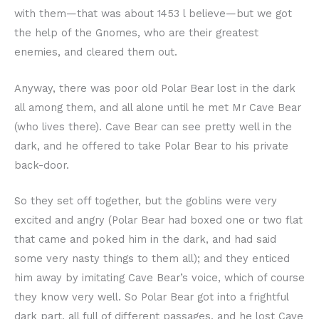
with them—that was about 1453 l believe—but we got
the help of the Gnomes, who are their greatest
enemies, and cleared them out.
Anyway, there was poor old Polar Bear lost in the dark
all among them, and all alone until he met Mr Cave Bear
(who lives there). Cave Bear can see pretty well in the
dark, and he offered to take Polar Bear to his private
back-door.
So they set off together, but the goblins were very
excited and angry (Polar Bear had boxed one or two flat
that came and poked him in the dark, and had said
some very nasty things to them all); and they enticed
him away by imitating Cave Bear’s voice, which of course
they know very well. So Polar Bear got into a frightful
dark part, all full of different passages, and he lost Cave