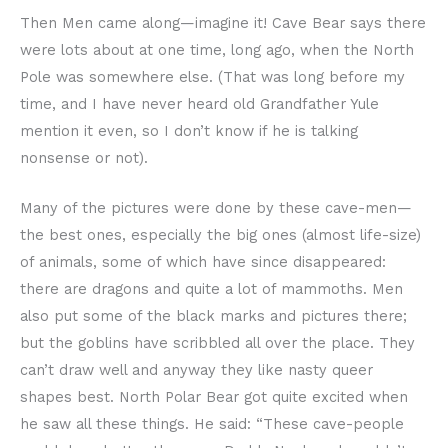
Then Men came along—imagine it! Cave Bear says there
were lots about at one time, long ago, when the North
Pole was somewhere else. (That was long before my
time, and I have never heard old Grandfather Yule
mention it even, so I don’t know if he is talking
nonsense or not).
Many of the pictures were done by these cave-men—
the best ones, especially the big ones (almost life-size)
of animals, some of which have since disappeared:
there are dragons and quite a lot of mammoths. Men
also put some of the black marks and pictures there;
but the goblins have scribbled all over the place. They
can’t draw well and anyway they like nasty queer
shapes best. North Polar Bear got quite excited when
he saw all these things. He said: “These cave-people