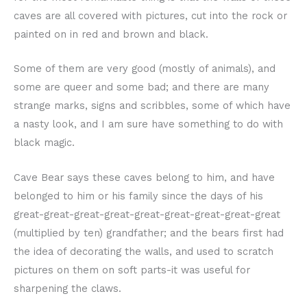
caves are all covered with pictures, cut into the rock or
painted on in red and brown and black.
Some of them are very good (mostly of animals), and
some are queer and some bad; and there are many
strange marks, signs and scribbles, some of which have
a nasty look, and I am sure have something to do with
black magic.
Cave Bear says these caves belong to him, and have
belonged to him or his family since the days of his
great-great-great-great-great-great-great-great-great
(multiplied by ten) grandfather; and the bears first had
the idea of decorating the walls, and used to scratch
pictures on them on soft parts-it was useful for
sharpening the claws.