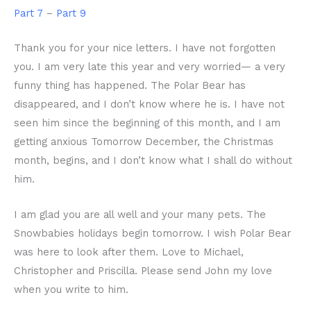
Part 7
–
Part 9
Thank you for your nice letters. I have not forgotten
you. I am very late this year and very worried— a very
funny thing has happened. The Polar Bear has
disappeared, and I don’t know where he is. I have not
seen him since the beginning of this month, and I am
getting anxious Tomorrow December, the Christmas
month, begins, and I don’t know what I shall do without
him.
I am glad you are all well and your many pets. The
Snowbabies holidays begin tomorrow. I wish Polar Bear
was here to look after them. Love to Michael,
Christopher and Priscilla. Please send John my love
when you write to him.