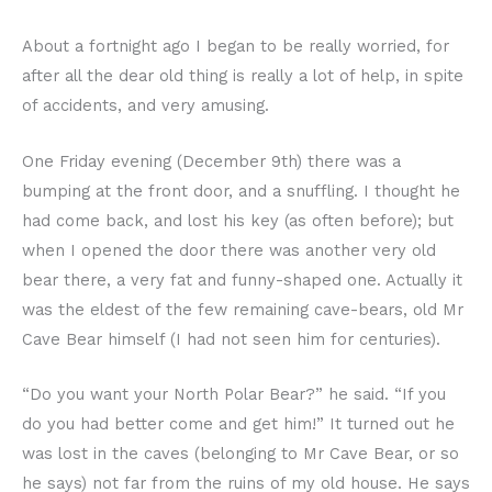
About a fortnight ago I began to be really worried, for
after all the dear old thing is really a lot of help, in spite
of accidents, and very amusing.
One Friday evening (December 9th) there was a
bumping at the front door, and a snuffling. I thought he
had come back, and lost his key (as often before); but
when I opened the door there was another very old
bear there, a very fat and funny-shaped one. Actually it
was the eldest of the few remaining cave-bears, old Mr
Cave Bear himself (I had not seen him for centuries).
“Do you want your North Polar Bear?” he said. “If you
do you had better come and get him!” It turned out he
was lost in the caves (belonging to Mr Cave Bear, or so
he says) not far from the ruins of my old house. He says