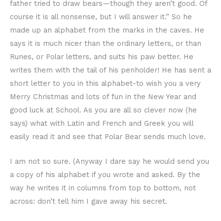
father tried to draw bears—though they aren’t good. Of
course it is all nonsense, but I will answer it.” So he
made up an alphabet from the marks in the caves. He
says it is much nicer than the ordinary letters, or than
Runes, or Polar letters, and suits his paw better. He
writes them with the tail of his penholder! He has sent a
short letter to you in this alphabet-to wish you a very
Merry Christmas and lots of fun in the New Year and
good luck at School. As you are all so clever now (he
says) what with Latin and French and Greek you will
easily read it and see that Polar Bear sends much love.
I am not so sure. (Anyway I dare say he would send you
a copy of his alphabet if you wrote and asked. By the
way he writes it in columns from top to bottom, not
across: don’t tell him I gave away his secret.