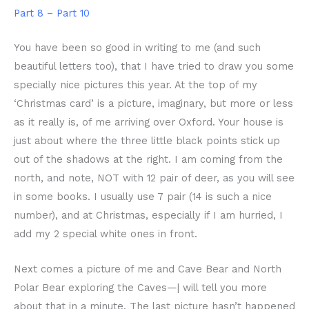
Part 8
–
Part 10
You have been so good in writing to me (and such
beautiful letters too), that I have tried to draw you some
specially nice pictures this year. At the top of my
‘Christmas card’ is a picture, imaginary, but more or less
as it really is, of me arriving over Oxford. Your house is
just about where the three little black points stick up
out of the shadows at the right. I am coming from the
north, and note, NOT with 12 pair of deer, as you will see
in some books. I usually use 7 pair (14 is such a nice
number), and at Christmas, especially if I am hurried, I
add my 2 special white ones in front.
Next comes a picture of me and Cave Bear and North
Polar Bear exploring the Caves—| will tell you more
about that in a minute. The last picture hasn’t happened