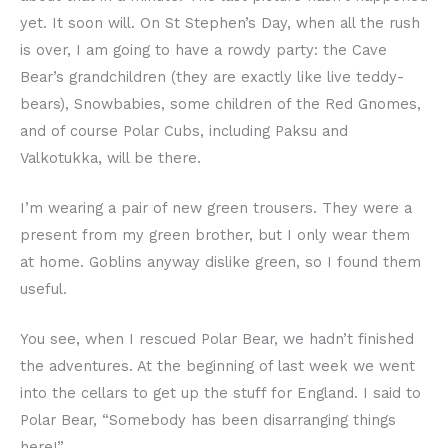
yet. It soon will. On St Stephen’s Day, when all the rush
is over, I am going to have a rowdy party: the Cave
Bear’s grandchildren (they are exactly like live teddy-
bears), Snowbabies, some children of the Red Gnomes,
and of course Polar Cubs, including Paksu and
Valkotukka, will be there.
I’m wearing a pair of new green trousers. They were a
present from my green brother, but I only wear them
at home. Goblins anyway dislike green, so I found them
useful.
You see, when I rescued Polar Bear, we hadn’t finished
the adventures. At the beginning of last week we went
into the cellars to get up the stuff for England. I said to
Polar Bear, “Somebody has been disarranging things
here!”