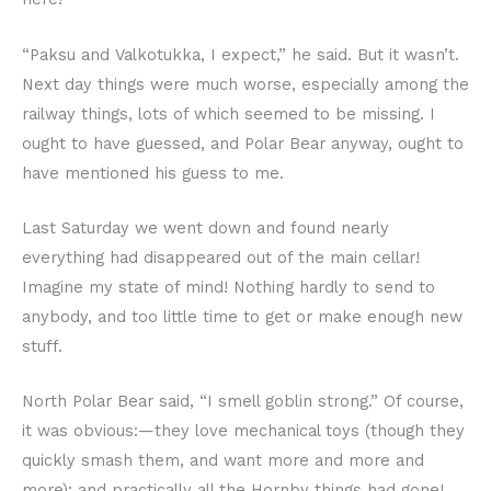
“Paksu and Valkotukka, I expect,” he said. But it wasn’t.
Next day things were much worse, especially among the
railway things, lots of which seemed to be missing. I
ought to have guessed, and Polar Bear anyway, ought to
have mentioned his guess to me.
Last Saturday we went down and found nearly
everything had disappeared out of the main cellar!
Imagine my state of mind! Nothing hardly to send to
anybody, and too little time to get or make enough new
stuff.
North Polar Bear said, “I smell goblin strong.” Of course,
it was obvious:—they love mechanical toys (though they
quickly smash them, and want more and more and
more); and practically all the Hornby things had gone!