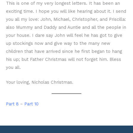
This is one of my very longest letters. It has been an
exciting time. I hope you will like hearing about it. I send
you all my love: John, Michael, Christopher, and Priscilla:
also Mummy and Daddy and Auntie and all the people in
your house. I dare say John will feel he has got to give
up stockings now and give way to the many new
children that have arrived since he first began to hang
his up; but Father Christmas will not forget him. Bless
you all.
Your loving, Nicholas Christmas.
Part 8
–
Part 10