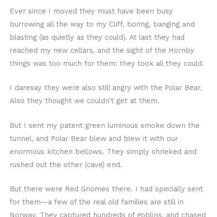
Ever since I moved they must have been busy
burrowing all the way to my Cliff, boring, banging and
blasting (as quietly as they could). At last they had
reached my new cellars, and the sight of the Hornby
things was too much for them: they took all they could.
I daresay they were also still angry with the Polar Bear.
Also they thought we couldn’t get at them.
But I sent my patent green luminous smoke down the
tunnel, and Polar Bear blew and blew it with our
enormous kitchen bellows. They simply shrieked and
rushed out the other (cave) end.
But there were Red Gnomes there. I had specially sent
for them—a few of the real old families are still in
Norway. They captured hundreds of goblins, and chased