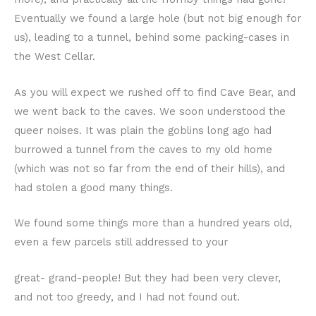
Eventually we found a large hole (but not big enough for
us), leading to a tunnel, behind some packing-cases in
the West Cellar.
As you will expect we rushed off to find Cave Bear, and
we went back to the caves. We soon understood the
queer noises. It was plain the goblins long ago had
burrowed a tunnel from the caves to my old home
(which was not so far from the end of their hills), and
had stolen a good many things.
We found some things more than a hundred years old,
even a few parcels still addressed to your
great- grand-people! But they had been very clever,
and not too greedy, and I had not found out.