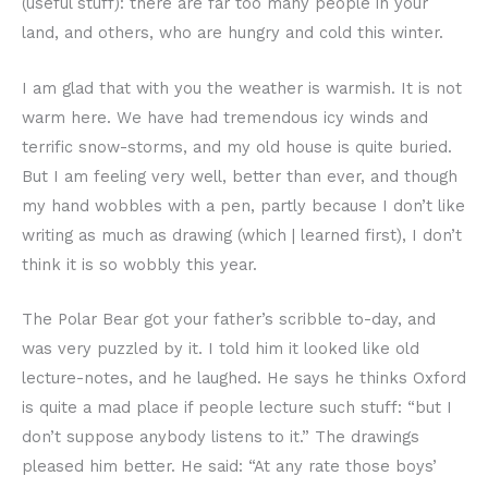
(useful stuff): there are far too many people in your
land, and others, who are hungry and cold this winter.
I am glad that with you the weather is warmish. It is not
warm here. We have had tremendous icy winds and
terrific snow-storms, and my old house is quite buried.
But I am feeling very well, better than ever, and though
my hand wobbles with a pen, partly because I don’t like
writing as much as drawing (which | learned first), I don’t
think it is so wobbly this year.
The Polar Bear got your father’s scribble to-day, and
was very puzzled by it. I told him it looked like old
lecture-notes, and he laughed. He says he thinks Oxford
is quite a mad place if people lecture such stuff: “but I
don’t suppose anybody listens to it.” The drawings
pleased him better. He said: “At any rate those boys’