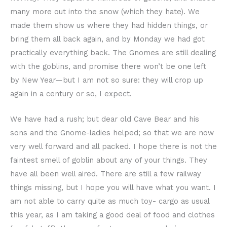
many more out into the snow (which they hate). We
made them show us where they had hidden things, or
bring them all back again, and by Monday we had got
practically everything back. The Gnomes are still dealing
with the goblins, and promise there won’t be one left
by New Year—but I am not so sure: they will crop up
again in a century or so, I expect.
We have had a rush; but dear old Cave Bear and his
sons and the Gnome-ladies helped; so that we are now
very well forward and all packed. I hope there is not the
faintest smell of goblin about any of your things. They
have all been well aired. There are still a few railway
things missing, but I hope you will have what you want. I
am not able to carry quite as much toy- cargo as usual
this year, as I am taking a good deal of food and clothes