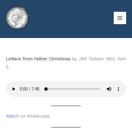
Skip
to
content
Letters from Father Christmas
by JRR Tolkien. 1932. Part
2.
Watch
on KineScope.