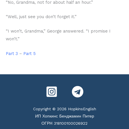
“No, Grandma, not for about half an hour.”
“Well, just see you don’t forget it.”
“I won’t, Grandma,” George answered. “I promise I
won’t.”
Part 3
–
Part 5
Copyright © 2026 HopkinsEnglish
ИП Хопкинс Бенджамин Питер
ОГРН 318100100026922