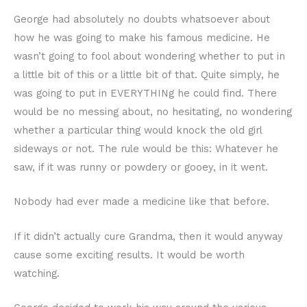
George had absolutely no doubts whatsoever about
how he was going to make his famous medicine. He
wasn’t going to fool about wondering whether to put in
a little bit of this or a little bit of that. Quite simply, he
was going to put in EVERYTHINg he could find. There
would be no messing about, no hesitating, no wondering
whether a particular thing would knock the old girl
sideways or not. The rule would be this: Whatever he
saw, if it was runny or powdery or gooey, in it went.
Nobody had ever made a medicine like that before.
If it didn’t actually cure Grandma, then it would anyway
cause some exciting results. It would be worth
watching.