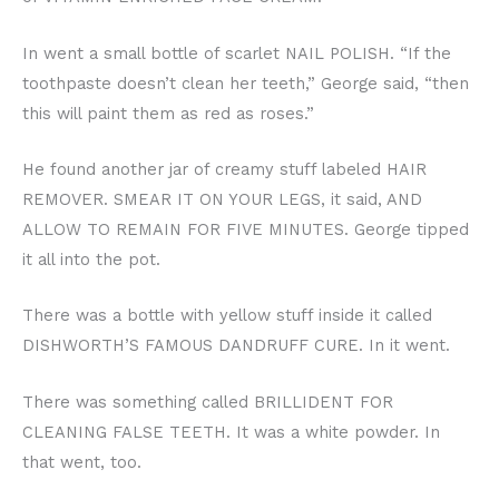
In went a small bottle of scarlet NAIL POLISH. “If the
toothpaste doesn’t clean her teeth,” George said, “then
this will paint them as red as roses.”
He found another jar of creamy stuff labeled HAIR
REMOVER. SMEAR IT ON YOUR LEGS, it said, AND
ALLOW TO REMAIN FOR FIVE MINUTES. George tipped
it all into the pot.
There was a bottle with yellow stuff inside it called
DISHWORTH’S FAMOUS DANDRUFF CURE. In it went.
There was something called BRILLIDENT FOR
CLEANING FALSE TEETH. It was a white powder. In
that went, too.