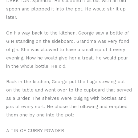
DARK TAN. Splendid. He scooped it all out with an old
spoon and plopped it into the pot. He would stir it up
later.
On his way back to the kitchen, George saw a bottle of
GIN standing on the sideboard. Grandma was very fond
of gin. She was allowed to have a small nip of it every
evening. Now he would give her a treat. He would pour
in the whole bottle. He did.
Back in the kitchen, George put the huge stewing pot
on the table and went over to the cupboard that served
as a larder. The shelves were bulging with bottles and
jars of every sort. He chose the following and emptied
them one by one into the pot:
A TIN OF CURRY POWDER