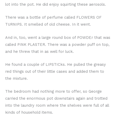
lot into the pot. He did enjoy squirting these aerosols.
There was a bottle of perfume called FLOWERS OF
TURNIPS. It smelled of old cheese. In it went.
And in, too, went a large round box of POWDEr that was
called PINK PLASTER. There was a powder puff on top,
and he threw that in as well for luck.
He found a couple of LIPSTICks. He pulled the greasy
red things out of their little cases and added them to
the mixture.
The bedroom had nothing more to offer, so George
carried the enormous pot downstairs again and trotted
into the laundry room where the shelves were full of all
kinds of household items.