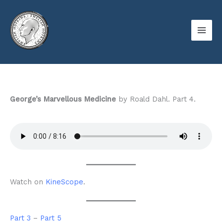
Skip
to
content
George’s Marvellous Medicine
by Roald Dahl. Part 4.
Watch on
KineScope
.
Part 3
–
Part 5