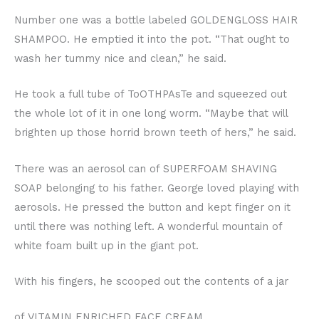
Number one was a bottle labeled GOLDENGLOSS HAIR
SHAMPOO. He emptied it into the pot. “That ought to
wash her tummy nice and clean,” he said.
He took a full tube of ToOTHPAsTe and squeezed out
the whole lot of it in one long worm. “Maybe that will
brighten up those horrid brown teeth of hers,” he said.
There was an aerosol can of SUPERFOAM SHAVING
SOAP belonging to his father. George loved playing with
aerosols. He pressed the button and kept finger on it
until there was nothing left. A wonderful mountain of
white foam built up in the giant pot.
With his fingers, he scooped out the contents of a jar
of VITAMIN ENRICHED FACE CREAM.