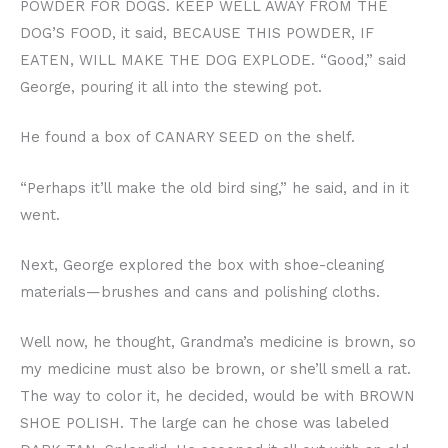
POWDER FOR DOGS. KEEP WELL AWAY FROM THE
DOG’S FOOD, it said, BECAUSE THIS POWDER, IF
EATEN, WILL MAKE THE DOG EXPLODE. “Good,” said
George, pouring it all into the stewing pot.
He found a box of CANARY SEED on the shelf.
“Perhaps it’ll make the old bird sing,” he said, and in it
went.
Next, George explored the box with shoe-cleaning
materials—brushes and cans and polishing cloths.
Well now, he thought, Grandma’s medicine is brown, so
my medicine must also be brown, or she’ll smell a rat.
The way to color it, he decided, would be with BROWN
SHOE POLISH. The large can he chose was labeled