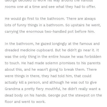
George decided to work his way around the various
rooms one at a time and see what they had to offer.
He would go first to the bathroom. There are always
lots of funny things in a bathroom. So upstairs he went,
carrying the enormous two-handled pot before him.
In the bathroom, he gazed longingly at the famous and
dreaded medicine cupboard. But he didn’t go near it. It
was the only thing in the entire house he was forbidden
to touch. He had made solemn promises to his parents
about this, and he wasn’t going to break them. There
were things in there, they had told him, that could
actually kill a person, and although he was out to give
Grandma a pretty fiery mouthful, he didn’t really want a
dead body on his hands. George put the stewpot on the
floor and went to work.