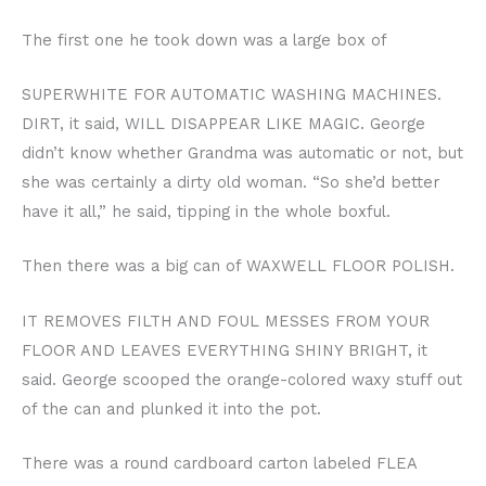
The first one he took down was a large box of
SUPERWHITE FOR AUTOMATIC WASHING MACHINES.
DIRT, it said, WILL DISAPPEAR LIKE MAGIC. George
didn’t know whether Grandma was automatic or not, but
she was certainly a dirty old woman. “So she’d better
have it all,” he said, tipping in the whole boxful.
Then there was a big can of WAXWELL FLOOR POLISH.
IT REMOVES FILTH AND FOUL MESSES FROM YOUR
FLOOR AND LEAVES EVERYTHING SHINY BRIGHT, it
said. George scooped the orange-colored waxy stuff out
of the can and plunked it into the pot.
There was a round cardboard carton labeled FLEA