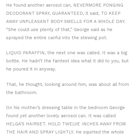
He found another aerosol can, NEVERMORE PONGING
DEODORANT SPRAY, GUARANTEED, it said, TO KEEP
AWAY UNPLEASANT BODY SMELLS FOR A WHOLE DAY.
“She could use plenty of that,” George said as he
sprayed the entire canful into the stewing pot.
LIQUID PARAFFIN, the next one was called. It was a big
bottle. He hadn’t the faintest idea what it did to you, but
he poured it in anyway.
That, he thought, looking around him, was about all from
the bathroom.
On his mother’s dressing table in the bedroom George
found yet another lovely aerosol can. It was called
HELGA’S HAIRSET. HOLD TWELVE INCHES AWAY FROM
THE HAIR AND SPRAY LIGHTLY. He squirted the whole