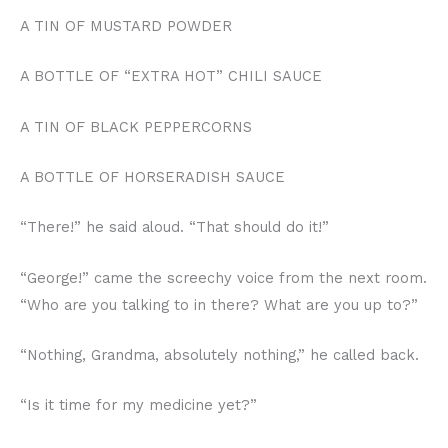
A TIN OF MUSTARD POWDER
A BOTTLE OF “EXTRA HOT” CHILI SAUCE
A TIN OF BLACK PEPPERCORNS
A BOTTLE OF HORSERADISH SAUCE
“There!” he said aloud. “That should do it!”
“George!” came the screechy voice from the next room.
“Who are you talking to in there? What are you up to?”
“Nothing, Grandma, absolutely nothing,” he called back.
“Is it time for my medicine yet?”