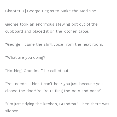
Chapter 3 | George Begins to Make the Medicine
George took an enormous stewing pot out of the
cupboard and placed it on the kitchen table.
“George!” came the shrill voice from the next room.
“What are you doing?”
“Nothing, Grandma,” he called out.
“You needn’t think I can’t hear you just because you
closed the door! You’re rattling the pots and pans!”
“I’m just tidying the kitchen, Grandma.” Then there was
silence.