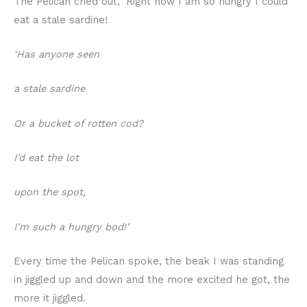
The Pelican cried out, ‘Right now I am so hungry I could
eat a stale sardine!
‘Has anyone seen
a stale sardine
Or a bucket of rotten cod?
I’d eat the lot
upon the spot,
I’m such a hungry bod!’
Every time the Pelican spoke, the beak I was standing
in jiggled up and down and the more excited he got, the
more it jiggled.