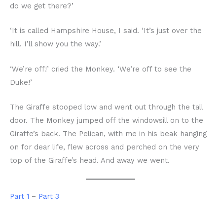
do we get there?’
‘It is called Hampshire House, I said. ‘It’s just over the
hill. I’ll show you the way.’
‘We’re off!’ cried the Monkey. ‘We’re off to see the
Duke!’
The Giraffe stooped low and went out through the tall
door. The Monkey jumped off the windowsill on to the
Giraffe’s back. The Pelican, with me in his beak hanging
on for dear life, flew across and perched on the very
top of the Giraffe’s head. And away we went.
Part 1
–
Part 3