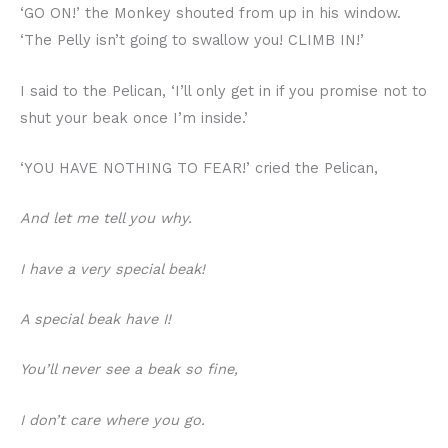
‘GO ON!’ the Monkey shouted from up in his window.
‘The Pelly isn’t going to swallow you! CLIMB IN!’
I said to the Pelican, ‘I’ll only get in if you promise not to
shut your beak once I’m inside.’
‘YOU HAVE NOTHING TO FEAR!’ cried the Pelican,
And let me tell you why.
I have a very special beak!
A special beak have I!
You’ll never see a beak so fine,
I don’t care where you go.