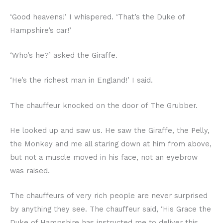
‘Good heavens!’ I whispered. ‘That’s the Duke of
Hampshire’s car!’
‘Who’s he?’ asked the Giraffe.
‘He’s the richest man in England!’ I said.
The chauffeur knocked on the door of The Grubber.
He looked up and saw us. He saw the Giraffe, the Pelly,
the Monkey and me all staring down at him from above,
but not a muscle moved in his face, not an eyebrow
was raised.
The chauffeurs of very rich people are never surprised
by anything they see. The chauffeur said, ‘His Grace the
Duke of Hampshire has instructed me to deliver this