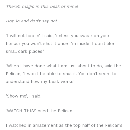
There’s magic in this beak of mine!
Hop in and don’t say no!
‘I will not hop in’ I said, ‘unless you swear on your
honour you won’t shut it once I’m inside. I don’t like
small dark places.’
‘When I have done what I am just about to do, said the
Pelican, ‘I won’t be able to shut it. You don’t seem to
understand how my beak works’
‘Show me’, I said.
‘WATCH THIS!’ cried the Pelican.
I watched in amazement as the top half of the Pelican’s