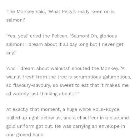
The Monkey said, ‘What Pelly’s really keen on is
salmon!’
‘Yes, yes!’ cried the Pelican. ‘Salmon! Oh, glorious
salmon! I dream about it all day long but I never get
any!’
‘And I dream about walnuts!’ shouted the Monkey. ‘A
walnut fresh from the tree is scrumptious-galumptious,
so flavoury-savoury, so sweet to eat that it makes me
all wobbly just thinking about it!’
At exactly that moment, a huge white Rolls-Royce
pulled up right below us, and a chauffeur in a blue and
gold uniform got out. He was carrying an envelope in
one gloved hand.