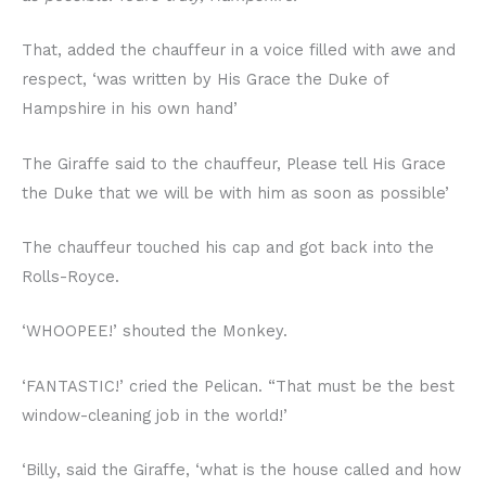
That, added the chauffeur in a voice filled with awe and
respect, ‘was written by His Grace the Duke of
Hampshire in his own hand’
The Giraffe said to the chauffeur, Please tell His Grace
the Duke that we will be with him as soon as possible’
The chauffeur touched his cap and got back into the
Rolls-Royce.
‘WHOOPEE!’ shouted the Monkey.
‘FANTASTIC!’ cried the Pelican. “That must be the best
window-cleaning job in the world!’
‘Billy, said the Giraffe, ‘what is the house called and how