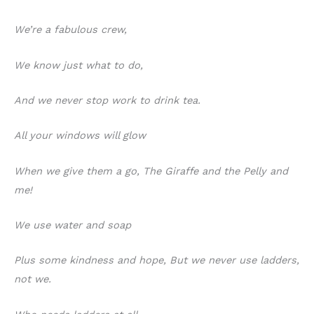
We’re a fabulous crew,
We know just what to do,
And we never stop work to drink tea.
All your windows will glow
When we give them a go, The Giraffe and the Pelly and
me!
We use water and soap
Plus some kindness and hope, But we never use ladders,
not we.