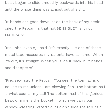
beak began to slide smoothly backwards into his head
until the whole thing was almost out of sight.
‘It bends and goes down inside the back of my neck!
cried the Pelican. Is that not SENSIBLE? Is it not
MAGICAL?’
‘It’s unbelievable, I said. ‘It’s exactly like one of those
metal tape measures my parents have at home. When
it’s out, it’s straight. When you slide it back in, it bends
and disappears’
‘Precisely, said the Pelican. ‘You see, the top half is of
no use to me unless I am chewing fish. The bottom half
is what counts, my lad! The bottom half of this glorious
beak of mine is the bucket in which we carry our
window-cleaning water! So if I didn’t slide the top half