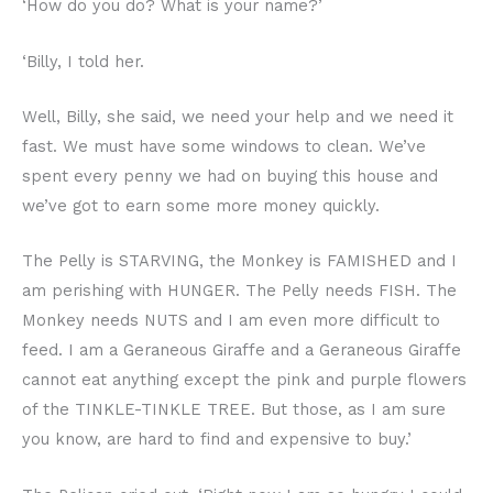
‘How do you do? What is your name?’
‘Billy, I told her.
Well, Billy, she said, we need your help and we need it
fast. We must have some windows to clean. We’ve
spent every penny we had on buying this house and
we’ve got to earn some more money quickly.
The Pelly is STARVING, the Monkey is FAMISHED and I
am perishing with HUNGER. The Pelly needs FISH. The
Monkey needs NUTS and I am even more difficult to
feed. I am a Geraneous Giraffe and a Geraneous Giraffe
cannot eat anything except the pink and purple flowers
of the TINKLE-TINKLE TREE. But those, as I am sure
you know, are hard to find and expensive to buy.’