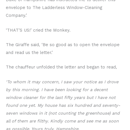
envelope to The Ladderless Window-Cleaning
Company.’
‘THAT’S US!’ cried the Monkey.
The Giraffe said, ‘Be so good as to open the envelope
and read us the letter.’
The chauffeur unfolded the letter and began to read,
‘To whom it may concern, I saw your notice as I drove
by this morning. I have been looking for a decent
window cleaner for the last fifty years but I have not
found one yet. My house has six hundred and seventy-
seven windows in it (not counting the greenhouse) and
all of them are filthy. Kindly come and see me as soon
as possible. Yours truly, Hampshire.