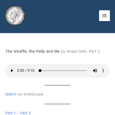
Skip
to
content
The Giraffe, the Pelly and Me
by Roald Dahl. Part 2.
Watch
on KineScope.
Part 1
–
Part 3