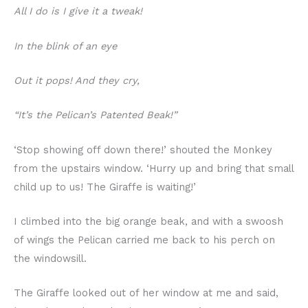
All I do is I give it a tweak!
In the blink of an eye
Out it pops! And they cry,
“It’s the Pelican’s Patented Beak!”
‘Stop showing off down there!’ shouted the Monkey
from the upstairs window. ‘Hurry up and bring that small
child up to us! The Giraffe is waiting!’
I climbed into the big orange beak, and with a swoosh
of wings the Pelican carried me back to his perch on
the windowsill.
The Giraffe looked out of her window at me and said,