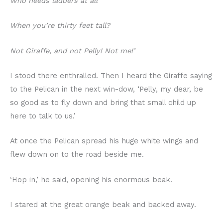
Who needs ladders at all
When you’re thirty feet tall?
Not Giraffe, and not Pelly! Not me!’
I stood there enthralled. Then I heard the Giraffe saying
to the Pelican in the next win-dow, ‘Pelly, my dear, be
so good as to fly down and bring that small child up
here to talk to us.’
At once the Pelican spread his huge white wings and
flew down on to the road beside me.
‘Hop in,’ he said, opening his enormous beak.
I stared at the great orange beak and backed away.