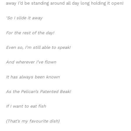
away I’d be standing around all day long holding it open!
‘So I slide it away
For the rest of the day!
Even so, I’m still able to speak!
And wherever I’ve flown
It has always been known
As the Pelican’s Patented Beak!
If I want to eat fish
(That’s my favourite dish)