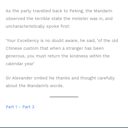
As the party travelled back to Peking, the Mandarin
observed the terrible state the minister was in, and
uncharacteristically spoke first:
‘Your Excellency is no doubt aware, he said, ‘of the old
Chinese custom that when a stranger has been
generous, you must return the kindness within the
calendar year’
Sir Alexander smiled his thanks and thought carefully
about the Mandarin’s words.
Part 1
–
Part 3