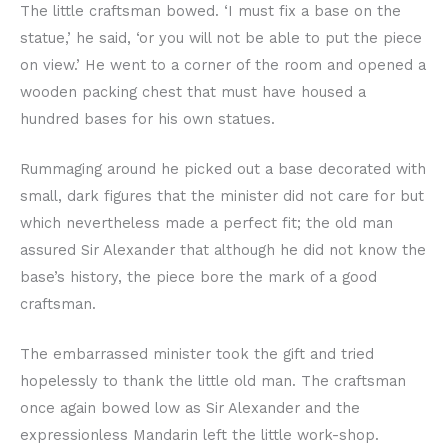
The little craftsman bowed. ‘I must fix a base on the
statue,’ he said, ‘or you will not be able to put the piece
on view.’ He went to a corner of the room and opened a
wooden packing chest that must have housed a
hundred bases for his own statues.
Rummaging around he picked out a base decorated with
small, dark figures that the minister did not care for but
which nevertheless made a perfect fit; the old man
assured Sir Alexander that although he did not know the
base’s history, the piece bore the mark of a good
craftsman.
The embarrassed minister took the gift and tried
hopelessly to thank the little old man. The craftsman
once again bowed low as Sir Alexander and the
expressionless Mandarin left the little work-shop.