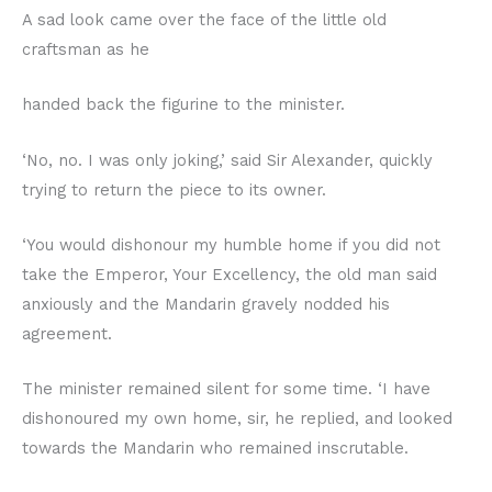
A sad look came over the face of the little old
craftsman as he
handed back the figurine to the minister.
‘No, no. I was only joking,’ said Sir Alexander, quickly
trying to return the piece to its owner.
‘You would dishonour my humble home if you did not
take the Emperor, Your Excellency, the old man said
anxiously and the Mandarin gravely nodded his
agreement.
The minister remained silent for some time. ‘I have
dishonoured my own home, sir, he replied, and looked
towards the Mandarin who remained inscrutable.