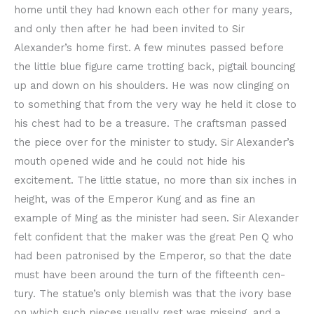
home until they had known each other for many years,
and only then after he had been invited to Sir
Alexander’s home first. A few minutes passed before
the little blue figure came trotting back, pigtail bouncing
up and down on his shoulders. He was now clinging on
to something that from the very way he held it close to
his chest had to be a treasure. The craftsman passed
the piece over for the minister to study. Sir Alexander’s
mouth opened wide and he could not hide his
excitement. The little statue, no more than six inches in
height, was of the Emperor Kung and as fine an
example of Ming as the minister had seen. Sir Alexander
felt confident that the maker was the great Pen Q who
had been patronised by the Emperor, so that the date
must have been around the turn of the fifteenth cen-
tury. The statue’s only blemish was that the ivory base
on which such pieces usually rest was missing, and a