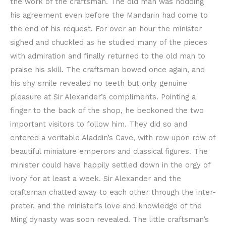
the work of the craftsman. The old man was nodding
his agreement even before the Mandarin had come to
the end of his request. For over an hour the minister
sighed and chuckled as he studied many of the pieces
with admiration and finally returned to the old man to
praise his skill. The craftsman bowed once again, and
his shy smile revealed no teeth but only genuine
pleasure at Sir Alexander’s compliments. Pointing a
finger to the back of the shop, he beckoned the two
important visitors to follow him. They did so and
entered a veritable Aladdin’s Cave, with row upon row of
beautiful miniature emperors and classical figures. The
minister could have happily settled down in the orgy of
ivory for at least a week. Sir Alexander and the
craftsman chatted away to each other through the inter-
preter, and the minister’s love and knowledge of the
Ming dynasty was soon revealed. The little craftsman’s