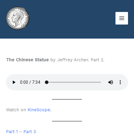
Skip
to
content
The Chinese Statue
by Jeffrey Archer. Part 2.
Watch on
KineScope
.
Part 1
–
Part 3