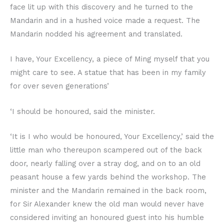
face lit up with this discovery and he turned to the
Mandarin and in a hushed voice made a request. The
Mandarin nodded his agreement and translated.
I have, Your Excellency, a piece of Ming myself that you
might care to see. A statue that has been in my family
for over seven generations’
‘I should be honoured, said the minister.
‘It is I who would be honoured, Your Excellency,’ said the
little man who thereupon scampered out of the back
door, nearly falling over a stray dog, and on to an old
peasant house a few yards behind the workshop. The
minister and the Mandarin remained in the back room,
for Sir Alexander knew the old man would never have
considered inviting an honoured guest into his humble