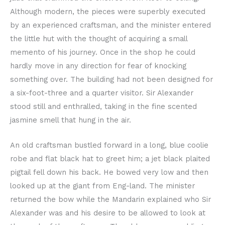
Although modern, the pieces were superbly executed
by an experienced craftsman, and the minister entered
the little hut with the thought of acquiring a small
memento of his journey. Once in the shop he could
hardly move in any direction for fear of knocking
something over. The building had not been designed for
a six-foot-three and a quarter visitor. Sir Alexander
stood still and enthralled, taking in the fine scented
jasmine smell that hung in the air.
An old craftsman bustled forward in a long, blue coolie
robe and flat black hat to greet him; a jet black plaited
pigtail fell down his back. He bowed very low and then
looked up at the giant from Eng-land. The minister
returned the bow while the Mandarin explained who Sir
Alexander was and his desire to be allowed to look at