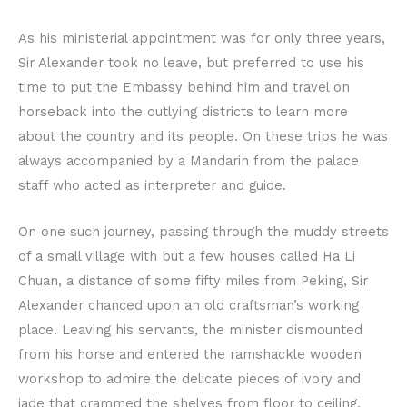
As his ministerial appointment was for only three years,
Sir Alexander took no leave, but preferred to use his
time to put the Embassy behind him and travel on
horseback into the outlying districts to learn more
about the country and its people. On these trips he was
always accompanied by a Mandarin from the palace
staff who acted as interpreter and guide.
On one such journey, passing through the muddy streets
of a small village with but a few houses called Ha Li
Chuan, a distance of some fifty miles from Peking, Sir
Alexander chanced upon an old craftsman’s working
place. Leaving his servants, the minister dismounted
from his horse and entered the ramshackle wooden
workshop to admire the delicate pieces of ivory and
jade that crammed the shelves from floor to ceiling.