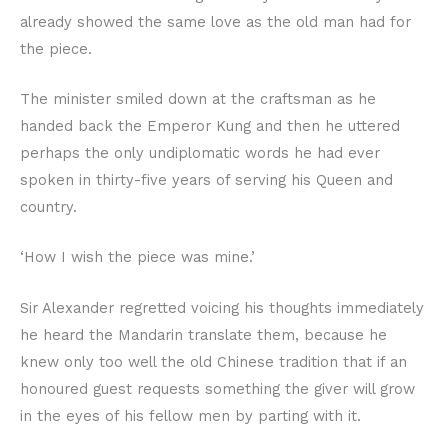
already showed the same love as the old man had for
the piece.
The minister smiled down at the craftsman as he
handed back the Emperor Kung and then he uttered
perhaps the only undiplomatic words he had ever
spoken in thirty-five years of serving his Queen and
country.
‘How I wish the piece was mine.’
Sir Alexander regretted voicing his thoughts immediately
he heard the Mandarin translate them, because he
knew only too well the old Chinese tradition that if an
honoured guest requests something the giver will grow
in the eyes of his fellow men by parting with it.