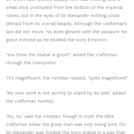
small stick protruded from the bottom of the imperial
robes; but in the eyes of Sir Alexander nothing could
detract from its overall beauty. Although the craftsman’s
lips did not move, his eyes glowed with the pleasure his
guest evinced as he studied the ivory Emperor.
‘You think the statue is good?’ asked the craftsman
through the interpreter.
‘It’s magnificent, the minister replied. ‘Quite magnificent’
‘My own work is not worthy to stand by its side,’ added
the craftsman humbly.
‘No, no,’ said the minister, though in truth the little
craftsman knew the great man was only being kind, for
Sir Alexander was holding the ivory statue in a way that