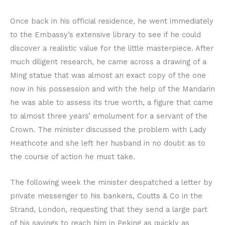
Once back in his official residence, he went immediately
to the Embassy’s extensive library to see if he could
discover a realistic value for the little masterpiece. After
much diligent research, he came across a drawing of a
Ming statue that was almost an exact copy of the one
now in his possession and with the help of the Mandarin
he was able to assess its true worth, a figure that came
to almost three years’ emolument for a servant of the
Crown. The minister discussed the problem with Lady
Heathcote and she left her husband in no doubt as to
the course of action he must take.
The following week the minister despatched a letter by
private messenger to his bankers, Coutts & Co in the
Strand, London, requesting that they send a large part
of his savings to reach him in Peking as quickly as