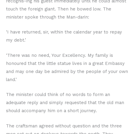
recognis-ing his guest immediately until he could almost
touch the foreign giant. Then he bowed low. The
minister spoke through the Man-darin:
‘I have returned, sir, within the calendar year to repay
my debt.’
‘There was no need, Your Excellency. My family is
honoured that the little statue lives in a great Embassy
and may one day be admired by the people of your own
land.’
The minister could think of no words to form an
adequate reply and simply requested that the old man
should accompany him on a short journey.
The craftsman agreed without question and the three
men set out on donkeys towards the north. They