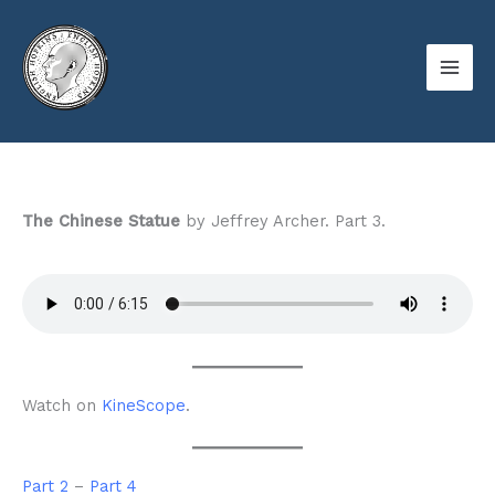
Skip
to
content
The Chinese Statue
by Jeffrey Archer. Part 3.
Watch on
KineScope
.
Part 2
–
Part 4