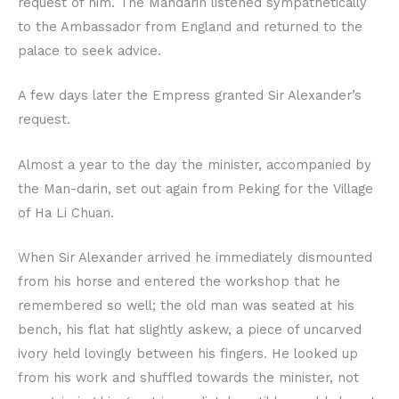
request of him. The Mandarin listened sympathetically
to the Ambassador from England and returned to the
palace to seek advice.
A few days later the Empress granted Sir Alexander’s
request.
Almost a year to the day the minister, accompanied by
the Man-darin, set out again from Peking for the Village
of Ha Li Chuan.
When Sir Alexander arrived he immediately dismounted
from his horse and entered the workshop that he
remembered so well; the old man was seated at his
bench, his flat hat slightly askew, a piece of uncarved
ivory held lovingly between his fingers. He looked up
from his work and shuffled towards the minister, not