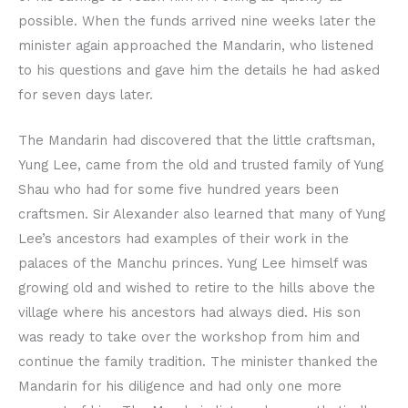
possible. When the funds arrived nine weeks later the
minister again approached the Mandarin, who listened
to his questions and gave him the details he had asked
for seven days later.
The Mandarin had discovered that the little craftsman,
Yung Lee, came from the old and trusted family of Yung
Shau who had for some five hundred years been
craftsmen. Sir Alexander also learned that many of Yung
Lee’s ancestors had examples of their work in the
palaces of the Manchu princes. Yung Lee himself was
growing old and wished to retire to the hills above the
village where his ancestors had always died. His son
was ready to take over the workshop from him and
continue the family tradition. The minister thanked the
Mandarin for his diligence and had only one more