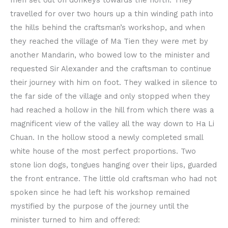
travelled for over two hours up a thin winding path into
the hills behind the craftsman’s workshop, and when
they reached the village of Ma Tien they were met by
another Mandarin, who bowed low to the minister and
requested Sir Alexander and the craftsman to continue
their journey with him on foot. They walked in silence to
the far side of the village and only stopped when they
had reached a hollow in the hill from which there was a
magnificent view of the valley all the way down to Ha Li
Chuan. In the hollow stood a newly completed small
white house of the most perfect proportions. Two
stone lion dogs, tongues hanging over their lips, guarded
the front entrance. The little old craftsman who had not
spoken since he had left his workshop remained
mystified by the purpose of the journey until the
minister turned to him and offered: