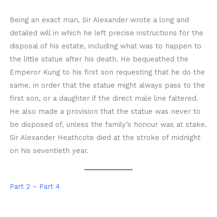
Being an exact man, Sir Alexander wrote a long and
detailed will in which he left precise instructions for the
disposal of his estate, including what was to happen to
the little statue after his death. He bequeathed the
Emperor Kung to his first son requesting that he do the
same, in order that the statue might always pass to the
first son, or a daughter if the direct male line faltered.
He also made a provision that the statue was never to
be disposed of, unless the family’s honour was at stake.
Sir Alexander Heathcote died at the stroke of midnight
on his seventieth year.
Part 2
–
Part 4