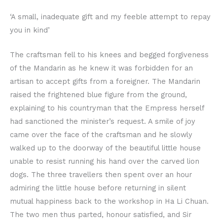
‘A small, inadequate gift and my feeble attempt to repay
you in kind’
The craftsman fell to his knees and begged forgiveness
of the Mandarin as he knew it was forbidden for an
artisan to accept gifts from a foreigner. The Mandarin
raised the frightened blue figure from the ground,
explaining to his countryman that the Empress herself
had sanctioned the minister’s request. A smile of joy
came over the face of the craftsman and he slowly
walked up to the doorway of the beautiful little house
unable to resist running his hand over the carved lion
dogs. The three travellers then spent over an hour
admiring the little house before returning in silent
mutual happiness back to the workshop in Ha Li Chuan.
The two men thus parted, honour satisfied, and Sir