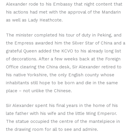
Alexander rode to his Embassy that night content that
his actions had met with the approval of the Mandarin
as well as Lady Heathcote.
The minister completed his tour of duty in Peking, and
the Empress awarded him the Silver Star of China and a
grateful Queen added the KCVO to his already long list
of decorations. After a few weeks back at the Foreign
Office clearing the China desk, Sir Alexander retired to
his native Yorkshire, the only English county whose
inhabitants still hope to be born and die in the same
place – not unlike the Chinese.
Sir Alexander spent his final years in the home of his
late father with his wife and the little Ming Emperor.
The statue occupied the centre of the mantelpiece in
the drawing room for all to see and admire.