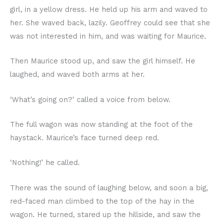
girl, in a yellow dress. He held up his arm and waved to
her. She waved back, lazily. Geoffrey could see that she
was not interested in him, and was waiting for Maurice.
Then Maurice stood up, and saw the girl himself. He
laughed, and waved both arms at her.
‘What’s going on?’ called a voice from below.
The full wagon was now standing at the foot of the
haystack. Maurice’s face turned deep red.
‘Nothing!’ he called.
There was the sound of laughing below, and soon a big,
red-faced man climbed to the top of the hay in the
wagon. He turned, stared up the hillside, and saw the