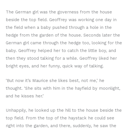
The German girl was the governess from the house
beside the top field. Geoffrey was working one day in
the field when a baby pushed through a hole in the
hedge from the garden of the house. Seconds later the
German girl came through the hedge too, looking for the
baby. Geoffrey helped her to catch the little boy, and
then they stood talking for a while. Geoffrey liked her
bright eyes, and her funny, quick way of talking.
‘But now it’s Maurice she likes best, not me,’ he
thought. ‘She sits with him in the hayfield by moonlight,
and he kisses her.’
Unhappily, he looked up the hill to the house beside the
top field. From the top of the haystack he could see
right into the garden, and there, suddenly, he saw the