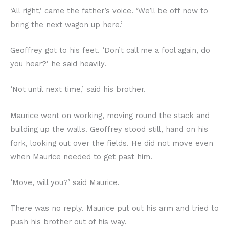
‘All right,’ came the father’s voice. ‘We’ll be off now to
bring the next wagon up here.’
Geoffrey got to his feet. ‘Don’t call me a fool again, do
you hear?’ he said heavily.
‘Not until next time,’ said his brother.
Maurice went on working, moving round the stack and
building up the walls. Geoffrey stood still, hand on his
fork, looking out over the fields. He did not move even
when Maurice needed to get past him.
‘Move, will you?’ said Maurice.
There was no reply. Maurice put out his arm and tried to
push his brother out of his way.