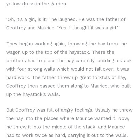
yellow dress in the garden.
‘Oh, it’s a girl, is it?’ he laughed. He was the father of
Geoffrey and Maurice. ‘Yes, I thought it was a girl.’
They began working again, throwing the hay from the
wagon up to the top of the haystack. There the
brothers had to place the hay carefully, building a stack
with four strong walls which would not fall over. It was
hard work. The father threw up great forkfuls of hay,
Geoffrey then passed them along to Maurice, who built
up the haystack’s walls.
But Geoffrey was full of angry feelings. Usually he threw
the hay into the places where Maurice wanted it. Now,
he threw it into the middle of the stack, and Maurice
had to work twice as hard, carrying it out to the walls.