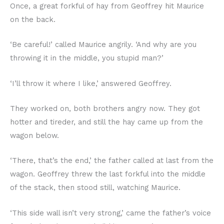
Once, a great forkful of hay from Geoffrey hit Maurice
on the back.
‘Be careful!’ called Maurice angrily. ‘And why are you
throwing it in the middle, you stupid man?’
‘I’ll throw it where I like,’ answered Geoffrey.
They worked on, both brothers angry now. They got
hotter and tireder, and still the hay came up from the
wagon below.
‘There, that’s the end,’ the father called at last from the
wagon. Geoffrey threw the last forkful into the middle
of the stack, then stood still, watching Maurice.
‘This side wall isn’t very strong,’ came the father’s voice