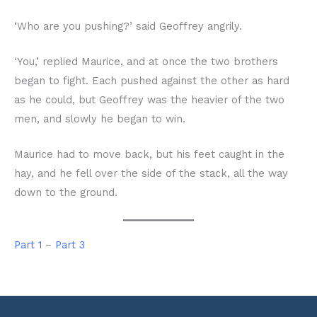
‘Who are you pushing?’ said Geoffrey angrily.
‘You,’ replied Maurice, and at once the two brothers
began to fight. Each pushed against the other as hard
as he could, but Geoffrey was the heavier of the two
men, and slowly he began to win.
Maurice had to move back, but his feet caught in the
hay, and he fell over the side of the stack, all the way
down to the ground.
Part 1
–
Part 3