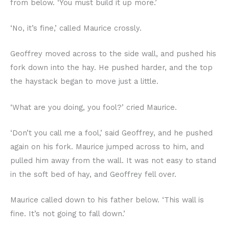
from below. ‘You must build it up more.’
‘No, it’s fine,’ called Maurice crossly.
Geoffrey moved across to the side wall, and pushed his
fork down into the hay. He pushed harder, and the top
the haystack began to move just a little.
‘What are you doing, you fool?’ cried Maurice.
‘Don’t you call me a fool,’ said Geoffrey, and he pushed
again on his fork. Maurice jumped across to him, and
pulled him away from the wall. It was not easy to stand
in the soft bed of hay, and Geoffrey fell over.
Maurice called down to his father below. ‘This wall is
fine. It’s not going to fall down.’