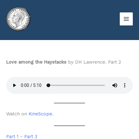
Skip
to
content
Love among the Haystacks
by DH Lawrence. Part 2
Watch on
KineScope.
Part 1
–
Part 3