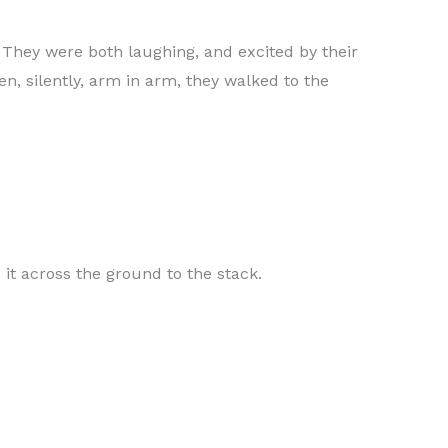
. They were both laughing, and excited by their
n, silently, arm in arm, they walked to the
 it across the ground to the stack.