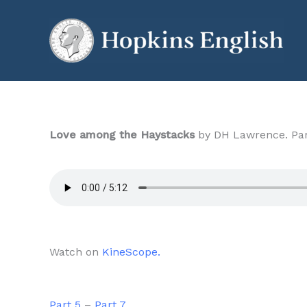
Skip
to
content
Love among the Haystacks
by DH Lawrence. Par
Watch on
KineScope.
Part 5
–
Part 7