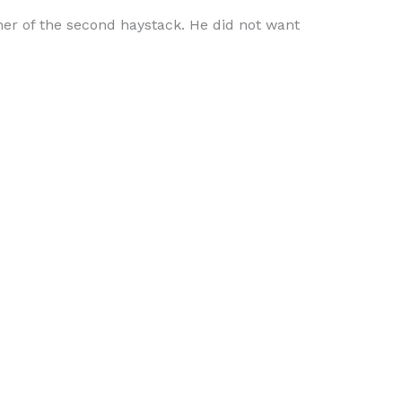
ner of the second haystack. He did not want