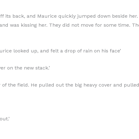
l off its back, and Maurice quickly jumped down beside her
 and was kissing her. They did not move for some time. The
ce looked up, and felt a drop of rain on his face’
cover on the new stack.’
 of the field. He pulled out the big heavy cover and pulled
out.’