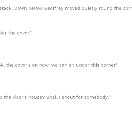
e stack. Down below, Geoffrey moved quietly round the cor
.
er the cover.’
Look, the cover’s on now. We can sit under this corner.’
to the vicar’s house? Shall I shout for somebody?’