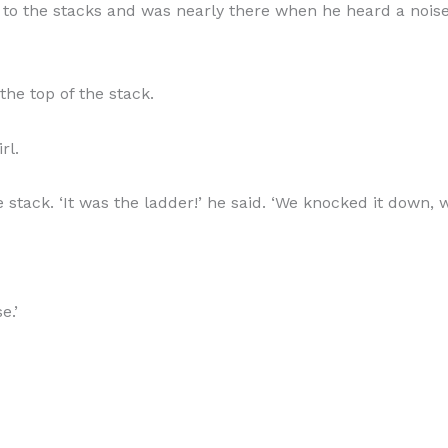
to the stacks and was nearly there when he heard a noise.
the top of the stack.
rl.
 stack. ‘It was the ladder!’ he said. ‘We knocked it down,
e.’