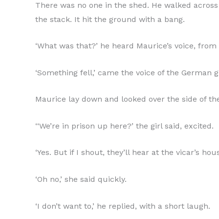
There was no one in the shed. He walked across 
the stack. It hit the ground with a bang.
‘What was that?’ he heard Maurice’s voice, from 
‘Something fell,’ came the voice of the German gi
Maurice lay down and looked over the side of the
‘‘We’re in prison up here?’ the girl said, excited.
‘Yes. But if I shout, they’ll hear at the vicar’s hous
‘Oh no,’ she said quickly.
‘I don’t want to,’ he replied, with a short laugh.