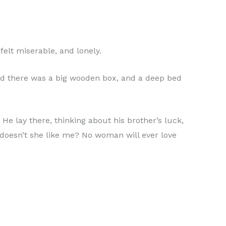
felt miserable, and lonely.
 and there was a big wooden box, and a deep bed
He lay there, thinking about his brother’s luck,
 doesn’t she like me? No woman will ever love