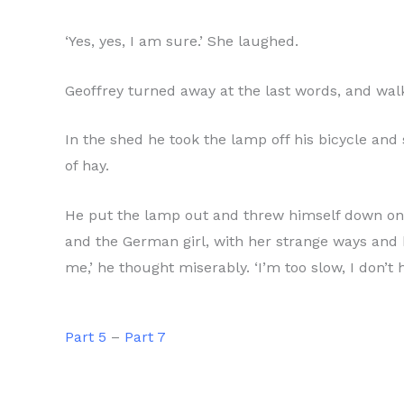
‘Yes, yes, I am sure.’ She laughed.
Geoffrey turned away at the last words, and walk
In the shed he took the lamp off his bicycle and
of hay.
He put the lamp out and threw himself down on the
and the German girl, with her strange ways and 
me,’ he thought miserably. ‘I’m too slow, I don’t 
Part 5
–
Part 7