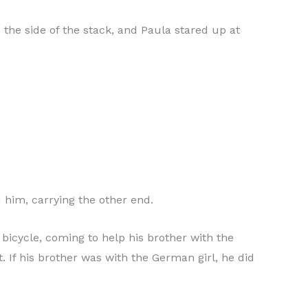
 the side of the stack, and Paula stared up at
 him, carrying the other end.
 bicycle, coming to help his brother with the
t. If his brother was with the German girl, he did