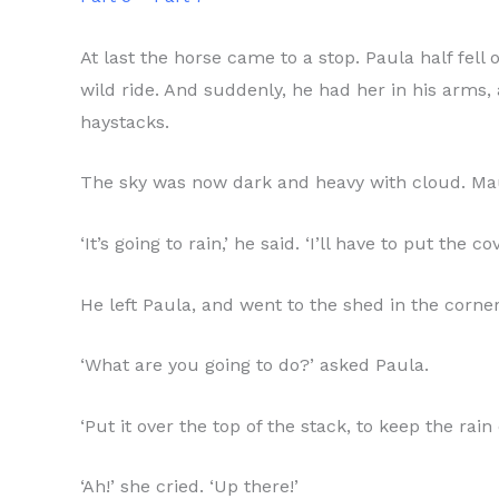
At last the horse came to a stop. Paula half fel
wild ride. And suddenly, he had her in his arms,
haystacks.
The sky was now dark and heavy with cloud. Mauri
‘It’s going to rain,’ he said. ‘I’ll have to put the 
He left Paula, and went to the shed in the corner
‘What are you going to do?’ asked Paula.
‘Put it over the top of the stack, to keep the rain 
‘Ah!’ she cried. ‘Up there!’