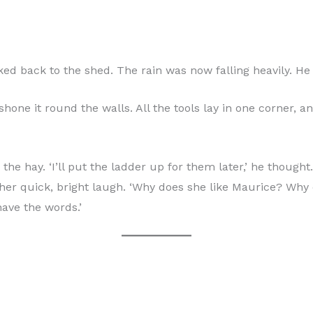
ed back to the shed. The rain was now falling heavily. He 
 shone it round the walls. All the tools lay in one corner,
 hay. ‘I’ll put the ladder up for them later,’ he thought. 
her quick, bright laugh. ‘Why does she like Maurice? Why
have the words.’