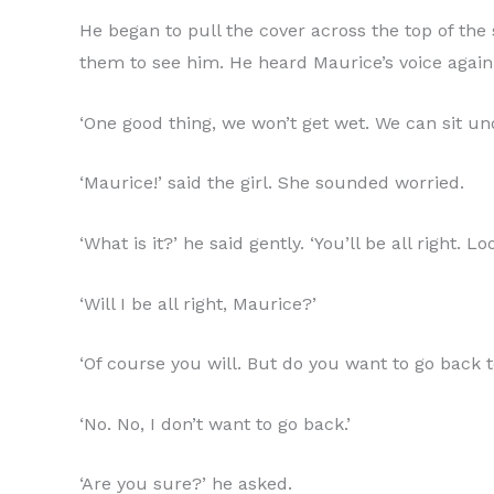
He began to pull the cover across the top of th
them to see him. He heard Maurice’s voice again
‘One good thing, we won’t get wet. We can sit und
‘Maurice!’ said the girl. She sounded worried.
‘What is it?’ he said gently. ‘You’ll be all right. 
‘Will I be all right, Maurice?’
‘Of course you will. But do you want to go back 
‘No. No, I don’t want to go back.’
‘Are you sure?’ he asked.