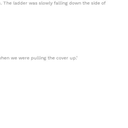
 The ladder was slowly falling down the side of
 when we were pulling the cover up.’