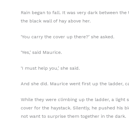
Rain began to fall. It was very dark between the 
the black wall of hay above her.
‘You carry the cover up there?’ she asked.
‘Yes,’ said Maurice.
‘I must help you,’ she said.
And she did. Maurice went first up the ladder, c
While they were climbing up the ladder, a light s
cover for the haystack. Silently, he pushed his bi
not want to surprise them together in the dark.