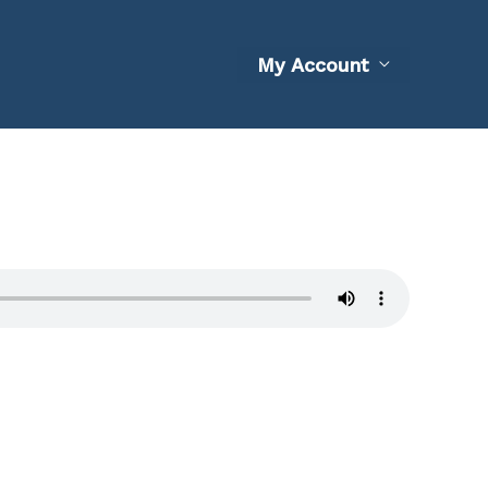
My Account