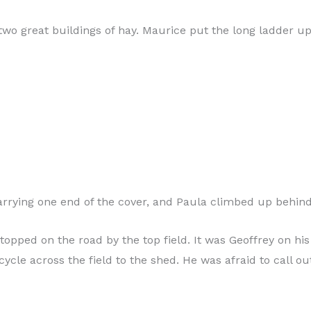
two great buildings of hay. Maurice put the long ladder up
arrying one end of the cover, and Paula climbed up behind
topped on the road by the top field. It was Geoffrey on his
cycle across the field to the shed. He was afraid to call ou