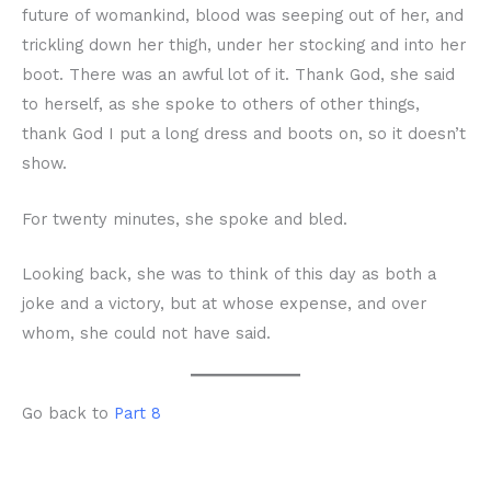
future of womankind, blood was seeping out of her, and
trickling down her thigh, under her stocking and into her
boot. There was an awful lot of it. Thank God, she said
to herself, as she spoke to others of other things,
thank God I put a long dress and boots on, so it doesn’t
show.
For twenty minutes, she spoke and bled.
Looking back, she was to think of this day as both a
joke and a victory, but at whose expense, and over
whom, she could not have said.
Go back to
Part 8