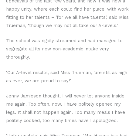
upheavals of the last few years, and how it was now a
happy unity, where each could find her place, with work
fitting to her talents – ‘for we all have talents,’ said Miss
Trueman, ‘though we may not all take our A-levels.’
The school was rigidly streamed and had managed to
segregate all its new non-academic intake very
thoroughly.
‘Our A-level results, said Miss Trueman, ‘are still as high
as ever, we are proud to say!’
Jenny Jamieson thought, I will never let anyone inside
me again. Too often, now, I have politely opened my
legs. It shall not happen again. Too many meals I have
politely cooked, too many times have I apologized.
‘Unfortunately,’ said Miss Trueman, ‘Mrs Hyams has had