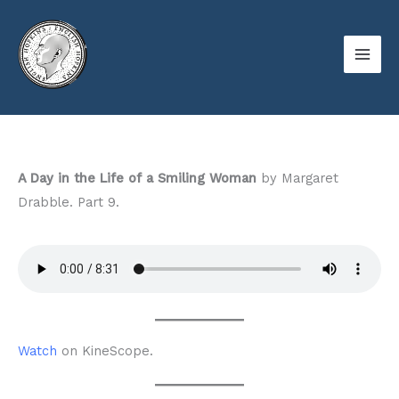
Skip
to
content
A Day in the Life of a Smiling Woman
by Margaret
Drabble. Part 9.
Watch
on KineScope.