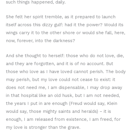
such things happened, daily.
She felt her spirit tremble, as it prepared to launch
itself across this dizzy gulf: had it the power? Would its
wings carry it to the other shore or would she fall, here,
now, forever, into the darkness?
And she thought to herself: those who do not love, die,
and they are forgotten, and it is of no account. But
those who love as I have loved cannot perish. The body
may perish, but my love could not cease to exist: it
does not need me, I am dispensable, I may drop away
in that hospital like an old husk, but I am not needed,
the years I put in are enough (Freud would say, Klein
would say, those mighty saints and heralds) – it is
enough, I am released from existence, I am freed, for
my love is stronger than the grave.