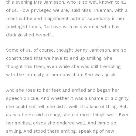
this evening Mrs Jamieson, who is so well known to all
of us. How privileged we are,’ said Miss Trueman, with a
most subtle and magnificent note of superiority in her
privileged tones, ‘to have with us a woman who has
distinguished herself…
Some of us, of course, thought Jenny Jamieson, are so
constructed that we have to end up smiling. She
thought this then, even while she was still trembling
with the intensity of her conviction. She was quick.
And she rose to her feet and smiled and began her
speech on cue. And whether it was a shame or a dignity,
she could not tell, she did it well, this kind of thing. But,
as has been said already, she did most things well. Even
her spiritual crises she endured well. And came up
smiling. And stood there smiling, speaking of new