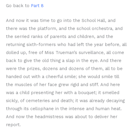
Go back to
Part 8
And now it was time to go into the School Hall, and
there was the platform, and the school orchestra, and
the serried ranks of parents and children, and the
returning sixth-formers who had left the year before, all
dolled up, free of Miss Trueman’s surveillance, all come
back to give the old thing a slap in the eye. And there
were the prizes, dozens and dozens of them, all to be
handed out with a cheerful smile; she would smile till
the muscles of her face grew rigid and stiff. And here
was a child presenting her with a bouquet; it smelled
sickly, of cemeteries and death; it was already decaying
through its cellophane in the intense and human heat.
And now the headmistress was about to deliver her
report.