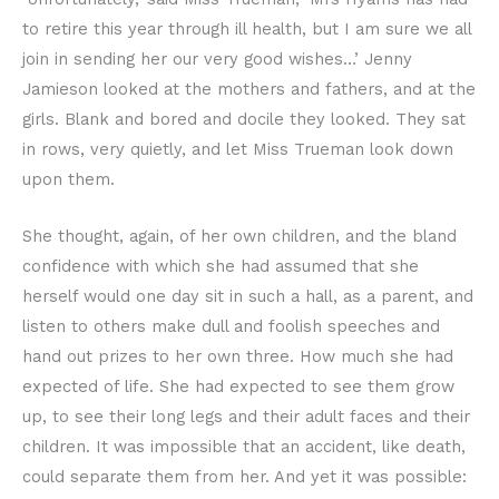
to retire this year through ill health, but I am sure we all
join in sending her our very good wishes…’ Jenny
Jamieson looked at the mothers and fathers, and at the
girls. Blank and bored and docile they looked. They sat
in rows, very quietly, and let Miss Trueman look down
upon them.
She thought, again, of her own children, and the bland
confidence with which she had assumed that she
herself would one day sit in such a hall, as a parent, and
listen to others make dull and foolish speeches and
hand out prizes to her own three. How much she had
expected of life. She had expected to see them grow
up, to see their long legs and their adult faces and their
children. It was impossible that an accident, like death,
could separate them from her. And yet it was possible: