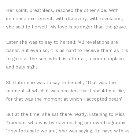
Her spirit, breathless, reached the other side. With
immense excitement, with discovery, with revelation,
she said to herself: My love is stronger than the grave.
Later she was to say to herself, ‘All revelations are
banal’. But even so, it is as hard to receive them as it is
to gaze at the sun, which is, after all, a commonplace
and daily sight.
Still later she was to say to herself, ‘That was the
moment at which it was decided that I should not die,
for that was the moment at which I accepted death’.
But at the time, she sat there neatly, listening to Miss
Trueman, who was by now reciting her own biography:
‘How fortunate we are,’ she was saying, ‘to have with us