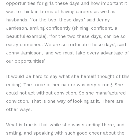
opportunities for girls these days and how important it
was to think in terms of having careers as well as
husbands, ‘for the two, these days,’ said Jenny
Jamieson, smiling confidently (shining, confident, a
beautiful example), ‘for the two these days, can be so
easily combined. We are so fortunate these days’, said
Jenny Jamieson, ‘and we must take every advantage of
our opportunities’.
It would be hard to say what she herself thought of this
ending. The force of her nature was very strong. She
could not act without conviction. So she manufactured
conviction. That is one way of looking at it. There are
other ways.
What is true is that while she was standing there, and
smiling, and speaking with such good cheer about the