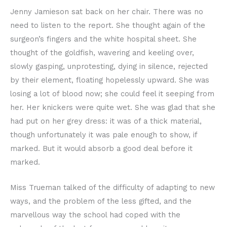
Jenny Jamieson sat back on her chair. There was no
need to listen to the report. She thought again of the
surgeon’s fingers and the white hospital sheet. She
thought of the goldfish, wavering and keeling over,
slowly gasping, unprotesting, dying in silence, rejected
by their element, floating hopelessly upward. She was
losing a lot of blood now; she could feel it seeping from
her. Her knickers were quite wet. She was glad that she
had put on her grey dress: it was of a thick material,
though unfortunately it was pale enough to show, if
marked. But it would absorb a good deal before it
marked.
Miss Trueman talked of the difficulty of adapting to new
ways, and the problem of the less gifted, and the
marvellous way the school had coped with the