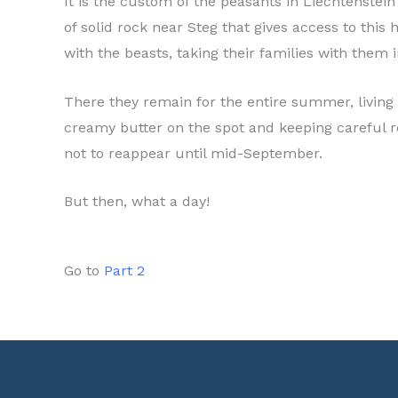
It is the custom of the peasants in Liechtenstei
of solid rock near Steg that gives access to th
with the beasts, taking their families with them
There they remain for the entire summer, living 
creamy butter on the spot and keeping careful r
not to reappear until mid-September.
But then, what a day!
Go to
Part 2