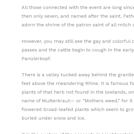
All those connected with the event are long sin
then only seven, and named after the saint, Fath
adorn the shrine of the patron saint of all milch
However, you may still see the gay and colorful
passes and the cattle begin to cough in the ear
Panülerkopf.
There is a valley tucked away behind the granite
feet above the meandering Rhine. It is famous fo
plants of that herb not found in the lowlands, o
name of Mutterkraut— or “Mothers weed,” for it i
flowered broad-leafed plants which seem to grow
buried under snow and ice.