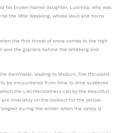
and his brown-haired daughter, Ludmila, who was
rse the little Weakling, whose skull and horns
hen the first threat of snow comes to the high
ch and the glaciers behind the Wildberg and
 the Saminatal, leading to Malbun, five thousand
e to be encountered from time to time scattered
which the Liechtensteiners call by the beautiful
are invariably on the lookout for the yellow-
longest during the winter when the valley is