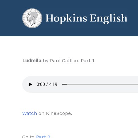
Skip
to
content
Ludmila
by Paul Gallico. Part 1.
Watch
on KineScope.
Go to
Part 2