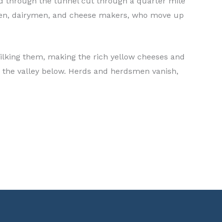
and through the tunnel cut through a quarter mile
dsmen, dairymen, and cheese makers, who move up
milking them, making the rich yellow cheeses and
h the valley below. Herds and herdsmen vanish,