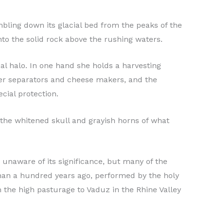
mbling down its glacial bed from the peaks of the
nto the solid rock above the rushing waters.
ual halo. In one hand she holds a harvesting
tter separators and cheese makers, and the
cial protection.
ed the whitened skull and grayish horns of what
unaware of its significance, but many of the
han a hundred years ago, performed by the holy
 the high pasturage to Vaduz in the Rhine Valley