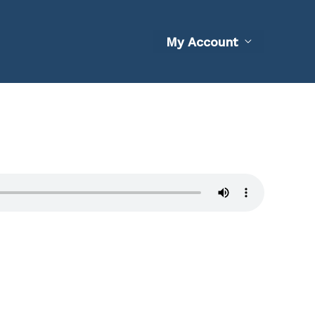
My Account