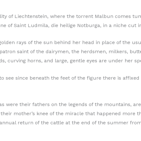
ality of Liechtenstein, where the torrent Malbun comes tu
ne of Saint Ludmila, die heilige Notburga, in a niche cut i
 golden rays of the sun behind her head in place of the us
the patron saint of the dairymen, the herdsmen, milkers, bu
ds, curving horns, and large, gentle eyes are under her spe
 to see since beneath the feet of the figure there is affix
s were their fathers on the legends of the mountains, are 
 their mother’s knee of the miracle that happened more t
annual return of the cattle at the end of the summer from