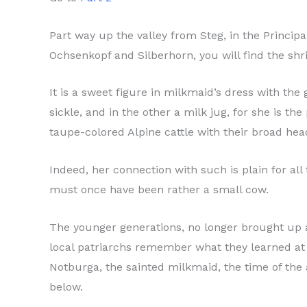
Part way up the valley from Steg, in the Princip
Ochsenkopf and Silberhorn, you will find the shri
It is a sweet figure in milkmaid’s dress with the
sickle, and in the other a milk jug, for she is 
taupe-colored Alpine cattle with their broad hea
Indeed, her connection with such is plain for all
must once have been rather a small cow.
The younger generations, no longer brought up a
local patriarchs remember what they learned at
Notburga, the sainted milkmaid, the time of the 
below.