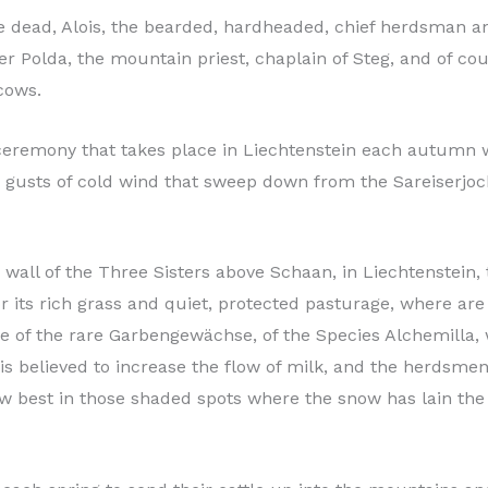
ce dead, Alois, the bearded, hardheaded, chief herdsman 
er Polda, the mountain priest, chaplain of Steg, and of cou
 cows.
 ceremony that takes place in Liechtenstein each autumn w
ly gusts of cold wind that sweep down from the Sareiserjo
 wall of the Three Sisters above Schaan, in Liechtenstein,
r its rich grass and quiet, protected pasturage, where ar
ne of the rare Garbengewächse, of the Species Alchemilla, 
s believed to increase the flow of milk, and the herdsmen 
 best in those shaded spots where the snow has lain the 