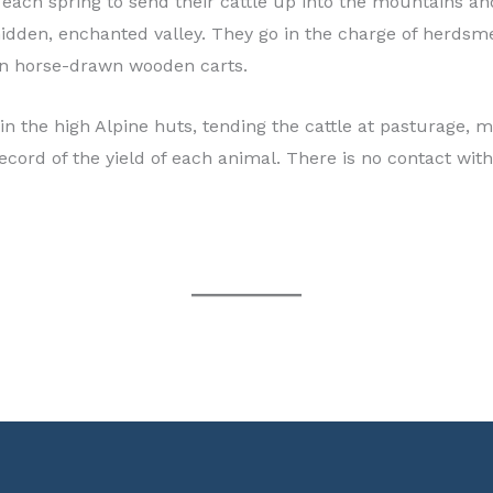
n each spring to send their cattle up into the mountains 
is hidden, enchanted valley. They go in the charge of her
 in horse-drawn wooden carts.
in the high Alpine huts, tending the cattle at pasturage, 
ecord of the yield of each animal. There is no contact wit