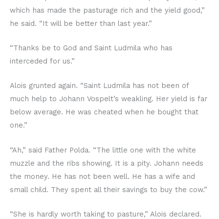
which has made the pasturage rich and the yield good,”
he said. “It will be better than last year.”
“Thanks be to God and Saint Ludmila who has
interceded for us.”
Alois grunted again. “Saint Ludmila has not been of
much help to Johann Vospelt’s weakling. Her yield is far
below average. He was cheated when he bought that
one.”
“Ah,” said Father Polda. “The little one with the white
muzzle and the ribs showing. It is a pity. Johann needs
the money. He has not been well. He has a wife and
small child. They spent all their savings to buy the cow.”
“She is hardly worth taking to pasture,” Alois declared.