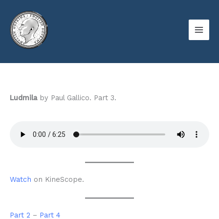
Skip
to
content
Ludmila
by Paul Gallico. Part 3.
Watch
on KineScope.
Part 2
–
Part 4