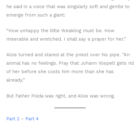
he said in a voice that was singularly soft and gentle to
emerge from such a giant:
“How unhappy the little Weakling must be. How
miserable and wretched. I shall say a prayer for her.”
Alois turned and stared at the priest over his pipe. “An
animal has no feelings. Pray that Johann Vospelt gets rid
of her before she costs him more than she has
already.”
But Father Polda was right, and Alois was wrong.
Part 2
–
Part 4