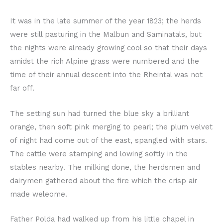
It was in the late summer of the year 1823; the herds
were still pasturing in the Malbun and Saminatals, but
the nights were already growing cool so that their days
amidst the rich Alpine grass were numbered and the
time of their annual descent into the Rheintal was not
far off.
The setting sun had turned the blue sky a brilliant
orange, then soft pink merging to pearl; the plum velvet
of night had come out of the east, spangled with stars.
The cattle were stamping and lowing softly in the
stables nearby. The milking done, the herdsmen and
dairymen gathered about the fire which the crisp air
made weleome.
Father Polda had walked up from his little chapel in