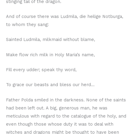
stinging tail of the dragon.
And of course there was Ludmila, die heilige Notburga,
to whom they sang:
Sainted Ludmila, milkmaid without blame,
Make flow rich milk in Holy Maria’s name,
Fill every udder; speak thy word,
To grace our beasts and bless our herd…
Father Polda smiled in the darkness. None of the saints
had been left out. A big, generous man, he was
meticulous with regard to the catalogue of the holy, and
even though those whose duty it was to deal with
witches and dragons might be thought to have been