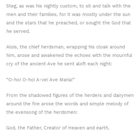
Steg, as was his nightly custom, to sit and talk with the
men and their families, for it was mostly under the sun
and the stars that he preached, or sought the God that
he served.
Alois, the chief herdsman, wrapping his cloak around
him, arose and awakened the echoes with the mournful
cry of the ancient Ave he sent aloft each night:
“O-ho! O-ho! A-ve! Ave Maria!”
From the shadowed figures of the herders and dairymen
around the fire arose the words and simple melody of
the evensong of the herdsmen:
God, the Father, Creator of Heaven and earth,