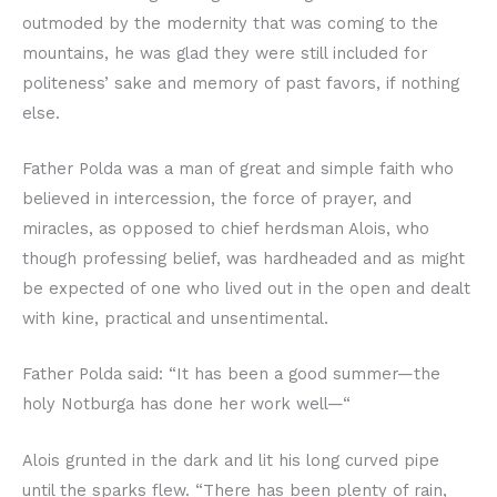
outmoded by the modernity that was coming to the
mountains, he was glad they were still included for
politeness’ sake and memory of past favors, if nothing
else.
Father Polda was a man of great and simple faith who
believed in intercession, the force of prayer, and
miracles, as opposed to chief herdsman Alois, who
though professing belief, was hardheaded and as might
be expected of one who lived out in the open and dealt
with kine, practical and unsentimental.
Father Polda said: “It has been a good summer—the
holy Notburga has done her work well—“
Alois grunted in the dark and lit his long curved pipe
until the sparks flew. “There has been plenty of rain,