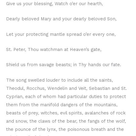
Give us your blessing, Watch o’er our hearth,
Dearly beloved Mary and your dearly beloved Son,
Let your protecting mantle spread o’er every one,
St. Peter, Thou watchman at Heaven’s gate,
Shield us from savage beasts; in Thy hands our fate.
The song swelled louder to include all the saints,
Theodul, Rocchus, Wendelin and Veit, Sebastian and St.
Cyprian, each of whom had particular duties to protect
them from the manifold dangers of the mountains,
beasts of prey, witches, evil spirits, avalanches of rock
and snow, the claws of the bear, the fangs of the wolf,
the pounce of the lynx, the poisonous breath and the