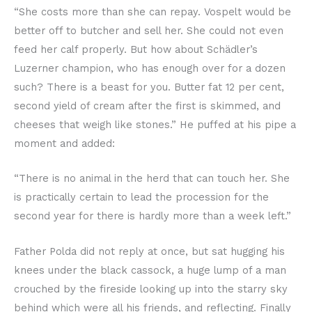
“She costs more than she can repay. Vospelt would be
better off to butcher and sell her. She could not even
feed her calf properly. But how about Schädler’s
Luzerner champion, who has enough over for a dozen
such? There is a beast for you. Butter fat 12 per cent,
second yield of cream after the first is skimmed, and
cheeses that weigh like stones.” He puffed at his pipe a
moment and added:
“There is no animal in the herd that can touch her. She
is practically certain to lead the procession for the
second year for there is hardly more than a week left.”
Father Polda did not reply at once, but sat hugging his
knees under the black cassock, a huge lump of a man
crouched by the fireside looking up into the starry sky
behind which were all his friends, and reflecting. Finally