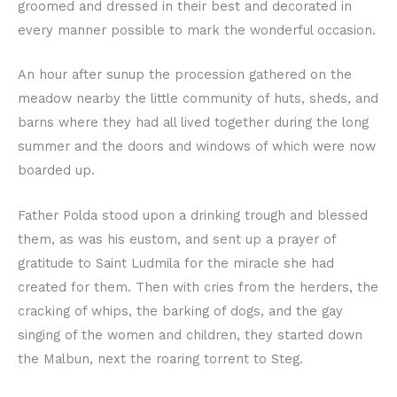
groomed and dressed in their best and decorated in
every manner possible to mark the wonderful occasion.
An hour after sunup the procession gathered on the
meadow nearby the little community of huts, sheds, and
barns where they had all lived together during the long
summer and the doors and windows of which were now
boarded up.
Father Polda stood upon a drinking trough and blessed
them, as was his eustom, and sent up a prayer of
gratitude to Saint Ludmila for the miracle she had
created for them. Then with cries from the herders, the
cracking of whips, the barking of dogs, and the gay
singing of the women and children, they started down
the Malbun, next the roaring torrent to Steg.