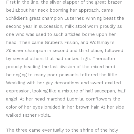
First in the line, the silver elapper of the great brazen
bell about her neck booming her approach, came
Schädler’s great champion Luzerner, winning beast the
second year in succession, milk stool worn proudly as
one who was used to such articles borne upon her
head. Then came Gruber’s Frisian, and Wohlmayr’s
Züricher champion in second and third place, followed
by several others that had ranked high. Thereafter
proudly heading the last division of the mixed herd
belonging to many poor peasants tottered the little
Weakling with her gay decorations and sweet exalted
expression, looking like a mixture of half saucepan, half
angel. At her head marched Ludmila, cornflowers the
color of her eyes braided in her brown hair. At her side
walked Father Polda.
The three came eventually to the shrine of the holy