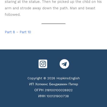
staring at the statue. Then he picked up the child on his
arm and strode away down the path. Man and beast
followed.
Part 8
–
Part 10
Copyright © 2026 HopkinsEnglish
ИП Хопкинс Бенджамин Питер
ОГРН 318100100026922
ИНН 100131900738