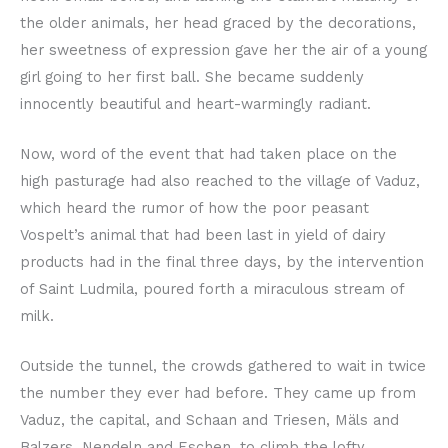
the older animals, her head graced by the decorations,
her sweetness of expression gave her the air of a young
girl going to her first ball. She became suddenly
innocently beautiful and heart-warmingly radiant.
Now, word of the event that had taken place on the
high pasturage had also reached to the village of Vaduz,
which heard the rumor of how the poor peasant
Vospelt’s animal that had been last in yield of dairy
products had in the final three days, by the intervention
of Saint Ludmila, poured forth a miraculous stream of
milk.
Outside the tunnel, the crowds gathered to wait in twice
the number they ever had before. They came up from
Vaduz, the capital, and Schaan and Triesen, Mäls and
Balzers, Nendeln and Eschen, to climb the lofty