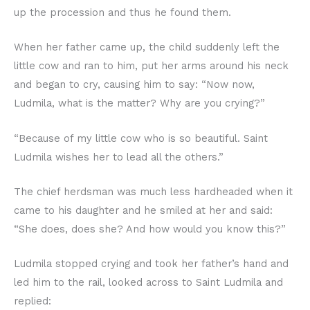
up the procession and thus he found them.
When her father came up, the child suddenly left the
little cow and ran to him, put her arms around his neck
and began to cry, causing him to say: “Now now,
Ludmila, what is the matter? Why are you crying?”
“Because of my little cow who is so beautiful. Saint
Ludmila wishes her to lead all the others.”
The chief herdsman was much less hardheaded when it
came to his daughter and he smiled at her and said:
“She does, does she? And how would you know this?”
Ludmila stopped crying and took her father’s hand and
led him to the rail, looked across to Saint Ludmila and
replied: