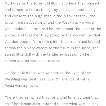
Notburga by the torrent Malbun, and here they paused
and turned to her as though by mutual understanding
and consent, the huge man in the black cassock, the
brown, barelegged child, and the Weakling. No word
was spoken. Ludmila had her arm about the neck of the
animal, and together they stood by the wooden rail that
guarded people from falling into the stream and looked
across the silvery waters to the figure in the niche, the
sweet little doll with the tender expression on her
carved and painted countenance.
On the child’s face was wonder. In the eyes of the
Weakling was deathless love. On the lips of Father
Polda was a prayer.
There they remained thus for a long time, so long that
chief herdsman Alois returned to see what was holding