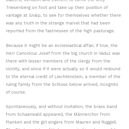
Triesenberg on foot and take up their position of
vantage at Gnalp, to see for themselves whether there
was any truth in the strange marvel that had been
reported from the fastnesses of the high pasturage.
Because it might be an ecclesiastical affair, if true, the
Herr Canonicus Josef from the big church in Vaduz was
there with lesser members of the clergy from the
vicinity, and since if it were actually so it would redound
to the eternal credit of Liechtenstein, a member of the
ruling family from the Schloss below arrived, incognito
of course.
Spontaneously, and without invitation, the brass band
from Schaanwald appeared, the Männerchor from
Planken and the girl singers from Mauren and Ruggell.