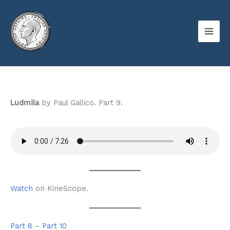
Skip
to
content
Ludmila
by Paul Gallico. Part 9.
Watch
on KineScope.
Part 8
–
Part 10