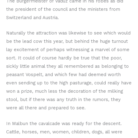
The Bürgermeister of Vaduz came in his robes as did
the president of the council and the ministers from
Switzerland and Austria.
Naturally the attraction was likewise to see which would
be the lead cow this year, but behind the huge turnout
lay excitement of perhaps witnessing a marvel of some
sort. It could of course hardly be true that the poor,
sickly little animal they all remembered as belonging to
peasant Vospelt, and which few had deemed worth
even sending up to the high pasturage, could really have
won a prize, much less the decoration of the milking
stool, but if there was any truth in the rumors, they
were all there and prepared to see.
In Malbun the cavalcade was ready for the descent.
Cattle, horses, men, women, children, dogs, all were