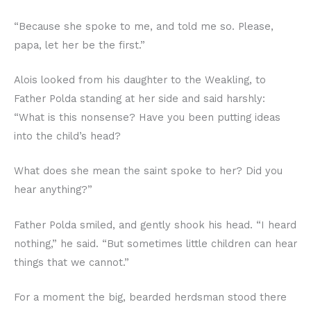
“Because she spoke to me, and told me so. Please,
papa, let her be the first.”
Alois looked from his daughter to the Weakling, to
Father Polda standing at her side and said harshly:
“What is this nonsense? Have you been putting ideas
into the child’s head?
What does she mean the saint spoke to her? Did you
hear anything?”
Father Polda smiled, and gently shook his head. “I heard
nothing,” he said. “But sometimes little children can hear
things that we cannot.”
For a moment the big, bearded herdsman stood there