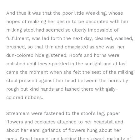
And thus it was that the poor little Weakling, whose
hopes of realizing her desire to be decorated with her
milking stool had seemed so utterly impossible of
fulfillment, was led forth the next day, cleaned, washed,
brushed, so that thin and emaciated as she was, her
dun-colored hide glistened. Hoofs and horns were
polished until they sparkled in the sunlight and at last
came the moment when she felt the seat of the milking
stool pressed against her head between the horns by
rough but kind hands and lashed there with gaily-
colored ribbons.
Streamers were fastened to the stool’s leg, paper
flowers and cockades attached to her headstall and
about her ears; garlands of flowers hung about her
neck. Small-boned, and lacking the stalwart maturity of