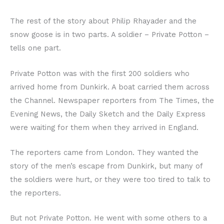
The rest of the story about Philip Rhayader and the
snow goose is in two parts. A soldier – Private Potton –
tells one part.
Private Potton was with the first 200 soldiers who
arrived home from Dunkirk. A boat carried them across
the Channel. Newspaper reporters from The Times, the
Evening News, the Daily Sketch and the Daily Express
were waiting for them when they arrived in England.
The reporters came from London. They wanted the
story of the men’s escape from Dunkirk, but many of
the soldiers were hurt, or they were too tired to talk to
the reporters.
But not Private Potton. He went with some others to a