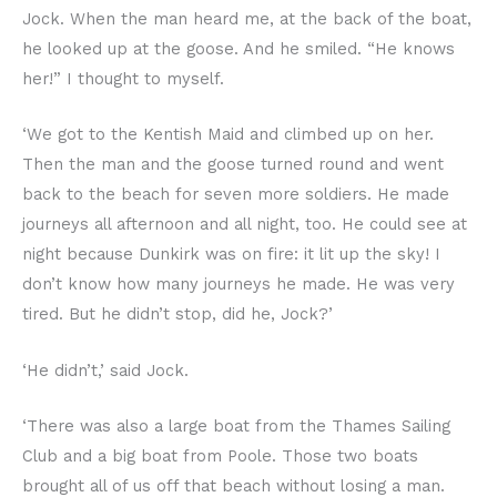
Jock. When the man heard me, at the back of the boat,
he looked up at the goose. And he smiled. “He knows
her!” I thought to myself.
‘We got to the Kentish Maid and climbed up on her.
Then the man and the goose turned round and went
back to the beach for seven more soldiers. He made
journeys all afternoon and all night, too. He could see at
night because Dunkirk was on fire: it lit up the sky! I
don’t know how many journeys he made. He was very
tired. But he didn’t stop, did he, Jock?’
‘He didn’t,’ said Jock.
‘There was also a large boat from the Thames Sailing
Club and a big boat from Poole. Those two boats
brought all of us off that beach without losing a man.