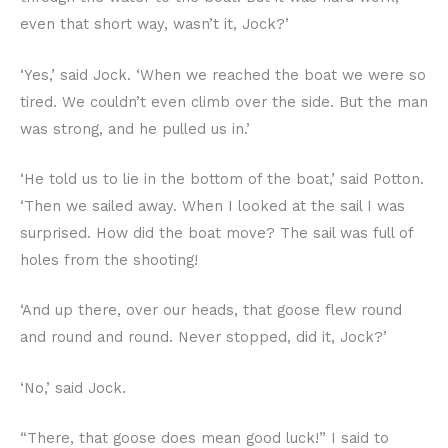
even that short way, wasn’t it, Jock?’
‘Yes,’ said Jock. ‘When we reached the boat we were so
tired. We couldn’t even climb over the side. But the man
was strong, and he pulled us in.’
‘He told us to lie in the bottom of the boat,’ said Potton.
‘Then we sailed away. When I looked at the sail I was
surprised. How did the boat move? The sail was full of
holes from the shooting!
‘And up there, over our heads, that goose flew round
and round and round. Never stopped, did it, Jock?’
‘No,’ said Jock.
“There, that goose does mean good luck!” I said to