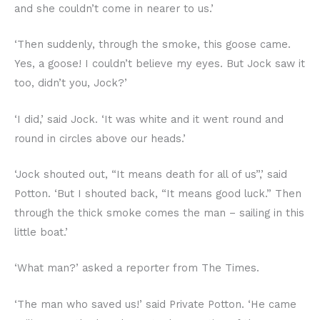
and she couldn’t come in nearer to us.’
‘Then suddenly, through the smoke, this goose came.
Yes, a goose! I couldn’t believe my eyes. But Jock saw it
too, didn’t you, Jock?’
‘I did,’ said Jock. ‘It was white and it went round and
round in circles above our heads.’
‘Jock shouted out, “It means death for all of us”,’ said
Potton. ‘But I shouted back, “It means good luck.” Then
through the thick smoke comes the man – sailing in this
little boat.’
‘What man?’ asked a reporter from The Times.
‘The man who saved us!’ said Private Potton. ‘He came