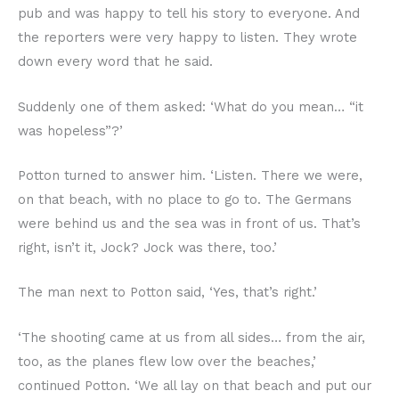
pub and was happy to tell his story to everyone. And
the reporters were very happy to listen. They wrote
down every word that he said.
Suddenly one of them asked: ‘What do you mean… “it
was hopeless”?’
Potton turned to answer him. ‘Listen. There we were,
on that beach, with no place to go to. The Germans
were behind us and the sea was in front of us. That’s
right, isn’t it, Jock? Jock was there, too.’
The man next to Potton said, ‘Yes, that’s right.’
‘The shooting came at us from all sides… from the air,
too, as the planes flew low over the beaches,’
continued Potton. ‘We all lay on that beach and put our