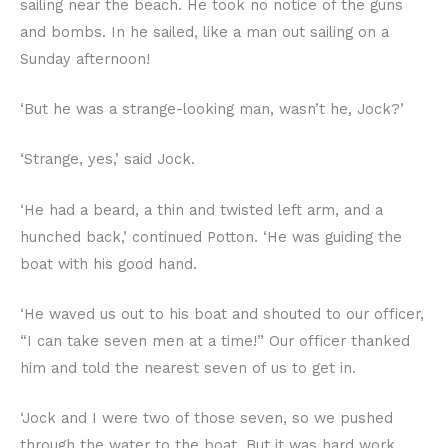
sailing near the beach. He took no notice of the guns
and bombs. In he sailed, like a man out sailing on a
Sunday afternoon!
‘But he was a strange-looking man, wasn’t he, Jock?’
‘Strange, yes,’ said Jock.
‘He had a beard, a thin and twisted left arm, and a
hunched back,’ continued Potton. ‘He was guiding the
boat with his good hand.
‘He waved us out to his boat and shouted to our officer,
“I can take seven men at a time!” Our officer thanked
him and told the nearest seven of us to get in.
‘Jock and I were two of those seven, so we pushed
through the water to the boat. But it was hard work,