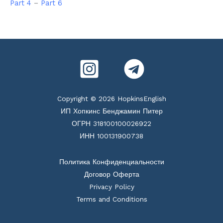
Part 4
–
Part 6
Copyright © 2026 HopkinsEnglish
ИП Хопкинс Бенджамин Питер
ОГРН 318100100026922
ИНН 100131900738
Политика Конфиденциальности
Договор Оферта
Privacy Policy
Terms and Conditions