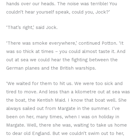
hands over our heads. The noise was terrible! You
couldn’t hear yourself speak, could you, Jock?’
‘That’s right,’ said Jock.
‘There was smoke everywhere,’ continued Potton. ‘It
was so thick at times – you could almost taste it. And
out at sea we could hear the fighting between the
German planes and the British warships.
‘We waited for them to hit us. We were too sick and
tired to move. And less than a kilometre out at sea was
the boat, the Kentish Maid. I know that boat well. She
always sailed out from Margate in the summer. I’ve
been on her, many times, when I was on holiday in
Margate. Well, there she was, waiting to take us home
to dear old England. But we couldn’t swim out to her,