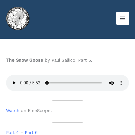
Skip
to
content
The Snow Goose
by Paul Gallico. Part 5.
Watch
on KineScope.
Part 4
–
Part 6