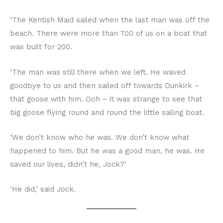
‘The Kentish Maid sailed when the last man was off the
beach. There were more than 700 of us on a boat that
was built for 200.
‘The man was still there when we left. He waved
goodbye to us and then sailed off towards Dunkirk –
that goose with him. Ooh – it was strange to see that
big goose flying round and round the little sailing boat.
‘We don’t know who he was. We don’t know what
happened to him. But he was a good man, he was. He
saved our lives, didn’t he, Jock?’
‘He did,’ said Jock.