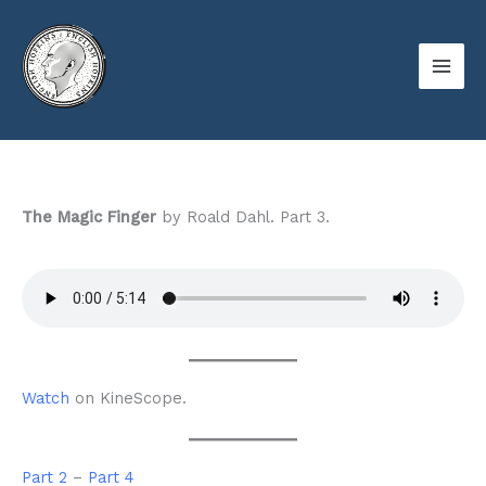
Skip
to
content
The Magic Finger
by Roald Dahl. Part 3.
Watch
on KineScope.
Part 2
–
Part 4