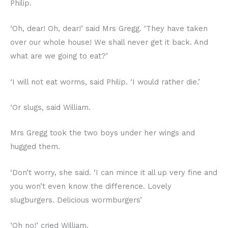
Philip.
‘Oh, dear! Oh, dear!’ said Mrs Gregg. ‘They have taken
over our whole house! We shall never get it back. And
what are we going to eat?’
‘I will not eat worms, said Philip. ‘I would rather die.’
‘Or slugs, said William.
Mrs Gregg took the two boys under her wings and
hugged them.
‘Don’t worry, she said. ‘I can mince it all up very fine and
you won’t even know the difference. Lovely
slugburgers. Delicious wormburgers’
‘Oh no!’ cried William.