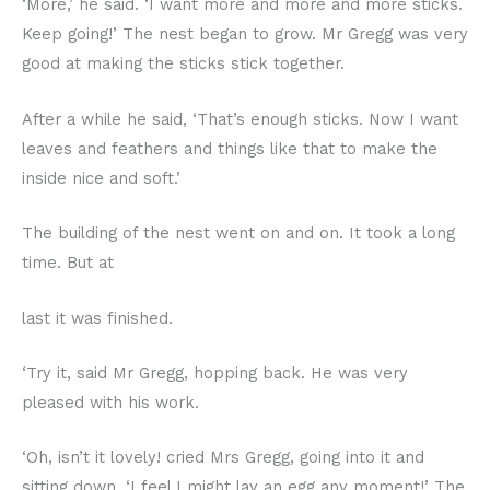
‘More,’ he said. ‘I want more and more and more sticks.
Keep going!’ The nest began to grow. Mr Gregg was very
good at making the sticks stick together.
After a while he said, ‘That’s enough sticks. Now I want
leaves and feathers and things like that to make the
inside nice and soft.’
The building of the nest went on and on. It took a long
time. But at
last it was finished.
‘Try it, said Mr Gregg, hopping back. He was very
pleased with his work.
‘Oh, isn’t it lovely! cried Mrs Gregg, going into it and
sitting down. ‘I feel I might lay an egg any moment!’ The