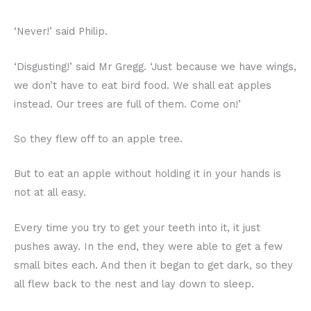
‘Never!’ said Philip.
‘Disgusting!’ said Mr Gregg. ‘Just because we have wings,
we don’t have to eat bird food. We shall eat apples
instead. Our trees are full of them. Come on!’
So they flew off to an apple tree.
But to eat an apple without holding it in your hands is
not at all easy.
Every time you try to get your teeth into it, it just
pushes away. In the end, they were able to get a few
small bites each. And then it began to get dark, so they
all flew back to the nest and lay down to sleep.