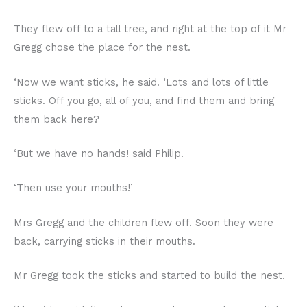
They flew off to a tall tree, and right at the top of it Mr
Gregg chose the place for the nest.
‘Now we want sticks, he said. ‘Lots and lots of little
sticks. Off you go, all of you, and find them and bring
them back here?
‘But we have no hands! said Philip.
‘Then use your mouths!’
Mrs Gregg and the children flew off. Soon they were
back, carrying sticks in their mouths.
Mr Gregg took the sticks and started to build the nest.