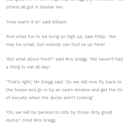
others all got in beside her.
‘How warm it is!’ said William.
‘And what fun to be living so high up, said Philip. ‘We
may be small, but nobody can hurt us up here!
‘But what about food?’ said Mrs Gregg. ‘We haven’t had
a thing to eat all day!
‘That’s right,’ Mr Gregg said. ‘So we will now fly back to
the house and go in by an open window and get the tin
of biscuits when the ducks aren’t looking’
‘Oh, we will be pecked to bits by those dirty great
ducks!’ cried Mrs Gregg.