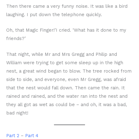
Then there came a very funny noise. It was like a bird
laughing. I put down the telephone quickly.
Oh, that Magic Finger!’I cried. ‘What has it done to my
friends?’
That night, while Mr and Mrs Gregg and Philip and
William were trying to get some sleep up in the high
nest, a great wind began to blow. The tree rocked from
side to side, and everyone, even Mr Gregg, was afraid
that the nest would fall down. Then came the rain. It
rained and rained, and the water ran into the nest and
they all got as wet as could be – and oh, it was a bad,
bad night!
Part 2
–
Part 4