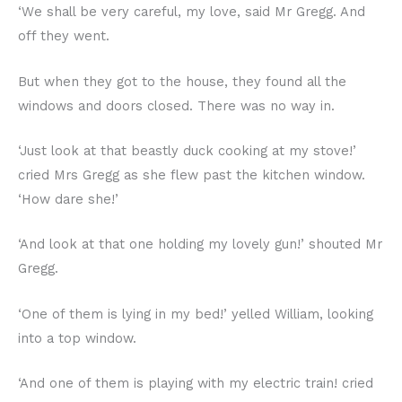
‘We shall be very careful, my love, said Mr Gregg. And
off they went.
But when they got to the house, they found all the
windows and doors closed. There was no way in.
‘Just look at that beastly duck cooking at my stove!’
cried Mrs Gregg as she flew past the kitchen window.
‘How dare she!’
‘And look at that one holding my lovely gun!’ shouted Mr
Gregg.
‘One of them is lying in my bed!’ yelled William, looking
into a top window.
‘And one of them is playing with my electric train! cried