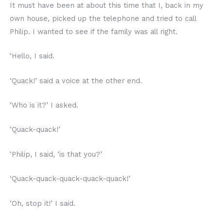
It must have been at about this time that I, back in my
own house, picked up the telephone and tried to call
Philip. I wanted to see if the family was all right.
‘Hello, I said.
‘Quack!’ said a voice at the other end.
‘Who is it?’ I asked.
‘Quack-quack!’
‘Philip, I said, ‘is that you?’
‘Quack-quack-quack-quack-quack!’
‘Oh, stop it!’ I said.