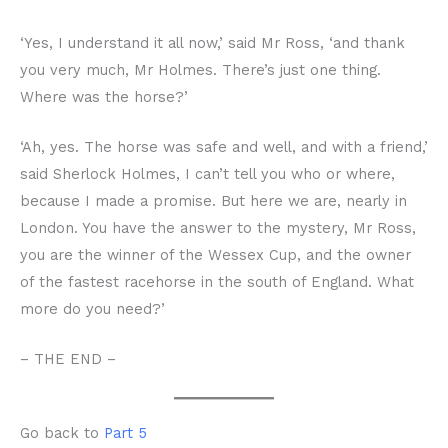
‘Yes, I understand it all now,’ said Mr Ross, ‘and thank
you very much, Mr Holmes. There’s just one thing.
Where was the horse?’
‘Ah, yes. The horse was safe and well, and with a friend,’
said Sherlock Holmes, I can’t tell you who or where,
because I made a promise. But here we are, nearly in
London. You have the answer to the mystery, Mr Ross,
you are the winner of the Wessex Cup, and the owner
of the fastest racehorse in the south of England. What
more do you need?’
– THE END –
Go back to
Part 5