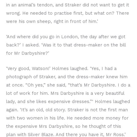
in an animal’s tendon, and Straker did not want to get it
wrong. He needed to practise first, but what on? There
were his own sheep, right in front of him.’
‘And where did you go in London, the day after we got
back?’ I asked. ‘Was it to that dress-maker on the bill
for Mr Darbyshire?’
‘Very good, Watson!’ Holmes laughed. ‘Yes, I had a
photograph of Straker, and the dress-maker knew him
at once. “Oh yes,” she said, “that’s Mr Darbyshire. I do a
lot of work for him. Mrs Darbyshire is a very beautiful
lady, and she likes expensive dresses.”‘ Holmes laughed
again. ‘It’s an old, old story. Straker is not the first man
with two women in his life. He needed more money for
the expensive Mrs Darbyshire, so he thought of this
plan with Silver Blaze. And there you have it, Mr Ross.’