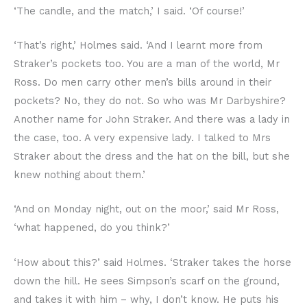
‘The candle, and the match,’ I said. ‘Of course!’
‘That’s right,’ Holmes said. ‘And I learnt more from
Straker’s pockets too. You are a man of the world, Mr
Ross. Do men carry other men’s bills around in their
pockets? No, they do not. So who was Mr Darbyshire?
Another name for John Straker. And there was a lady in
the case, too. A very expensive lady. I talked to Mrs
Straker about the dress and the hat on the bill, but she
knew nothing about them.’
‘And on Monday night, out on the moor,’ said Mr Ross,
‘what happened, do you think?’
‘How about this?’ said Holmes. ‘Straker takes the horse
down the hill. He sees Simpson’s scarf on the ground,
and takes it with him – why, I don’t know. He puts his