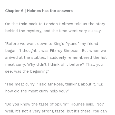
Chapter 6 | Holmes has the answers
On the train back to London Holmes told us the story
behind the mystery, and the time went very quickly.
‘Before we went down to King’s Pyland,’ my friend
began, ‘I thought it was Fitzroy Simpson. But when we
arrived at the stables, I suddenly remembered the hot
meat curry. Why didn’t I think of it before? That, you
see, was the beginning.’
‘The meat curry…’ said Mr Ross, thinking about it. ‘Er,
how did the meat curry help you?’
‘Do you know the taste of opium?’ Holmes said. ‘No?
Well, it’s not a very strong taste, but it’s there. You can