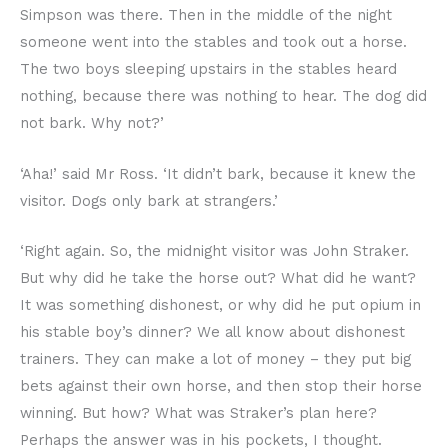
Simpson was there. Then in the middle of the night
someone went into the stables and took out a horse.
The two boys sleeping upstairs in the stables heard
nothing, because there was nothing to hear. The dog did
not bark. Why not?’
‘Aha!’ said Mr Ross. ‘It didn’t bark, because it knew the
visitor. Dogs only bark at strangers.’
‘Right again. So, the midnight visitor was John Straker.
But why did he take the horse out? What did he want?
It was something dishonest, or why did he put opium in
his stable boy’s dinner? We all know about dishonest
trainers. They can make a lot of money – they put big
bets against their own horse, and then stop their horse
winning. But how? What was Straker’s plan here?
Perhaps the answer was in his pockets, I thought.