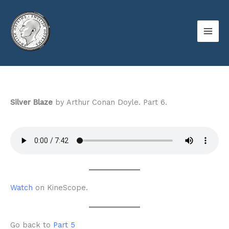
Skip
to
content
Silver Blaze
by Arthur Conan Doyle. Part 6.
Watch
on KineScope.
Go back to
Part 5