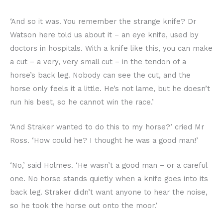
‘And so it was. You remember the strange knife? Dr
Watson here told us about it – an eye knife, used by
doctors in hospitals. With a knife like this, you can make
a cut – a very, very small cut – in the tendon of a
horse’s back leg. Nobody can see the cut, and the
horse only feels it a little. He’s not lame, but he doesn’t
run his best, so he cannot win the race.’
‘And Straker wanted to do this to my horse?’ cried Mr
Ross. ‘How could he? I thought he was a good man!’
‘No,’ said Holmes. ‘He wasn’t a good man – or a careful
one. No horse stands quietly when a knife goes into its
back leg. Straker didn’t want anyone to hear the noise,
so he took the horse out onto the moor.’