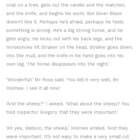
coat on a tree, gets out the candle and the matches,
and the knife, and begins his work. But Silver Blaze
doesn’t like it. Perhaps he’s afraid, perhaps he feels
something is wrong. He’s a big strong horse, and he
gets angry. He kicks out with his back legs, and the
horseshoes hit Straker on the head. Straker goes down,
into the mud, and the knife in his hand goes into his
own leg. The horse disappears into the night.’
‘Wonderful!’ Mr Ross said. ‘You tell it very well, Mr
Holmes. I see it all now.’
‘And the sheep?’ I asked. ‘What about the sheep? You
told Inspector Gregory that they were important.’
‘Ah yes, Watson, the sheep.’ Holmes smiled. ‘And they
were important. It’s not easy to make a very small cut