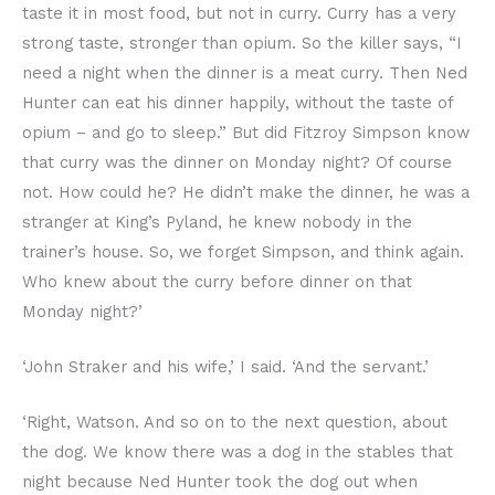
taste it in most food, but not in curry. Curry has a very
strong taste, stronger than opium. So the killer says, “I
need a night when the dinner is a meat curry. Then Ned
Hunter can eat his dinner happily, without the taste of
opium – and go to sleep.” But did Fitzroy Simpson know
that curry was the dinner on Monday night? Of course
not. How could he? He didn’t make the dinner, he was a
stranger at King’s Pyland, he knew nobody in the
trainer’s house. So, we forget Simpson, and think again.
Who knew about the curry before dinner on that
Monday night?’
‘John Straker and his wife,’ I said. ‘And the servant.’
‘Right, Watson. And so on to the next question, about
the dog. We know there was a dog in the stables that
night because Ned Hunter took the dog out when