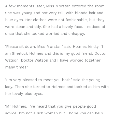
A few moments later, Miss Morstan entered the room.
She was young and not very tall, with blonde hair and
blue eyes. Her clothes were not fashionable, but they
were clean and tidy. She had a lovely face. I noticed at
once that she looked worried and unhappy.
‘Please sit down, Miss Morstan,’ said Holmes kindly. ‘I
am Sherlock Holmes and this is my good friend, Doctor
Watson. Doctor Watson and I have worked together
many times.’
‘I’m very pleased to meet you both,’ said the young
lady. Then she turned to Holmes and looked at him with
her lovely blue eyes.
‘Mr Holmes, I’ve heard that you give people good
advice. I’m not a rich woman but I hope you can help