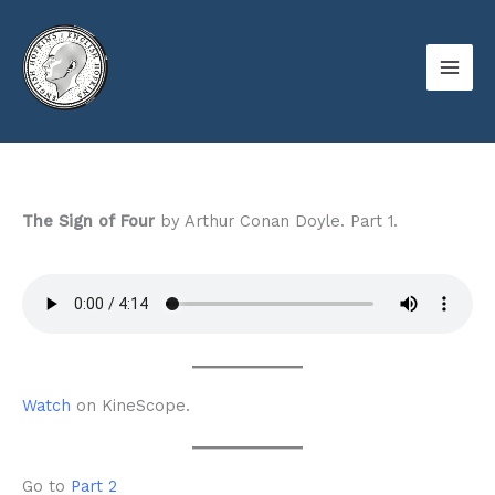
Skip
to
content
The Sign of Four
by Arthur Conan Doyle. Part 1.
Watch
on KineScope.
Go to
Part 2