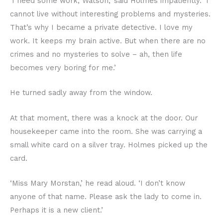
‘I need some work, Watson,’ said Holmes impatiently. ‘I
cannot live without interesting problems and mysteries.
That’s why I became a private detective. I love my
work. It keeps my brain active. But when there are no
crimes and no mysteries to solve – ah, then life
becomes very boring for me.’
He turned sadly away from the window.
At that moment, there was a knock at the door. Our
housekeeper came into the room. She was carrying a
small white card on a silver tray. Holmes picked up the
card.
‘Miss Mary Morstan,’ he read aloud. ‘I don’t know
anyone of that name. Please ask the lady to come in.
Perhaps it is a new client.’