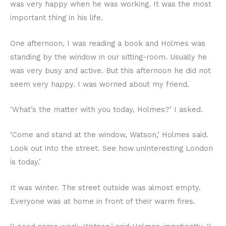
was very happy when he was working. It was the most
important thing in his life.
One afternoon, I was reading a book and Holmes was
standing by the window in our sitting-room. Usually he
was very busy and active. But this afternoon he did not
seem very happy. I was worried about my friend.
‘What’s the matter with you today, Holmes?’ I asked.
‘Come and stand at the window, Watson,’ Holmes said.
Look out into the street. See how uninteresting London
is today.’
It was winter. The street outside was almost empty.
Everyone was at home in front of their warm fires.