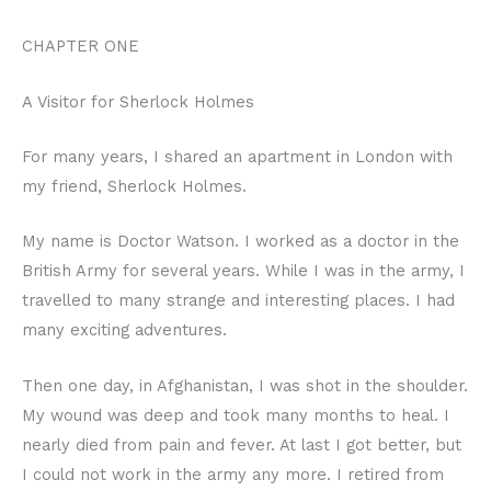
CHAPTER ONE
A Visitor for Sherlock Holmes
For many years, I shared an apartment in London with
my friend, Sherlock Holmes.
My name is Doctor Watson. I worked as a doctor in the
British Army for several years. While I was in the army, I
travelled to many strange and interesting places. I had
many exciting adventures.
Then one day, in Afghanistan, I was shot in the shoulder.
My wound was deep and took many months to heal. I
nearly died from pain and fever. At last I got better, but
I could not work in the army any more. I retired from