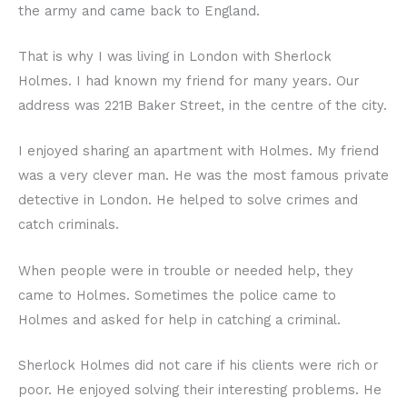
the army and came back to England.
That is why I was living in London with Sherlock
Holmes. I had known my friend for many years. Our
address was 221B Baker Street, in the centre of the city.
I enjoyed sharing an apartment with Holmes. My friend
was a very clever man. He was the most famous private
detective in London. He helped to solve crimes and
catch criminals.
When people were in trouble or needed help, they
came to Holmes. Sometimes the police came to
Holmes and asked for help in catching a criminal.
Sherlock Holmes did not care if his clients were rich or
poor. He enjoyed solving their interesting problems. He