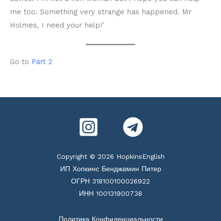
me too. Something very strange has happened. Mr
Holmes, I need your help!’
Go to
Part 2
Copyright © 2026 HopkinsEnglish
ИП Хопкинс Бенджамин Питер
ОГРН 318100100026922
ИНН 100131900738
Политика Конфиденциальности