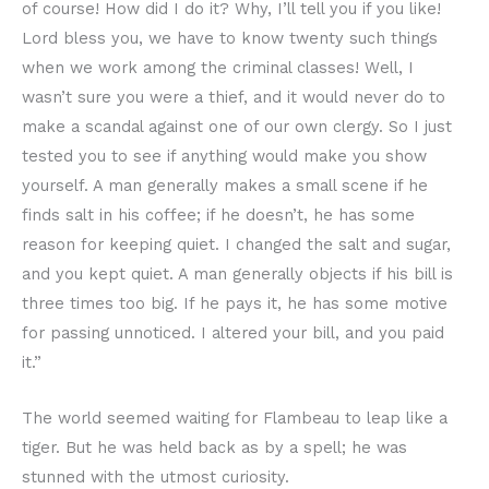
of course! How did I do it? Why, I’ll tell you if you like!
Lord bless you, we have to know twenty such things
when we work among the criminal classes! Well, I
wasn’t sure you were a thief, and it would never do to
make a scandal against one of our own clergy. So I just
tested you to see if anything would make you show
yourself. A man generally makes a small scene if he
finds salt in his coffee; if he doesn’t, he has some
reason for keeping quiet. I changed the salt and sugar,
and you kept quiet. A man generally objects if his bill is
three times too big. If he pays it, he has some motive
for passing unnoticed. I altered your bill, and you paid
it.”
The world seemed waiting for Flambeau to leap like a
tiger. But he was held back as by a spell; he was
stunned with the utmost curiosity.