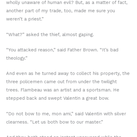
wholly unaware of human evil? But, as a matter of fact,
another part of my trade, too, made me sure you
weren’t a priest.”
“What?” asked the thief, almost gaping.
“You attacked reason,” said Father Brown. “It’s bad
theology.”
And even as he turned away to collect his property, the
three policemen came out from under the twilight
trees. Flambeau was an artist and a sportsman. He
stepped back and swept Valentin a great bow.
“Do not bow to me, mon ami,” said Valentin with silver
clearness. “Let us both bow to our master.”