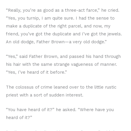
“Really, you’re as good as a three-act farce,” he cried.
“Yes, you turnip, I am quite sure. I had the sense to
make a duplicate of the right parcel, and now, my
friend, you’ve got the duplicate and I’ve got the jewels.
An old dodge, Father Brown—a very old dodge.”
“Yes,” said Father Brown, and passed his hand through
his hair with the same strange vagueness of manner.
“Yes, I’ve heard of it before.”
The colossus of crime leaned over to the little rustic
priest with a sort of sudden interest.
“You have heard of it?” he asked. “Where have you
heard of it?”