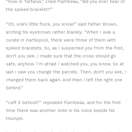
“How in Tartarus,” cried Flambeau, “did you ever hear of
the spiked bracelet?”
“Oh, one’s little flock, you know!” said Father Brown,
arching his eyebrows rather blankly. “When I was a
curate in Hartlepool, there were three of them with
spiked bracelets. So, as I suspected you from the first,
don’t you see, I made sure that the cross should go
safe, anyhow. I’m afraid I watched you, you know. So at
last I saw you change the parcels. Then, don’t you see, I
changed them back again. And then I left the right one
behind.”
“Left it behind?” repeated Flambeau, and for the first
time there was another note in his voice beside his
triumph.