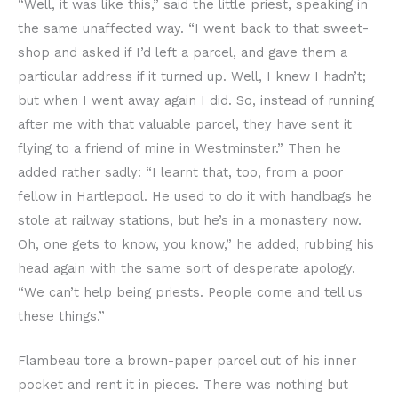
“Well, it was like this,” said the little priest, speaking in
the same unaffected way. “I went back to that sweet-
shop and asked if I’d left a parcel, and gave them a
particular address if it turned up. Well, I knew I hadn’t;
but when I went away again I did. So, instead of running
after me with that valuable parcel, they have sent it
flying to a friend of mine in Westminster.” Then he
added rather sadly: “I learnt that, too, from a poor
fellow in Hartlepool. He used to do it with handbags he
stole at railway stations, but he’s in a monastery now.
Oh, one gets to know, you know,” he added, rubbing his
head again with the same sort of desperate apology.
“We can’t help being priests. People come and tell us
these things.”
Flambeau tore a brown-paper parcel out of his inner
pocket and rent it in pieces. There was nothing but