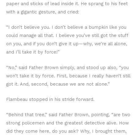
paper and sticks of lead inside it. He sprang to his feet
with a gigantic gesture, and cried:
“I don’t believe you. I don’t believe a bumpkin like you
could manage all that. I believe you’ve still got the stuff
on you, and if you don’t give it up—why, we’re all alone,
and I’ll take it by force!”
“No,” said Father Brown simply, and stood up also, “you
won’t take it by force. First, because I really haven’t still
got it. And, second, because we are not alone.”
Flambeau stopped in his stride forward.
“Behind that tree,” said Father Brown, pointing, “are two
strong policemen and the greatest detective alive. How
did they come here, do you ask? Why, I brought them,