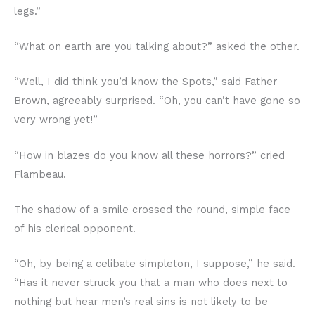
legs.”
“What on earth are you talking about?” asked the other.
“Well, I did think you’d know the Spots,” said Father
Brown, agreeably surprised. “Oh, you can’t have gone so
very wrong yet!”
“How in blazes do you know all these horrors?” cried
Flambeau.
The shadow of a smile crossed the round, simple face
of his clerical opponent.
“Oh, by being a celibate simpleton, I suppose,” he said.
“Has it never struck you that a man who does next to
nothing but hear men’s real sins is not likely to be