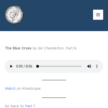
Skip
to
content
The Blue Cross
by GK Chesterton. Part 8.
Watch
on KineScope.
Go back to
Part 7