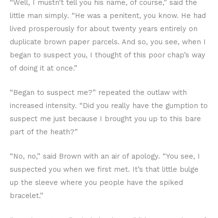
“Well, I mustn’t tell you his name, of course,” said the
little man simply. “He was a penitent, you know. He had
lived prosperously for about twenty years entirely on
duplicate brown paper parcels. And so, you see, when I
began to suspect you, I thought of this poor chap’s way
of doing it at once.”
“Began to suspect me?” repeated the outlaw with
increased intensity. “Did you really have the gumption to
suspect me just because I brought you up to this bare
part of the heath?”
“No, no,” said Brown with an air of apology. “You see, I
suspected you when we first met. It’s that little bulge
up the sleeve where you people have the spiked
bracelet.”