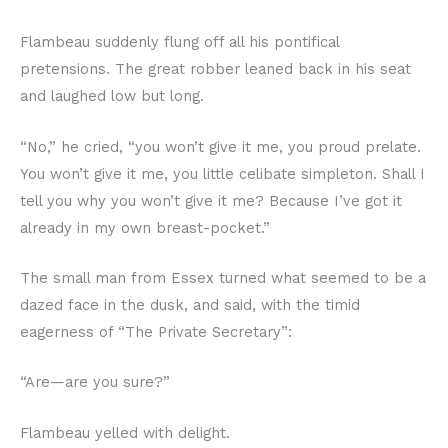
Flambeau suddenly flung off all his pontifical
pretensions. The great robber leaned back in his seat
and laughed low but long.
“No,” he cried, “you won’t give it me, you proud prelate.
You won’t give it me, you little celibate simpleton. Shall I
tell you why you won’t give it me? Because I’ve got it
already in my own breast-pocket.”
The small man from Essex turned what seemed to be a
dazed face in the dusk, and said, with the timid
eagerness of “The Private Secretary”:
“Are—are you sure?”
Flambeau yelled with delight.