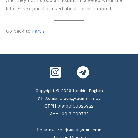
And they both stood an instant uncovered while the
little Essex priest blinked about for his umbrella.
Go back to
Part 7
Copyright © 2026 HopkinsEnglish
ИП Хопкинс Бенджамин Питер
ОГРН 318100100026922
ИНН 100131900738
Политика Конфиденциальности
Договор Оферта