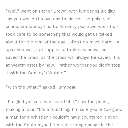
“Well,” went on Father Brown, with lumbering lucidity,
“as you wouldn’t leave any tracks for the police, of
course somebody had to. At every place we went to, I
took care to do something that would get us talked
about for the rest of the day. I didn’t do much harm—a
splashed wall, spilt apples, a broken window; but I
saved the cross, as the cross will always be saved. It is
at Westminster by now. I rather wonder you didn’t stop
it with the Donkey’s Whistle.”
“With the what?” asked Flambeau.
“I’m glad you’ve never heard of it,” said the priest,
making a face. “It’s a foul thing. I’m sure you’re too good
a man for a Whistler. I couldn’t have countered it even
with the Spots myself; I’m not strong enough in the