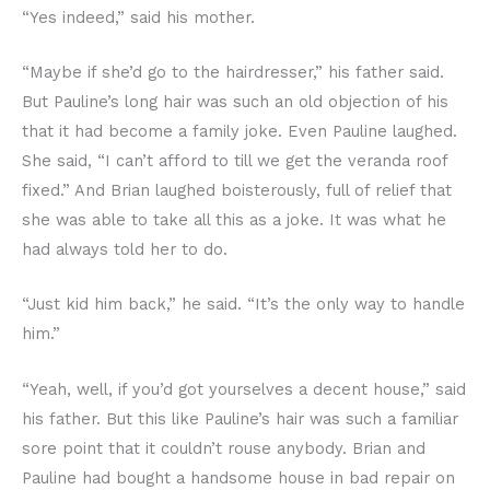
“Yes indeed,” said his mother.
“Maybe if she’d go to the hairdresser,” his father said.
But Pauline’s long hair was such an old objection of his
that it had become a family joke. Even Pauline laughed.
She said, “I can’t afford to till we get the veranda roof
fixed.” And Brian laughed boisterously, full of relief that
she was able to take all this as a joke. It was what he
had always told her to do.
“Just kid him back,” he said. “It’s the only way to handle
him.”
“Yeah, well, if you’d got yourselves a decent house,” said
his father. But this like Pauline’s hair was such a familiar
sore point that it couldn’t rouse anybody. Brian and
Pauline had bought a handsome house in bad repair on