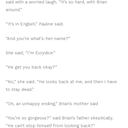
said with a worried laugh. “It’s so hard, with Brian
around.”
“It’s in English,” Pauline said.
“And you’re what’s-her-name?”
She said, “I’m Eurydice.”
“He get you back okay?”
“No,” she said. “He looks back at me, and then I have
to stay dead.”
“Oh, an unhappy ending,” Brian’s mother said
“You’re so gorgeous?” said Brian’s father skeptically.
“He can’t stop himself from looking back?”