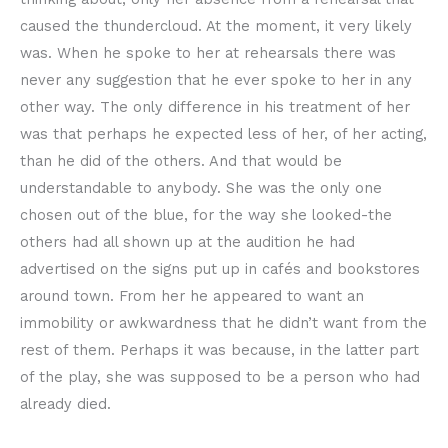
caused the thundercloud. At the moment, it very likely
was. When he spoke to her at rehearsals there was
never any suggestion that he ever spoke to her in any
other way. The only difference in his treatment of her
was that perhaps he expected less of her, of her acting,
than he did of the others. And that would be
understandable to anybody. She was the only one
chosen out of the blue, for the way she looked-the
others had all shown up at the audition he had
advertised on the signs put up in cafés and bookstores
around town. From her he appeared to want an
immobility or awkwardness that he didn’t want from the
rest of them. Perhaps it was because, in the latter part
of the play, she was supposed to be a person who had
already died.