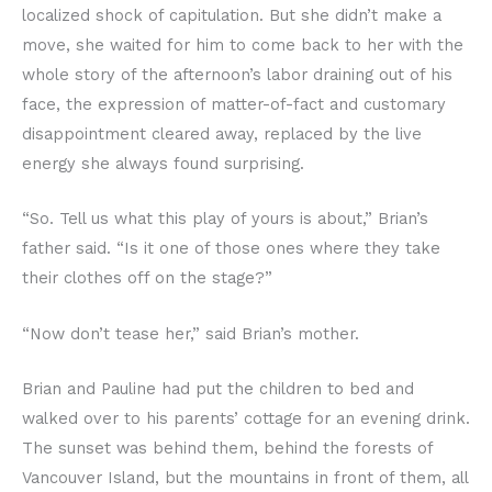
localized shock of capitulation. But she didn’t make a
move, she waited for him to come back to her with the
whole story of the afternoon’s labor draining out of his
face, the expression of matter-of-fact and customary
disappointment cleared away, replaced by the live
energy she always found surprising.
“So. Tell us what this play of yours is about,” Brian’s
father said. “Is it one of those ones where they take
their clothes off on the stage?”
“Now don’t tease her,” said Brian’s mother.
Brian and Pauline had put the children to bed and
walked over to his parents’ cottage for an evening drink.
The sunset was behind them, behind the forests of
Vancouver Island, but the mountains in front of them, all