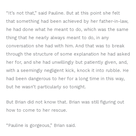
“It’s not that,” said Pauline. But at this point she felt
that something had been achieved by her father-in-law,
he had done what he meant to do, which was the same
thing that he nearly always meant to do, in any
conversation she had with him. And that was to break
through the structure of some explanation he had asked
her for, and she had unwillingly but patiently given, and,
with a seemingly negligent kick, knock it into rubble. He
had been dangerous to her for a long time in this way,
but he wasn’t particularly so tonight.
But Brian did not know that. Brian was still figuring out
how to come to her rescue.
“Pauline is gorgeous,” Brian said.