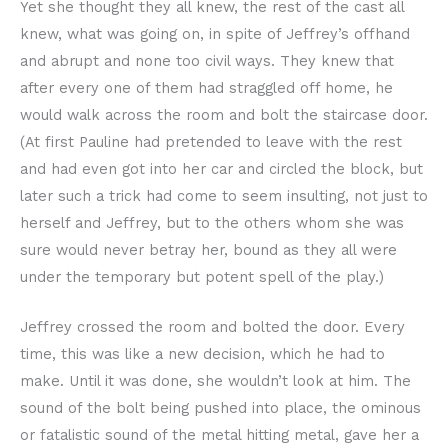
Yet she thought they all knew, the rest of the cast all
knew, what was going on, in spite of Jeffrey’s offhand
and abrupt and none too civil ways. They knew that
after every one of them had straggled off home, he
would walk across the room and bolt the staircase door.
(At first Pauline had pretended to leave with the rest
and had even got into her car and circled the block, but
later such a trick had come to seem insulting, not just to
herself and Jeffrey, but to the others whom she was
sure would never betray her, bound as they all were
under the temporary but potent spell of the play.)
Jeffrey crossed the room and bolted the door. Every
time, this was like a new decision, which he had to
make. Until it was done, she wouldn’t look at him. The
sound of the bolt being pushed into place, the ominous
or fatalistic sound of the metal hitting metal, gave her a