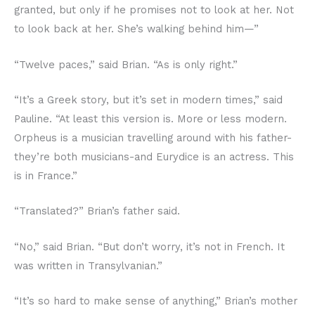
granted, but only if he promises not to look at her. Not
to look back at her. She’s walking behind him—”
“Twelve paces,” said Brian. “As is only right.”
“It’s a Greek story, but it’s set in modern times,” said
Pauline. “At least this version is. More or less modern.
Orpheus is a musician travelling around with his father-
they’re both musicians-and Eurydice is an actress. This
is in France.”
“Translated?” Brian’s father said.
“No,” said Brian. “But don’t worry, it’s not in French. It
was written in Transylvanian.”
“It’s so hard to make sense of anything,” Brian’s mother