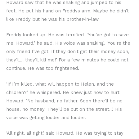
Howard saw that he was shaking and jumped to his
feet. He put his hand on Freddys arm. Maybe he didn’t
like Freddy but he was his brother-in-law.
Freddy looked up. He was terrified. ‘You’ve got to save
me, Howard,’ he said. His voice was shaking. ‘You’re the
only friend I’ve got. If they don’t get their money soon,
they’ll… they’ll kill me!’ For a few minutes he could not
continue. He was too frightened.
‘If I’m killed, what will happen to Helen, and the
children?’ he whispered. He knew just how to hurt
Howard. ‘No husband, no father. Soon there’ll be no
house, no money. They’ll be out on the street…’ His
voice was getting louder and louder.
‘All right, all right,’ said Howard. He was trying to stay