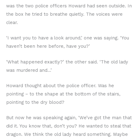
was the two police officers Howard had seen outside. In
the box he tried to breathe quietly. The voices were
clear.
‘I want you to have a look around,’ one was saying. ‘You
haven’t been here before, have you?’
‘What happened exactly?’ the other said. ‘The old lady
was murdered and…’
Howard thought about the police officer. Was he
pointing – to the shape at the bottom of the stairs,
pointing to the dry blood?
But now he was speaking again, ‘We’ve got the man that
did it. You know that, don’t you? He wanted to steal that
dragon. We think the old lady heard something. Maybe