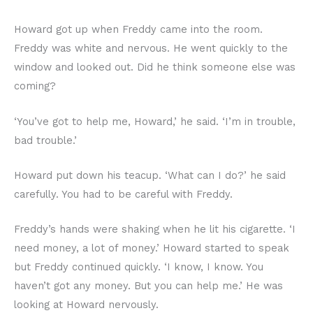
Howard got up when Freddy came into the room.
Freddy was white and nervous. He went quickly to the
window and looked out. Did he think someone else was
coming?
‘You’ve got to help me, Howard,’ he said. ‘I’m in trouble,
bad trouble.’
Howard put down his teacup. ‘What can I do?’ he said
carefully. You had to be careful with Freddy.
Freddy’s hands were shaking when he lit his cigarette. ‘I
need money, a lot of money.’ Howard started to speak
but Freddy continued quickly. ‘I know, I know. You
haven’t got any money. But you can help me.’ He was
looking at Howard nervously.