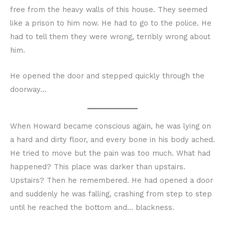
free from the heavy walls of this house. They seemed
like a prison to him now. He had to go to the police. He
had to tell them they were wrong, terribly wrong about
him.
He opened the door and stepped quickly through the
doorway…
When Howard became conscious again, he was lying on
a hard and dirty floor, and every bone in his body ached.
He tried to move but the pain was too much. What had
happened? This place was darker than upstairs.
Upstairs? Then he remembered. He had opened a door
and suddenly he was falling, crashing from step to step
until he reached the bottom and… blackness.