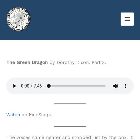
Skip
to
content
The Green Dragon
by Dorothy Dixon. Part 3.
Watch
on KineScope.
The voices came nearer and stopped just by the box. It