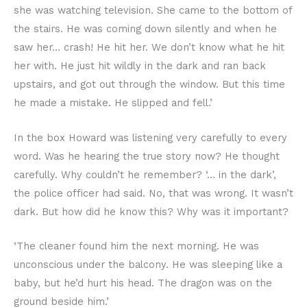
she was watching television. She came to the bottom of
the stairs. He was coming down silently and when he
saw her… crash! He hit her. We don’t know what he hit
her with. He just hit wildly in the dark and ran back
upstairs, and got out through the window. But this time
he made a mistake. He slipped and fell.’
In the box Howard was listening very carefully to every
word. Was he hearing the true story now? He thought
carefully. Why couldn’t he remember? ‘… in the dark’,
the police officer had said. No, that was wrong. It wasn’t
dark. But how did he know this? Why was it important?
‘The cleaner found him the next morning. He was
unconscious under the balcony. He was sleeping like a
baby, but he’d hurt his head. The dragon was on the
ground beside him.’