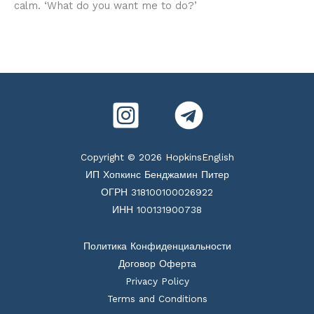
calm. ‘What do you want me to do?’
Copyright © 2026 HopkinsEnglish
ИП Хопкинс Бенджамин Питер
ОГРН 318100100026922
ИНН 100131900738
Политика Конфиденциальности
Договор Оферта
Privacy Policy
Terms and Conditions