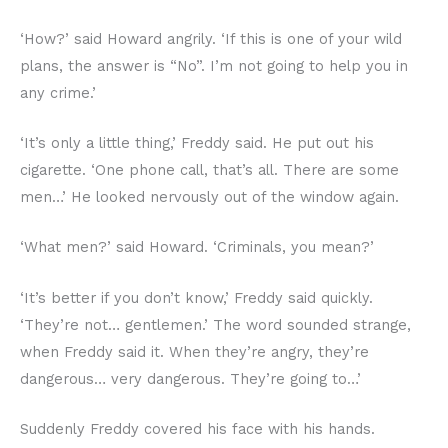
‘How?’ said Howard angrily. ‘If this is one of your wild
plans, the answer is “No”. I’m not going to help you in
any crime.’
‘It’s only a little thing,’ Freddy said. He put out his
cigarette. ‘One phone call, that’s all. There are some
men…’ He looked nervously out of the window again.
‘What men?’ said Howard. ‘Criminals, you mean?’
‘It’s better if you don’t know,’ Freddy said quickly.
‘They’re not… gentlemen.’ The word sounded strange,
when Freddy said it. When they’re angry, they’re
dangerous… very dangerous. They’re going to…’
Suddenly Freddy covered his face with his hands.