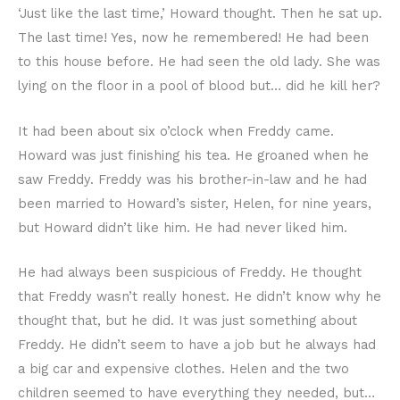
‘Just like the last time,’ Howard thought. Then he sat up.
The last time! Yes, now he remembered! He had been
to this house before. He had seen the old lady. She was
lying on the floor in a pool of blood but… did he kill her?
It had been about six o’clock when Freddy came.
Howard was just finishing his tea. He groaned when he
saw Freddy. Freddy was his brother-in-law and he had
been married to Howard’s sister, Helen, for nine years,
but Howard didn’t like him. He had never liked him.
He had always been suspicious of Freddy. He thought
that Freddy wasn’t really honest. He didn’t know why he
thought that, but he did. It was just something about
Freddy. He didn’t seem to have a job but he always had
a big car and expensive clothes. Helen and the two
children seemed to have everything they needed, but…