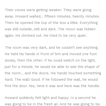
Their voices were getting weaker. They were going
away. Howard waited… fifteen minutes, twenty minutes.
Then he opened the top of the box a little. Everything
was still outside, still and dark. The moon was hidden
again. He climbed out. He tried to be very quiet.
The room was very dark, and he couldn’t see anything.
He held his hands in front of him and moved one foot
slowly, then the other. If he could switch on the light,
just for a minute, he would be able to see the shape of
the room… and the doors. His hands touched something
hard. The wall! Good. If he followed the wall, he would
find the door. Yes, here it was and here was the handle.
Howard suddenly felt light and happy. In a second he
was going to be in the fresh air. And he was going to be