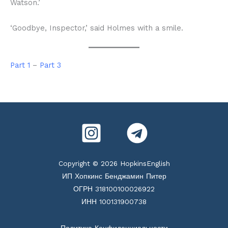
Watson.’
‘Goodbye, Inspector,’ said Holmes with a smile.
Part 1
–
Part 3
Copyright © 2026 HopkinsEnglish
ИП Хопкинс Бенджамин Питер
ОГРН 318100100026922
ИНН 100131900738
Политика Конфиденциальности