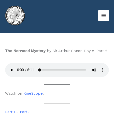
Skip
to
content
The Norwood Mystery
by Sir Arthur Conan Doyle. Part 2.
Watch on
KineScope
.
Part 1
–
Part 3