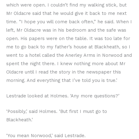
which were open. I couldn’t find my walking stick, but
Mr Oldacre said that he would give it back to me next
time. “I hope you will come back often,” he said. When I
left, Mr Oldacre was in his bedroom and the safe was
open. His papers were on the table. It was too late for
me to go back to my father’s house at Blackheath, so I
went to a hotel called the Anerley Arms in Norwood and
spent the night there. I knew nothing more about Mr
Oldacre until I read the story in the newspaper this
morning. And everything that I’ve told you is true.’
Lestrade looked at Holmes. ‘Any more questions?’
‘Possibly,’ said Holmes. ‘But first I must go to
Blackheath.’
‘You mean Norwood,’ said Lestrade.