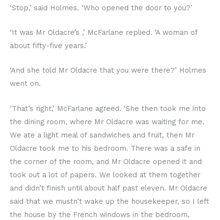
‘Stop,’ said Holmes. ‘Who opened the door to you?’
‘It was Mr Oldacre’s ,’ McFarlane replied. ‘A woman of
about fifty-five years.’
‘And she told Mr Oldacre that you were there?’ Holmes
went on.
‘That’s right,’ McFarlane agreed. ‘She then took me into
the dining room, where Mr Oldacre was waiting for me.
We ate a light meal of sandwiches and fruit, then Mr
Oldacre took me to his bedroom. There was a safe in
the corner of the room, and Mr Oldacre opened it and
took out a lot of papers. We looked at them together
and didn’t finish until about half past eleven. Mr Oldacre
said that we mustn’t wake up the housekeeper, so I left
the house by the French windows in the bedroom,