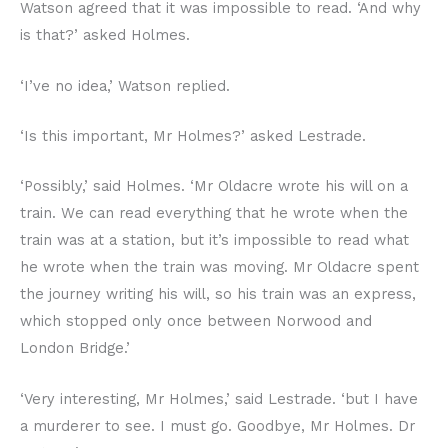
Watson agreed that it was impossible to read. ‘And why
is that?’ asked Holmes.
‘I’ve no idea,’ Watson replied.
‘Is this important, Mr Holmes?’ asked Lestrade.
‘Possibly,’ said Holmes. ‘Mr Oldacre wrote his will on a
train. We can read everything that he wrote when the
train was at a station, but it’s impossible to read what
he wrote when the train was moving. Mr Oldacre spent
the journey writing his will, so his train was an express,
which stopped only once between Norwood and
London Bridge.’
‘Very interesting, Mr Holmes,’ said Lestrade. ‘but I have
a murderer to see. I must go. Goodbye, Mr Holmes. Dr