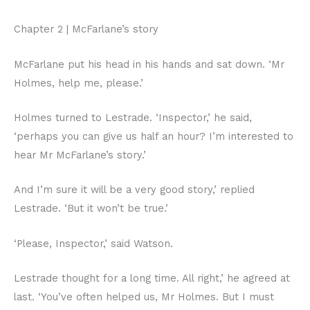
Chapter 2 | McFarlane’s story
McFarlane put his head in his hands and sat down. ‘Mr
Holmes, help me, please.’
Holmes turned to Lestrade. ‘Inspector,’ he said,
‘perhaps you can give us half an hour? I’m interested to
hear Mr McFarlane’s story.’
And I’m sure it will be a very good story,’ replied
Lestrade. ‘But it won’t be true.’
‘Please, Inspector,’ said Watson.
Lestrade thought for a long time. All right,’ he agreed at
last. ‘You’ve often helped us, Mr Holmes. But I must