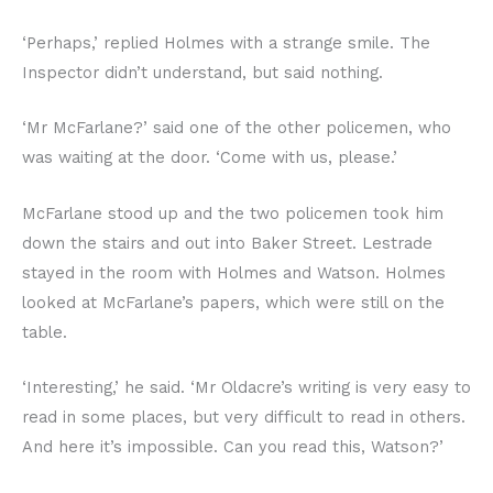
‘Perhaps,’ replied Holmes with a strange smile. The
Inspector didn’t understand, but said nothing.
‘Mr McFarlane?’ said one of the other policemen, who
was waiting at the door. ‘Come with us, please.’
McFarlane stood up and the two policemen took him
down the stairs and out into Baker Street. Lestrade
stayed in the room with Holmes and Watson. Holmes
looked at McFarlane’s papers, which were still on the
table.
‘Interesting,’ he said. ‘Mr Oldacre’s writing is very easy to
read in some places, but very difficult to read in others.
And here it’s impossible. Can you read this, Watson?’