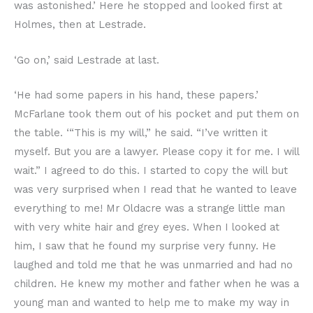
was astonished.’ Here he stopped and looked first at
Holmes, then at Lestrade.
‘Go on,’ said Lestrade at last.
‘He had some papers in his hand, these papers.’
McFarlane took them out of his pocket and put them on
the table. ‘“This is my will,” he said. “I’ve written it
myself. But you are a lawyer. Please copy it for me. I will
wait.” I agreed to do this. I started to copy the will but
was very surprised when I read that he wanted to leave
everything to me! Mr Oldacre was a strange little man
with very white hair and grey eyes. When I looked at
him, I saw that he found my surprise very funny. He
laughed and told me that he was unmarried and had no
children. He knew my mother and father when he was a
young man and wanted to help me to make my way in