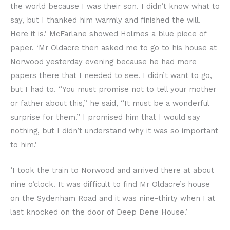
the world because I was their son. I didn’t know what to
say, but I thanked him warmly and finished the will.
Here it is.’ McFarlane showed Holmes a blue piece of
paper. ‘Mr Oldacre then asked me to go to his house at
Norwood yesterday evening because he had more
papers there that I needed to see. I didn’t want to go,
but I had to. “You must promise not to tell your mother
or father about this,” he said, “It must be a wonderful
surprise for them.” I promised him that I would say
nothing, but I didn’t understand why it was so important
to him.’
‘I took the train to Norwood and arrived there at about
nine o’clock. It was difficult to find Mr Oldacre’s house
on the Sydenham Road and it was nine-thirty when I at
last knocked on the door of Deep Dene House.’