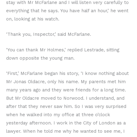
stay with Mr McFarlane and I will listen very carefully to
everything that he says. You have half an hour,’ he went
on, looking at his watch.
‘Thank you, Inspector,’ said McFarlane.
‘You can thank Mr Holmes,’ replied Lestrade, sitting
down opposite the young man.
‘First,’ McFarlane began his story, ‘I know nothing about
Mr Jonas Oldacre, only his name. My parents met him
many years ago and they were friends for a long time.
But Mr Oldacre moved to Norwood. I understand, and
after that they never saw him. So I was very surprised
when he walked into my office at three o’clock
yesterday afternoon. I work in the City of London as a
lawyer. When he told me why he wanted to see me, I