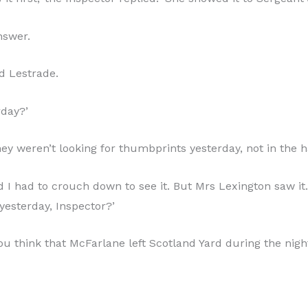
nswer.
d Lestrade.
rday?’
They weren’t looking for thumbprints yesterday, not in the ha
nd I had to crouch down to see it. But Mrs Lexington saw i
yesterday, Inspector?’
o you think that McFarlane left Scotland Yard during the n