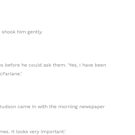
 shook him gently.
s before he could ask them. ‘Yes, I have been
cFarlane.’
rs Hudson came in with the morning newspaper
es. It looks very important.’