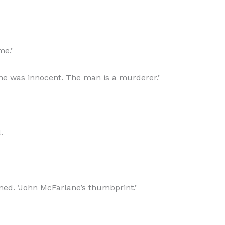
me.’
lane was innocent. The man is a murderer.’
.
ned. ‘John McFarlane’s thumbprint.’