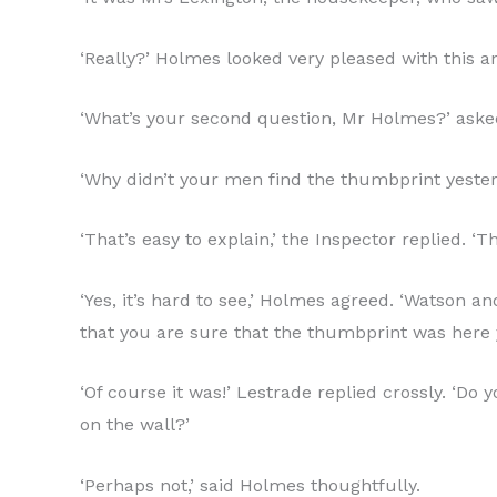
‘Really?’ Holmes looked very pleased with this a
‘What’s your second question, Mr Holmes?’ aske
‘Why didn’t your men find the thumbprint yeste
‘That’s easy to explain,’ the Inspector replied. ‘
‘Yes, it’s hard to see,’ Holmes agreed. ‘Watson a
that you are sure that the thumbprint was here 
‘Of course it was!’ Lestrade replied crossly. ‘D
on the wall?’
‘Perhaps not,’ said Holmes thoughtfully.