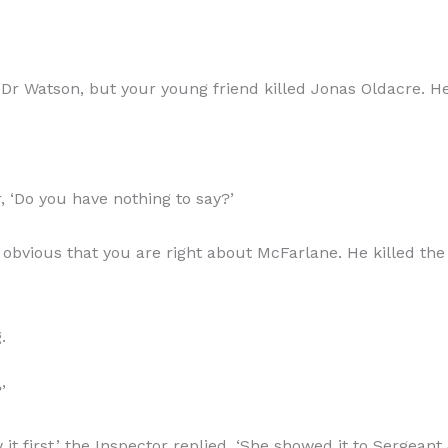
Dr Watson, but your young friend killed Jonas Oldacre. He w
r, ‘Do you have nothing to say?’
’s obvious that you are right about McFarlane. He killed th
.
’
t first,’ the Inspector replied. ‘She showed it to Sergeant 