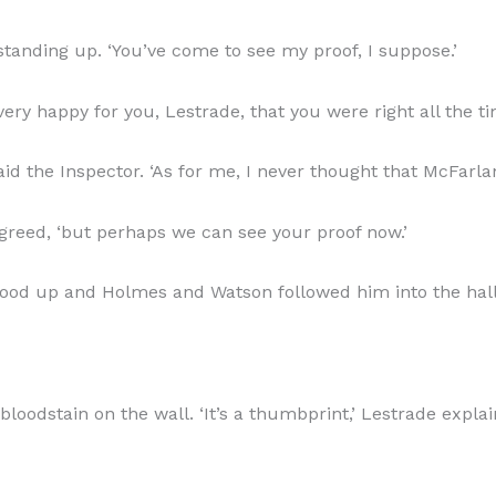
tanding up. ‘You’ve come to see my proof, I suppose.’
very happy for you, Lestrade, that you were right all the ti
said the Inspector. ‘As for me, I never thought that McFar
agreed, ‘but perhaps we can see your proof now.’
stood up and Holmes and Watson followed him into the hall
odstain on the wall. ‘It’s a thumbprint,’ Lestrade explai