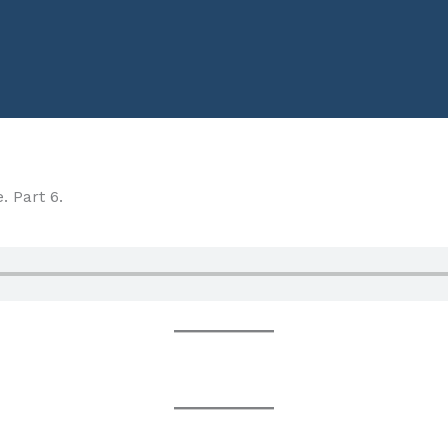
. Part 6.