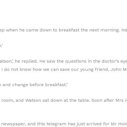
leep when he came down to breakfast the next morning. He
.’
on,’ he replied. He saw the questions in the doctor’s eye
d no, I do not know how we can save our young friend, John M
h and change before breakfast.’
the room, and Watson sat down at the table. Soon after M
 newspaper, and this telegram has just arrived for Mr Holm