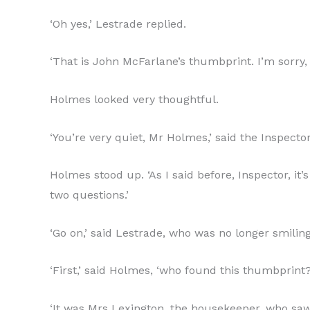
‘Oh yes,’ Lestrade replied.
‘That is John McFarlane’s thumbprint. I’m sorry, 
Holmes looked very thoughtful.
‘You’re very quiet, Mr Holmes,’ said the Inspecto
Holmes stood up. ‘As I said before, Inspector, it
two questions.’
‘Go on,’ said Lestrade, who was no longer smiling
‘First,’ said Holmes, ‘who found this thumbprint?
‘It was Mrs Lexington, the housekeeper, who saw i