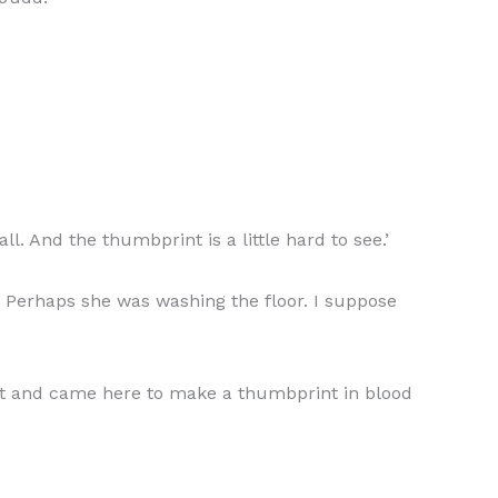
ll. And the thumbprint is a little hard to see.’
t. Perhaps she was washing the floor. I suppose
ight and came here to make a thumbprint in blood