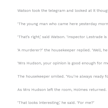
Watson took the telegram and looked at it thought
‘The young man who came here yesterday morn
‘That’s right,’ said Watson. ‘Inspector Lestrade 
‘A murderer?’ the housekeeper replied. ‘Well, he
‘Mrs Hudson, your opinion is good enough for me,
The housekeeper smiled. ‘You’re always ready for 
As Mrs Hudson left the room, Holmes returned. 
‘That looks interesting,’ he said. ‘For me?’