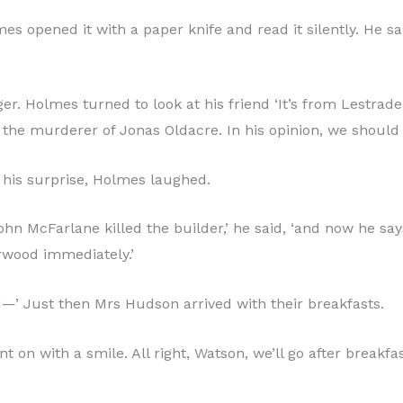
 opened it with a paper knife and read it silently. He sa
r. Holmes turned to look at his friend ‘It’s from Lestrad
the murderer of Jonas Oldacre. In his opinion, we should 
o his surprise, Holmes laughed.
n McFarlane killed the builder,’ he said, ‘and now he says 
orwood immediately.’
and—’ Just then Mrs Hudson arrived with their breakfasts.
 on with a smile. All right, Watson, we’ll go after breakfa