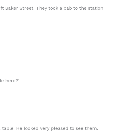
t Baker Street. They took a cab to the station
de here?’
 table. He looked very pleased to see them.