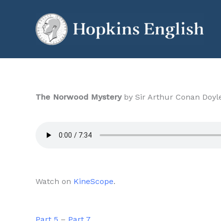
Skip
to
content
The Norwood Mystery
by Sir Arthur Conan Doyle
Watch on
KineScope
.
Part 5
–
Part 7