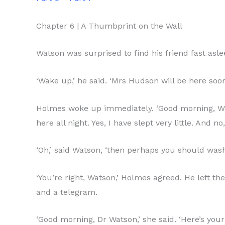
Chapter 6 | A Thumbprint on the Wall
Watson was surprised to find his friend fast as
‘Wake up,’ he said. ‘Mrs Hudson will be here soon
Holmes woke up immediately. ‘Good morning, Wats
here all night. Yes, I have slept very little. An
‘Oh,’ said Watson, ‘then perhaps you should was
‘You’re right, Watson,’ Holmes agreed. He left 
and a telegram.
‘Good morning, Dr Watson,’ she said. ‘Here’s your