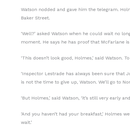
Watson nodded and gave him the telegram. Holmes
Baker Street.
‘Well?’ asked Watson when he could wait no longe
moment. He says he has proof that McFarlane is 
‘This doesn’t look good, Holmes,’ said Watson. T
‘Inspector Lestrade has always been sure that Joh
is not the time to give up, Watson. We’ll go to N
‘But Holmes,’ said Watson, ‘it’s still very early 
‘And you haven’t had your breakfast,’ Holmes went
wait.’