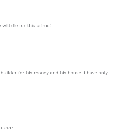
ill die for this crime.’
e builder for his money and his house. I have only
Judd.’