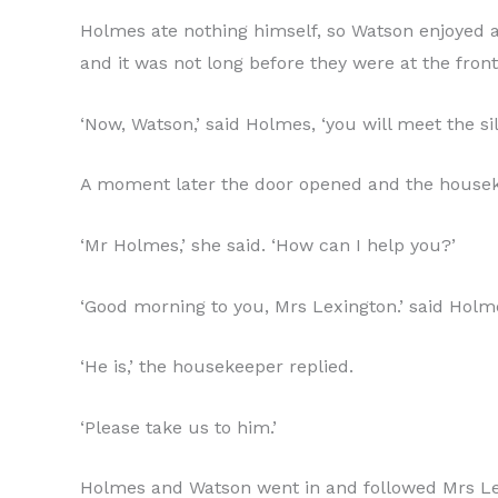
Holmes ate nothing himself, so Watson enjoyed a 
and it was not long before they were at the fro
‘Now, Watson,’ said Holmes, ‘you will meet the si
A moment later the door opened and the houseke
‘Mr Holmes,’ she said. ‘How can I help you?’
‘Good morning to you, Mrs Lexington.’ said Holme
‘He is,’ the housekeeper replied.
‘Please take us to him.’
Holmes and Watson went in and followed Mrs Lexi