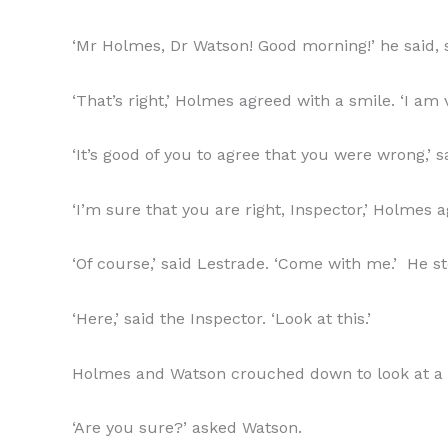
‘Mr Holmes, Dr Watson! Good morning!’ he said, s
‘That’s right,’ Holmes agreed with a smile. ‘I am 
‘It’s good of you to agree that you were wrong,’ 
‘I’m sure that you are right, Inspector,’ Holmes 
‘Of course,’ said Lestrade. ‘Come with me.’ He 
‘Here,’ said the Inspector. ‘Look at this.’
Holmes and Watson crouched down to look at a blo
‘Are you sure?’ asked Watson.