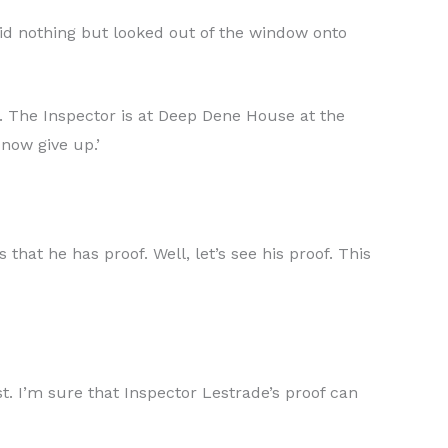
id nothing but looked out of the window onto
e. The Inspector is at Deep Dene House at the
now give up.’
that he has proof. Well, let’s see his proof. This
st. I’m sure that Inspector Lestrade’s proof can