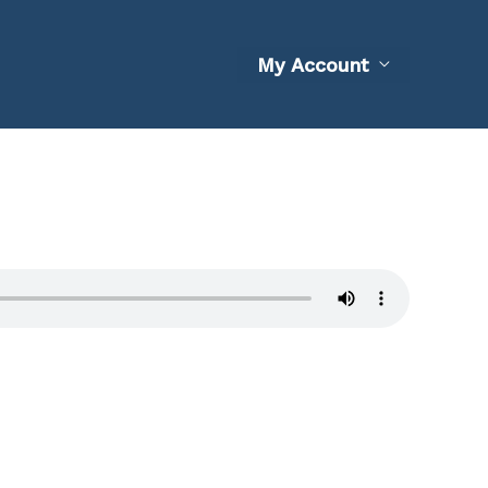
My Account