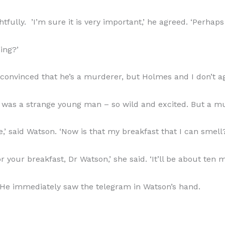
fully. ’I’m sure it is very important,’ he agreed. ‘Perhaps
ing?’
is convinced that he’s a murderer, but Holmes and I don’t ag
 was a strange young man – so wild and excited. But a mur
’ said Watson. ‘Now is that my breakfast that I can smell
your breakfast, Dr Watson,’ she said. ‘It’ll be about ten m
He immediately saw the telegram in Watson’s hand.