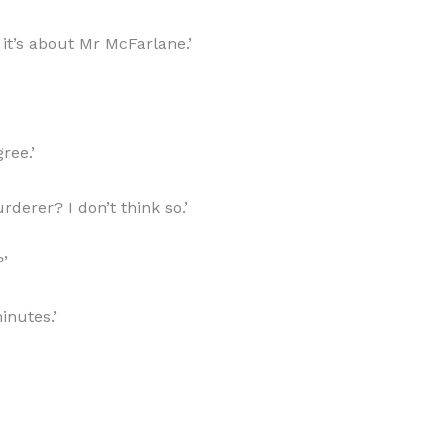
 it’s about Mr McFarlane.’
ree.’
derer? I don’t think so.’
?’
inutes.’