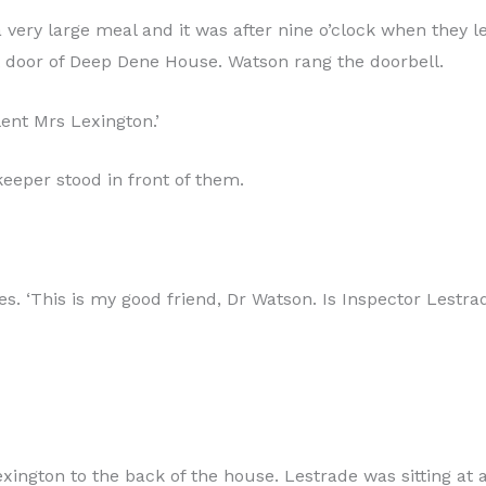
very large meal and it was after nine o’clock when they lef
nt door of Deep Dene House. Watson rang the doorbell.
lent Mrs Lexington.’
eper stood in front of them.
s. ‘This is my good friend, Dr Watson. Is Inspector Lestra
ngton to the back of the house. Lestrade was sitting at a