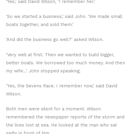
‘Yes,’ said David Wilson, ‘I remember her.’
‘So we started a business,’ said John. ‘We made small
boats together, and sold them.’
‘And did the business go well?’ asked Wilson.
‘Very well at first. Then we wanted to build bigger,
better boats. We borrowed too much money. And then
my wife…’ John stopped speaking.
‘Yes, the Sevens Race. I remember now,’ said David
Wilson.
Both men were silent for a moment. Wilson
remembered the newspaper reports of the storm and
the lives lost at sea. He looked at the man who sat
sadly in front of him.