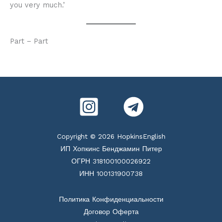
you very much.’
Part – Part
Copyright © 2026 HopkinsEnglish
ИП Хопкинс Бенджамин Питер
ОГРН 318100100026922
ИНН 100131900738
Политика Конфиденциальности
Договор Оферта