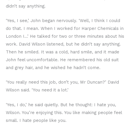
didn’t say anything.
‘Yes, I see,’ John began nervously. ‘Well, I think I could
do that. I mean. When I worked for Harper Chemicals in
London I…’ He talked for two or three minutes about his
work. David Wilson listened, but he didn’t say anything.
Then he smiled. It was a cold, hard smile, and it made
John feel uncomfortable. He remembered his old suit
and grey hair, and he wished he hadn’t come.
‘You really need this job, don’t you, Mr Duncan?’ David
Wilson said. ‘You need it a lot.’
‘Yes, I do,’ he said quietly. But he thought: I hate you,
Wilson. You’re enjoying this. You like making people feel
small. I hate people like you.