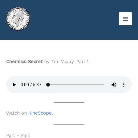
Skip
to
content
Chemical Secret
by Tim Vicary. Part 1.
Watch on
KineScope
.
Part – Part