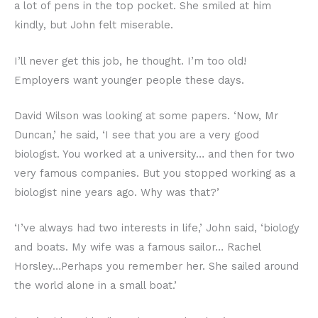
a lot of pens in the top pocket. She smiled at him
kindly, but John felt miserable.
I’ll never get this job, he thought. I’m too old!
Employers want younger people these days.
David Wilson was looking at some papers. ‘Now, Mr
Duncan,’ he said, ‘I see that you are a very good
biologist. You worked at a university… and then for two
very famous companies. But you stopped working as a
biologist nine years ago. Why was that?’
‘I’ve always had two interests in life,’ John said, ‘biology
and boats. My wife was a famous sailor… Rachel
Horsley…Perhaps you remember her. She sailed around
the world alone in a small boat.’