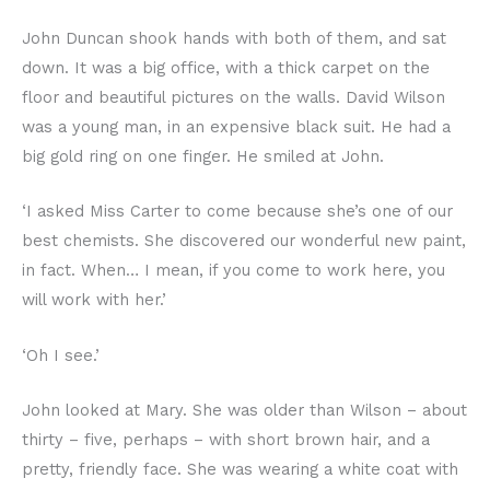
John Duncan shook hands with both of them, and sat
down. It was a big office, with a thick carpet on the
floor and beautiful pictures on the walls. David Wilson
was a young man, in an expensive black suit. He had a
big gold ring on one finger. He smiled at John.
‘I asked Miss Carter to come because she’s one of our
best chemists. She discovered our wonderful new paint,
in fact. When… I mean, if you come to work here, you
will work with her.’
‘Oh I see.’
John looked at Mary. She was older than Wilson – about
thirty – five, perhaps – with short brown hair, and a
pretty, friendly face. She was wearing a white coat with