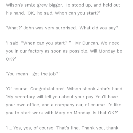
Wilson’s smile grew bigger. He stood up, and held out
his hand. ‘OK,’ he said. When can you start?’
‘What?’ John was very surprised. ‘What did you say?’
‘I said, “When can you start? ” , Mr Duncan. We need
you in our factory as soon as possible. Will Monday be
OK?’
‘You mean I got the job?’
‘Of course. Congratulations!’ Wilson shook John’s hand.
‘My secretary will tell you about your pay. You’ll have
your own office, and a company car, of course. I’d like
you to start work with Mary on Monday. Is that OK?’
‘I… Yes, yes, of course. That’s fine. Thank you, thank