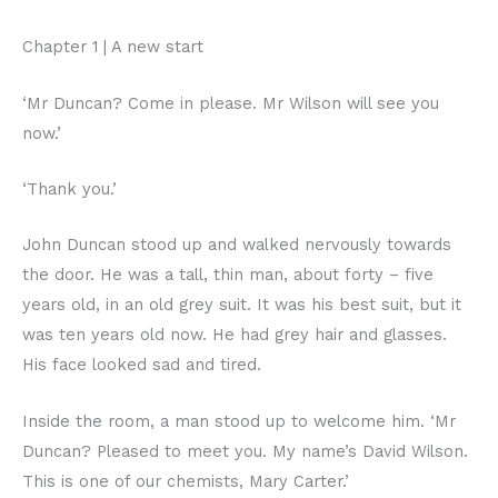
Chapter 1 | A new start
‘Mr Duncan? Come in please. Mr Wilson will see you
now.’
‘Thank you.’
John Duncan stood up and walked nervously towards
the door. He was a tall, thin man, about forty – five
years old, in an old grey suit. It was his best suit, but it
was ten years old now. He had grey hair and glasses.
His face looked sad and tired.
Inside the room, a man stood up to welcome him. ‘Mr
Duncan? Pleased to meet you. My name’s David Wilson.
This is one of our chemists, Mary Carter.’