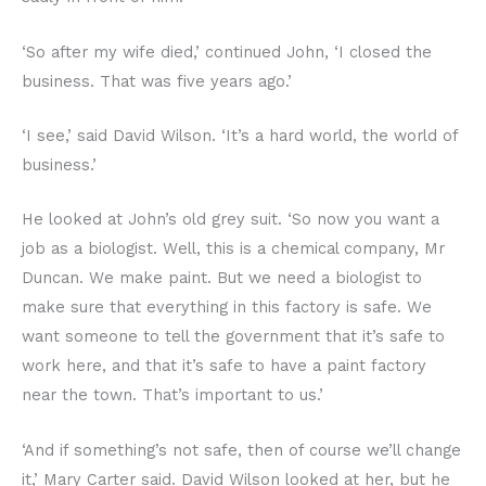
‘So after my wife died,’ continued John, ‘I closed the
business. That was five years ago.’
‘I see,’ said David Wilson. ‘It’s a hard world, the world of
business.’
He looked at John’s old grey suit. ‘So now you want a
job as a biologist. Well, this is a chemical company, Mr
Duncan. We make paint. But we need a biologist to
make sure that everything in this factory is safe. We
want someone to tell the government that it’s safe to
work here, and that it’s safe to have a paint factory
near the town. That’s important to us.’
‘And if something’s not safe, then of course we’ll change
it,’ Mary Carter said. David Wilson looked at her, but he