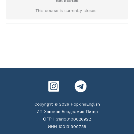
Get Started
This course is currently closed
Copyright © 2026 HopkinsEnglish
ИП Хопкинс Бенджамин Питер
ОГРН 318100100026922
ИНН 100131900738