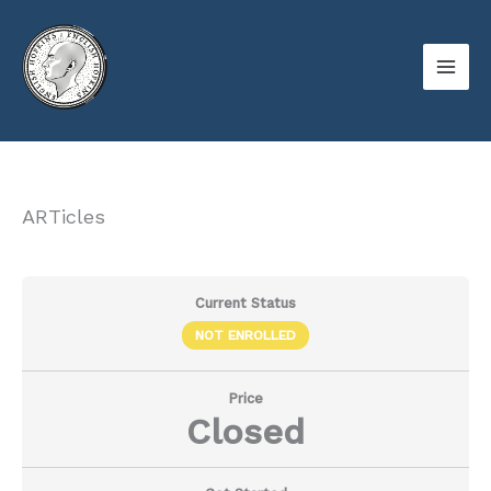
Skip
to
content
ARTicles
Current Status
NOT ENROLLED
Price
Closed