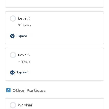
Level 1
10 Tasks
Expand
Level
1
Level 2
7 Tasks
Expand
Level
2
Other Particles
Webinar