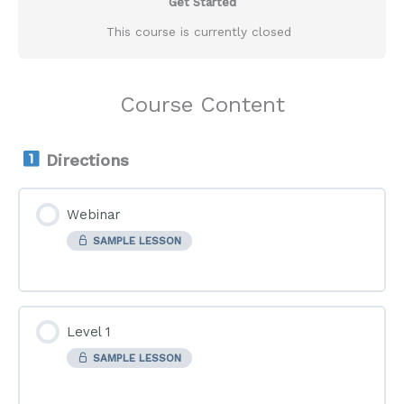
Get Started
This course is currently closed
Course Content
Directions
Webinar
SAMPLE LESSON
Level 1
SAMPLE LESSON