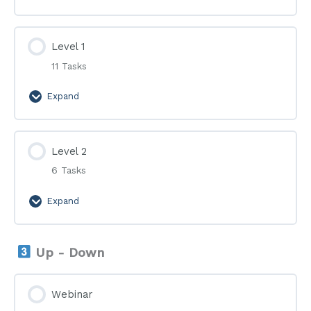
Level 1
11 Tasks
Expand
Level
1
Level 2
6 Tasks
Expand
Level
2
Up - Down
Webinar