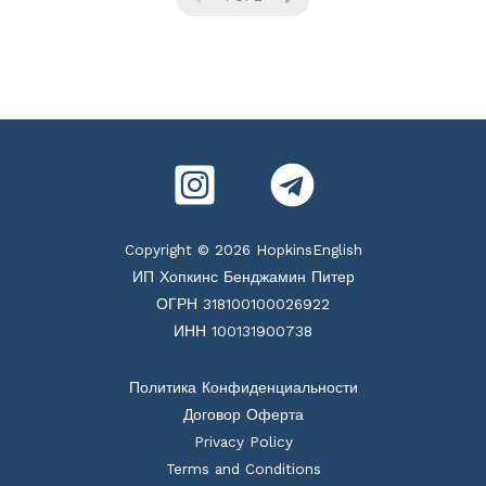
Copyright © 2026 HopkinsEnglish
ИП Хопкинс Бенджамин Питер
ОГРН 318100100026922
ИНН 100131900738
Политика Конфиденциальности
Договор Оферта
Privacy Policy
Terms and Conditions