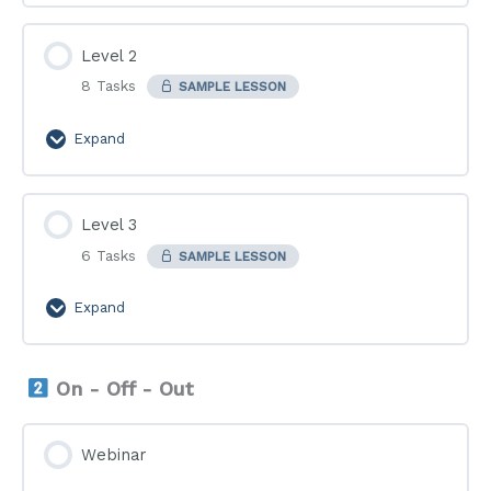
Level 2
8 Tasks
SAMPLE LESSON
Expand
Level
2
Level 3
6 Tasks
SAMPLE LESSON
Expand
Level
3
On - Off - Out
Webinar