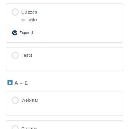
Quizzes
10 Tasks
Expand
Quizzes
Tests
A – E
Webinar
Quizzes