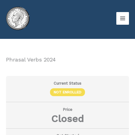
Skip
to
content
Phrasal Verbs 2024
Current Status
NOT ENROLLED
Price
Closed