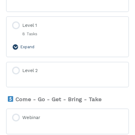
Level 1
8 Tasks
Expand
Level
1
Level 2
Come - Go - Get - Bring - Take
Webinar