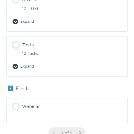
10 Tasks
Expand
Quizzes
Tests
12 Tasks
Expand
Tests
F – L
Webinar
1 of 2