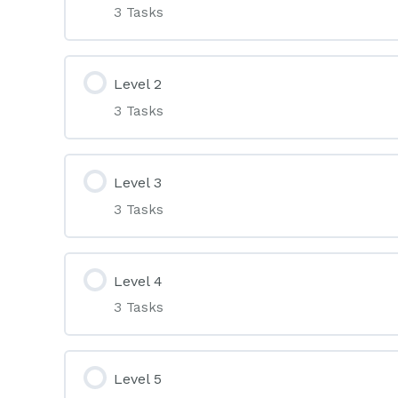
3 Tasks
Level 2
3 Tasks
Level 3
3 Tasks
Level 4
3 Tasks
Level 5