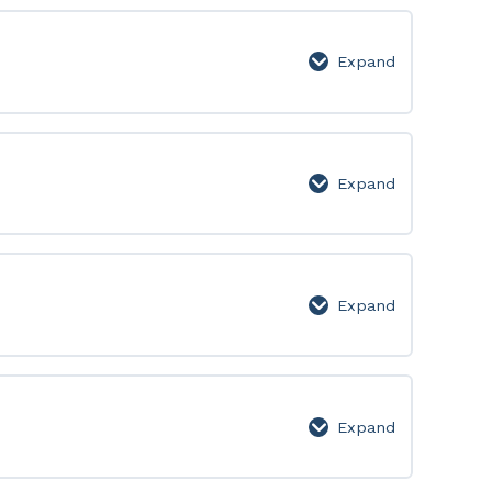
Expand
Level
3
Expand
Level
4
Expand
Level
5
Expand
Level
6