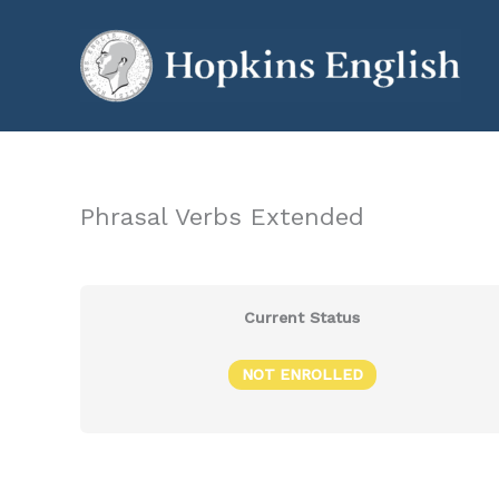
Skip
to
content
Phrasal Verbs Extended
Current Status
NOT ENROLLED