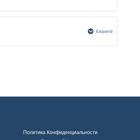
Level
9
Expand
Level
10
Политика Конфиденциальности