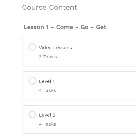
Course Content
Lesson 1 - Come - Go - Get
Video Lessons
3 Topics
Level 1
4 Tasks
Level 2
4 Tasks