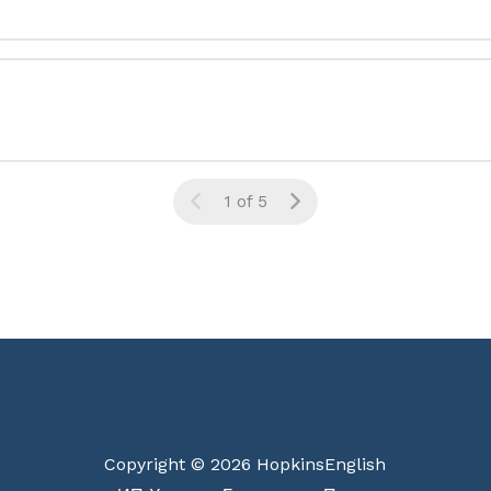
1 of 5
Copyright © 2026 HopkinsEnglish