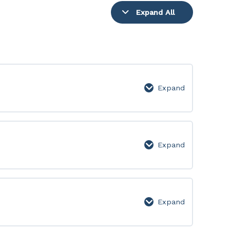
Expand All
Lessons
Expand
Video
Lessons
Expand
Level
1
Expand
Level
2