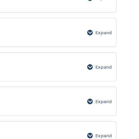
Level
5
Expand
Level
6
Expand
Level
7
Expand
Level
8
Expand