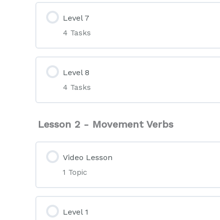
Level 7
4 Tasks
Level 8
4 Tasks
Lesson 2 - Movement Verbs
Video Lesson
1 Topic
Level 1