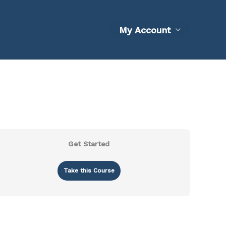
My Account
Get Started
Take this Course