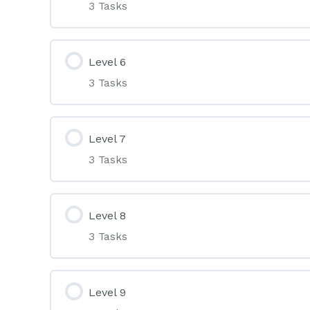
3 Tasks
Level 6
3 Tasks
Level 7
3 Tasks
Level 8
3 Tasks
Level 9