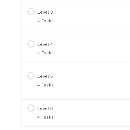
Level 3
4 Tasks
Level 4
4 Tasks
Level 5
4 Tasks
Level 6
4 Tasks