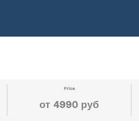
Price
от 4990 руб