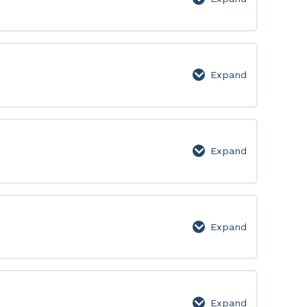
Level
1
Expand
Level
2
Expand
Level
3
Expand
Level
4
Expand