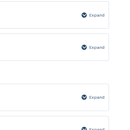
Expand
Level
7
Expand
Level
8
Expand
Video
Lesson
Expand