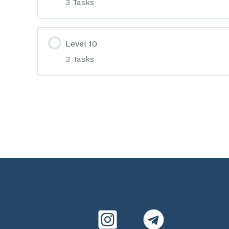
3 Tasks
Level 10
3 Tasks