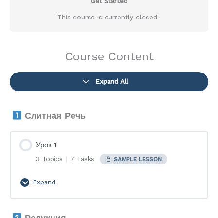
Get Started
This course is currently closed
Course Content
Expand All
Lessons
Слитная Речь
Урок 1
3 Topics
|
7 Tasks
SAMPLE LESSON
Expand
Урок
1
Редукция