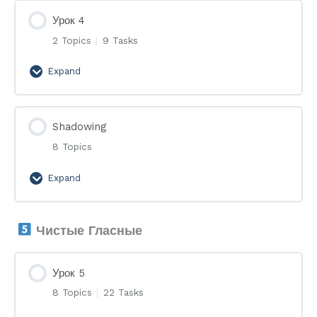
Урок 4
2 Topics
|
9 Tasks
Expand
Урок
4
Shadowing
8 Topics
Expand
Shadowing
Чистые Гласные
Урок 5
8 Topics
|
22 Tasks