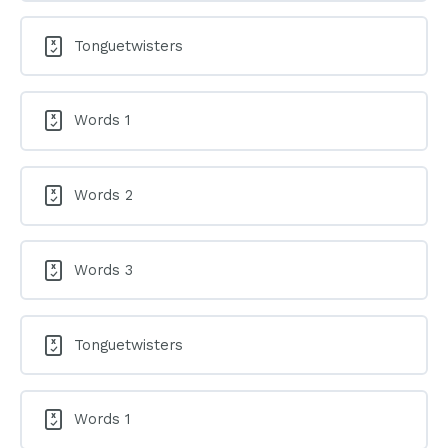
Tonguetwisters
Words 1
Words 2
Words 3
Tonguetwisters
Words 1