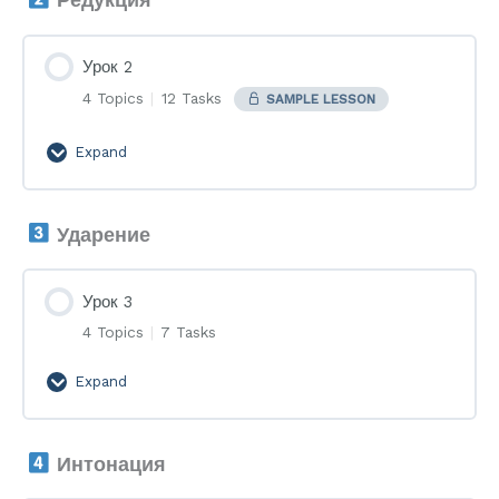
Урок 2
4 Topics
|
12 Tasks
SAMPLE LESSON
Expand
Урок
2
Ударение
Урок 3
4 Topics
|
7 Tasks
Expand
Урок
3
Интонация