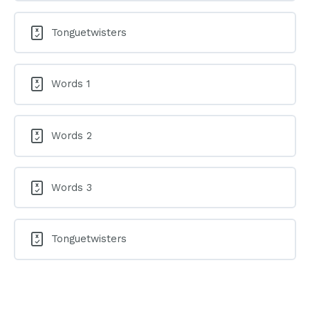
Tonguetwisters
Words 1
Words 2
Words 3
Tonguetwisters