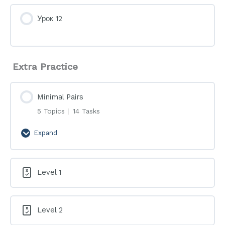
Урок 12
Extra Practice
Minimal Pairs
5 Topics
|
14 Tasks
Expand
Minimal
Pairs
Level 1
Level 2