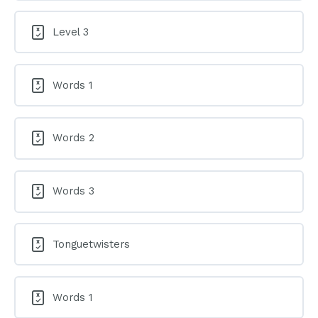
Level 3
Words 1
Words 2
Words 3
Tonguetwisters
Words 1