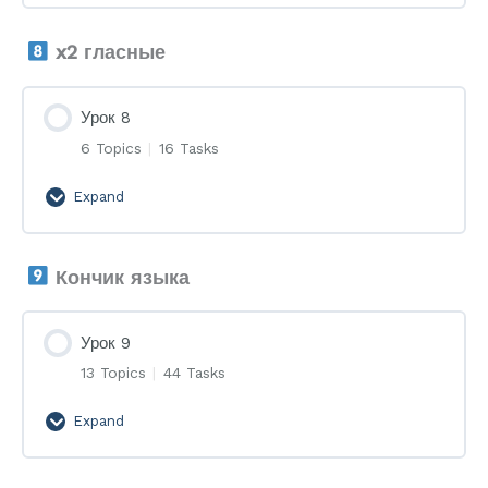
7
x2 гласные
Урок 8
6 Topics
|
16 Tasks
Expand
Урок
8
Кончик языка
Урок 9
13 Topics
|
44 Tasks
Expand
Урок
9