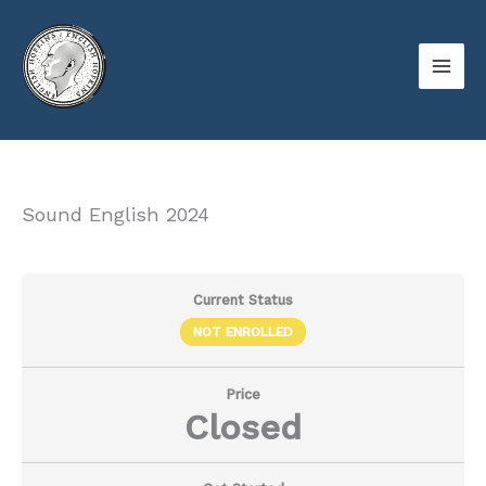
Skip
to
content
Sound English 2024
Current Status
NOT ENROLLED
Price
Closed