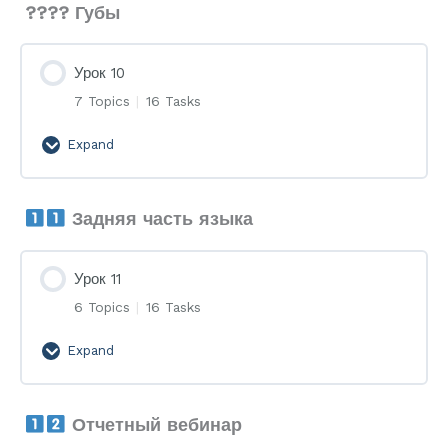
???? Губы
Урок 10
7 Topics
|
16 Tasks
Expand
Урок
10
Задняя часть языка
Урок 11
6 Topics
|
16 Tasks
Expand
Урок
11
Отчетный вебинар