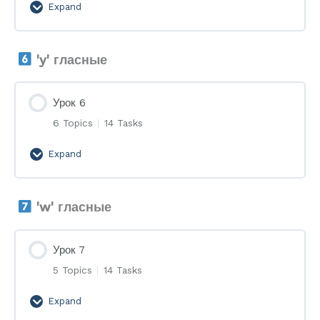
Expand
Урок
5
'y' гласные
Урок 6
6 Topics
|
14 Tasks
Expand
Урок
6
'w' гласные
Урок 7
5 Topics
|
14 Tasks
Expand
Урок