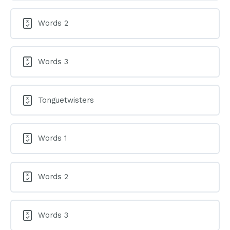
Words 2
Words 3
Tonguetwisters
Words 1
Words 2
Words 3