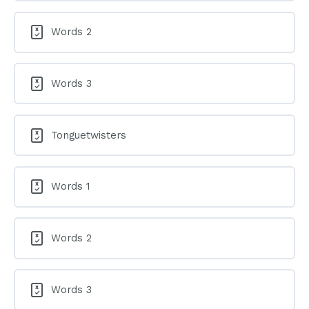
Words 2
Words 3
Tonguetwisters
Words 1
Words 2
Words 3