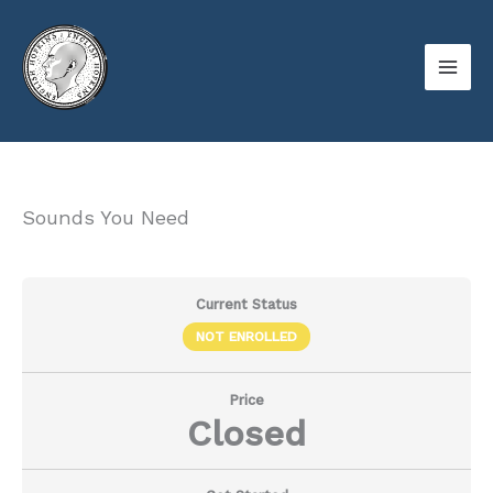
Skip
to
content
Sounds You Need
Current Status
NOT ENROLLED
Price
Closed