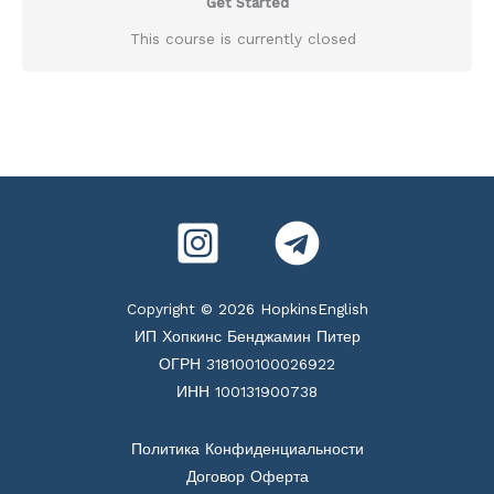
Get Started
This course is currently closed
Copyright © 2026 HopkinsEnglish
ИП Хопкинс Бенджамин Питер
ОГРН 318100100026922
ИНН 100131900738
Политика Конфиденциальности
Договор Оферта