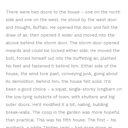
There were two doors to the house – one on the north
side and one on the west. He stood by the west door
and thought, Buffalo. He opened the door and felt the
draw of air, then opened it wider and moved into the
alcove behind the storm door. The storm door opened
inwards and could be locked either side. He moved the
bolt, forced himself out into the buffeting air, planted
his feet and fastened it behind him. Either side of the
house, the wind tore past, conveying junk, going about
its demolition. Behind him, the house felt solid. It’d
been a good choice – a squat, single-storey longbarn on
the low-lying outskirts of town, with shutters and big
outer doors. He’d modified it a bit, nailing, building
break-walls. The coop in the garden was more hopeful
than practical. This was his fifth house. The first – his
mother’s, a white Thirties semi – had gone down as