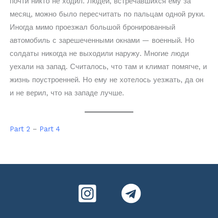
почти никто не ходил. Людей, встречавшихся ему за
месяц, можно было пересчитать по пальцам одной руки.
Иногда мимо проезжал большой бронированный
автомобиль с зарешеченными окнами — военный. Но
солдаты никогда не выходили наружу. Многие люди
уехали на запад. Считалось, что там и климат помягче, и
жизнь поустроенней. Но ему не хотелось уезжать, да он
и не верил, что на западе лучше.
Part 2
–
Part 4