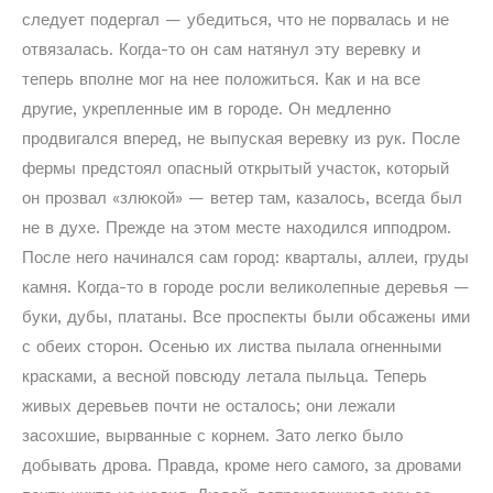
следует подергал — убедиться, что не порвалась и не
отвязалась. Когда-то он сам натянул эту веревку и
теперь вполне мог на нее положиться. Как и на все
другие, укрепленные им в городе. Он медленно
продвигался вперед, не выпуская веревку из рук. После
фермы предстоял опасный открытый участок, который
он прозвал «злюкой» — ветер там, казалось, всегда был
не в духе. Прежде на этом месте находился ипподром.
После него начинался сам город: кварталы, аллеи, груды
камня. Когда-то в городе росли великолепные деревья —
буки, дубы, платаны. Все проспекты были обсажены ими
с обеих сторон. Осенью их листва пылала огненными
красками, а весной повсюду летала пыльца. Теперь
живых деревьев почти не осталось; они лежали
засохшие, вырванные с корнем. Зато легко было
добывать дрова. Правда, кроме него самого, за дровами