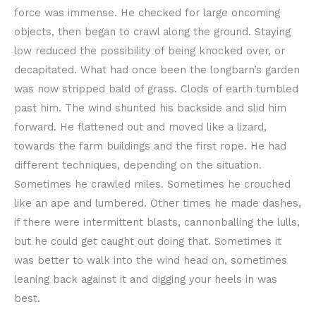
force was immense. He checked for large oncoming
objects, then began to crawl along the ground. Staying
low reduced the possibility of being knocked over, or
decapitated. What had once been the longbarn’s garden
was now stripped bald of grass. Clods of earth tumbled
past him. The wind shunted his backside and slid him
forward. He flattened out and moved like a lizard,
towards the farm buildings and the first rope. He had
different techniques, depending on the situation.
Sometimes he crawled miles. Sometimes he crouched
like an ape and lumbered. Other times he made dashes,
if there were intermittent blasts, cannonballing the lulls,
but he could get caught out doing that. Sometimes it
was better to walk into the wind head on, sometimes
leaning back against it and digging your heels in was
best.