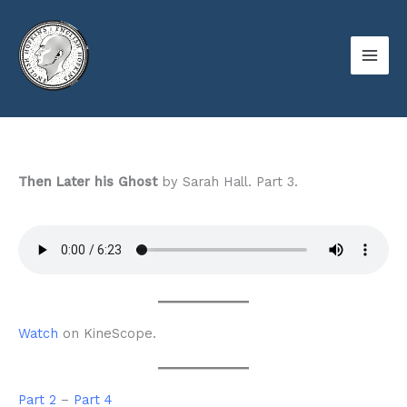
Skip
to
content
Then Later his Ghost
by Sarah Hall. Part 3.
Watch
on KineScope.
Part 2
–
Part 4