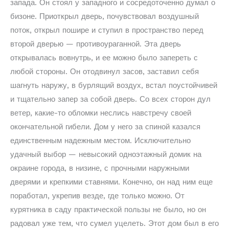
запада. Он стоял у западного и сосредоточенно думал о
бизоне. Приоткрыл дверь, почувствовал воздушный
поток, открыл пошире и ступил в пространство перед
второй дверью — противоураганной. Эта дверь
открывалась вовнутрь, и ее можно было запереть с
любой стороны. Он отодвинул засов, заставил себя
шагнуть наружу, в бурлящий воздух, встал поустойчивей
и тщательно запер за собой дверь. Со всех сторон дул
ветер, какие-то обломки неслись навстречу своей
окончательной гибели. Дом у него за спиной казался
единственным надежным местом. Исключительно
удачный выбор — невысокий одноэтажный домик на
окраине города, в низине, с прочными наружными
дверями и крепкими ставнями. Конечно, он над ним еще
поработал, укрепив везде, где только можно. От
курятника в саду практической пользы не было, но он
радовал уже тем, что сумел уцелеть. Этот дом был в его