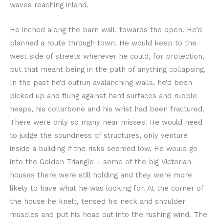
waves reaching inland.
He inched along the barn wall, towards the open. He’d
planned a route through town. He would keep to the
west side of streets wherever he could, for protection,
but that meant being in the path of anything collapsing.
In the past he’d outrun avalanching walls, he’d been
picked up and flung against hard surfaces and rubble
heaps, his collarbone and his wrist had been fractured.
There were only so many near misses. He would need
to judge the soundness of structures, only venture
inside a building if the risks seemed low. He would go
into the Golden Triangle – some of the big Victorian
houses there were still holding and they were more
likely to have what he was looking for. At the corner of
the house he knelt, tensed his neck and shoulder
muscles and put his head out into the rushing wind. The