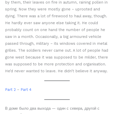
by them, their leaves on fire in autumn, raining pollen in
spring. Now they were mostly gone – uprooted and
dying. There was a lot of firewood to haul away, though.
He hardly ever saw anyone else taking it. He could
probably count on one hand the number of people he
saw in a month. Occasionally, a big armoured vehicle
passed through, military – its windows covered in metal
grilles. The soldiers never came out. A lot of people had
gone west because it was supposed to be milder, there
was supposed to be more protection and organisation.
He’d never wanted to leave. He didn’t believe it anyway.
Part 2
–
Part 4
В доме было два выхода — один с севера, другой с