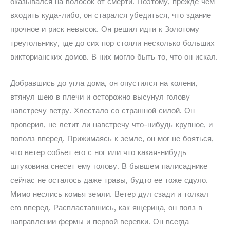
оказывался на волосок от смерти. Поэтому, прежде чем
входить куда-либо, он старался убедиться, что здание
прочное и риск невысок. Он решил идти к Золотому
треугольнику, где до сих пор стояли несколько больших
викторианских домов. В них могло быть то, что он искал.
Добравшись до угла дома, он опустился на колени,
втянул шею в плечи и осторожно высунул голову
навстречу ветру. Хлестало со страшной силой. Он
проверил, не летит ли навстречу что-нибудь крупное, и
пополз вперед. Прижимаясь к земле, он мог не бояться,
что ветер собьет его с ног или что какая-нибудь
штуковина снесет ему голову. В бывшем палисаднике
сейчас не осталось даже травы, будто ее тоже сдуло.
Мимо неслись комья земли. Ветер дул сзади и толкал
его вперед. Распластавшись, как ящерица, он полз в
направлении фермы и первой веревки. Он всегда