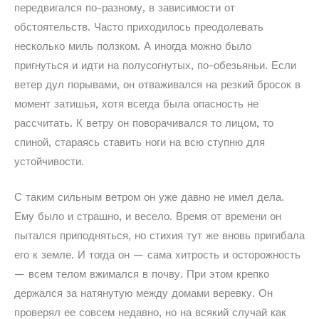
передвигался по-разному, в зависимости от
обстоятельств. Часто приходилось преодолевать
несколько миль ползком. А иногда можно было
пригнуться и идти на полусогнутых, по-обезьяньи. Если
ветер дул порывами, он отваживался на резкий бросок в
момент затишья, хотя всегда была опасность не
рассчитать. К ветру он поворачивался то лицом, то
спиной, стараясь ставить ноги на всю ступню для
устойчивости.
С таким сильным ветром он уже давно не имел дела.
Ему было и страшно, и весело. Время от времени он
пытался приподняться, но стихия тут же вновь пригибала
его к земле. И тогда он — сама хитрость и осторожность
— всем телом вжимался в почву. При этом крепко
держался за натянутую между домами веревку. Он
проверял ее совсем недавно, но на всякий случай как