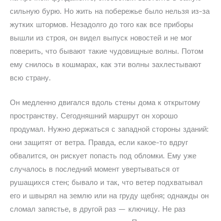
сильную бурю. Но жить на побережье было нельзя из-за
жутких штормов. Незадолго до того как все приборы
вышли из строя, он видел выпуск новостей и не мог
поверить, что бывают такие чудовищные волны. Потом
ему снилось в кошмарах, как эти волны захлестывают
всю страну.
Он медленно двигался вдоль стены дома к открытому
пространству. Сегодняшний маршрут он хорошо
продумал. Нужно держаться с западной стороны зданий:
они защитят от ветра. Правда, если какое-то вдруг
обвалится, он рискует попасть под обломки. Ему уже
случалось в последний момент увертываться от
рушащихся стен; бывало и так, что ветер подхватывал
его и швырял на землю или на груду щебня; однажды он
сломал запястье, в другой раз — ключицу. Не раз