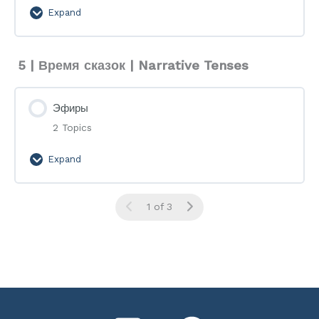
Expand
Flashcards
5 | Время сказок | Narrative Tenses
Эфиры
2 Topics
Expand
Эфиры
1 of 3