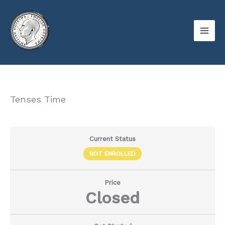
Skip
to
content
Tenses Time
Current Status
NOT ENROLLED
Price
Closed