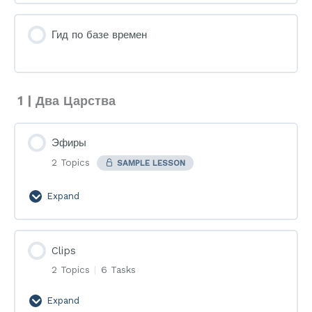
Гид по базе времен
1 | Два Царства
Эфиры
2 Topics
SAMPLE LESSON
Expand
Эфиры
Clips
2 Topics
|
6 Tasks
Expand
Clips