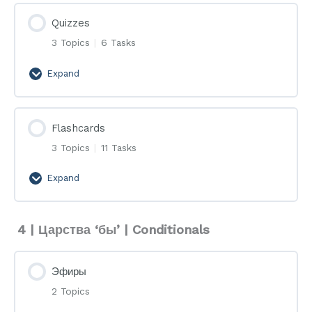
Quizzes
3 Topics
|
6 Tasks
Expand
Quizzes
Flashcards
3 Topics
|
11 Tasks
Expand
Flashcards
4 | Царства ‘бы’ | Conditionals
Эфиры
2 Topics