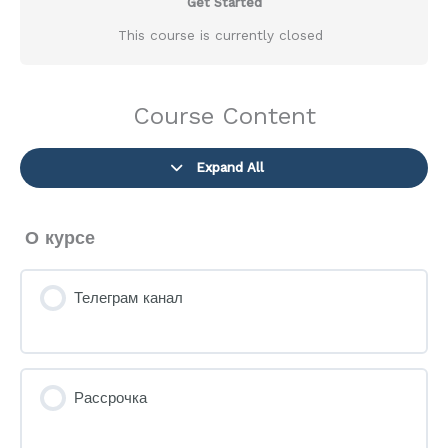
Get Started
This course is currently closed
Course Content
Expand All
Lessons
О курсе
Телеграм канал
Рассрочка