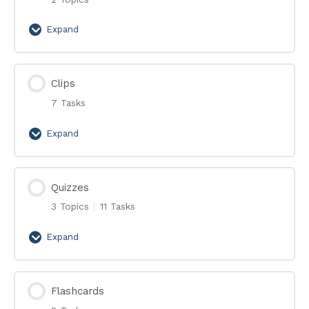
Expand
Эфиры
Clips
7 Tasks
Expand
Clips
Quizzes
3 Topics
|
11 Tasks
Expand
Quizzes
Flashcards