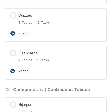
Quizzes
3 Topics
|
10 Tasks
Expand
Quizzes
Flashcards
2 Topics
|
11 Tasks
Expand
Flashcards
2 | Срединность | Continuous Tenses
Эфиры
2 Topics