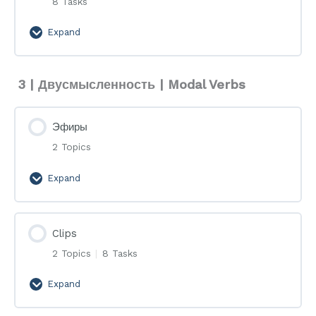
8 Tasks
Expand
Flashcards
3 | Двусмысленность | Modal Verbs
Эфиры
2 Topics
Expand
Эфиры
Clips
2 Topics
|
8 Tasks
Expand
Clips