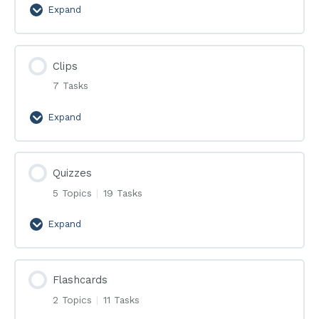
Expand
Эфиры
Clips
7 Tasks
Expand
Clips
Quizzes
5 Topics
|
19 Tasks
Expand
Quizzes
Flashcards
2 Topics
|
11 Tasks