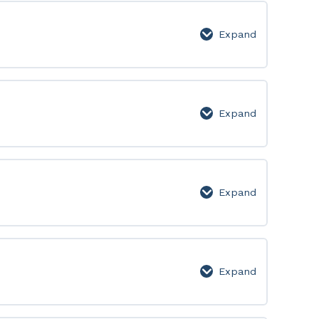
Lesson
Page
Expand
Week
10:
Lesson
Page
Expand
Week
11:
Lesson
Page
Expand
Week
12:
Lesson
Page
Expand
Week
13:
Lesson