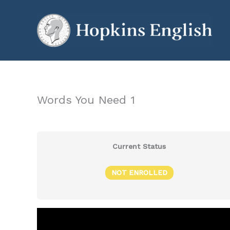
Skip
to
content
Words You Need 1
Current Status
NOT ENROLLED