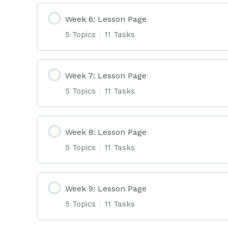
Week 6: Lesson Page
5 Topics
|
11 Tasks
Week 7: Lesson Page
5 Topics
|
11 Tasks
Week 8: Lesson Page
5 Topics
|
11 Tasks
Week 9: Lesson Page
5 Topics
|
11 Tasks