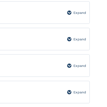
Lesson
Page
Expand
Week
6:
Lesson
Page
Expand
Week
7:
Lesson
Page
Expand
Week
8:
Lesson
Page
Expand
Week
9: