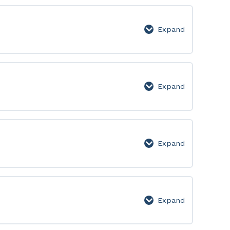
Lesson
Page
Expand
Week
2:
Lesson
Page
Expand
Week
3:
Lesson
Page
Expand
Week
4:
Lesson
Page
Expand
Week
5: