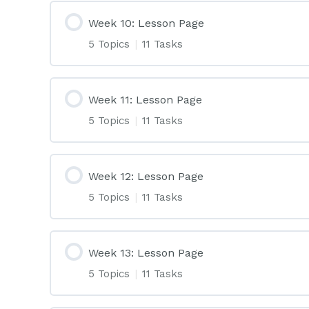
Week 10: Lesson Page
5 Topics
|
11 Tasks
Week 11: Lesson Page
5 Topics
|
11 Tasks
Week 12: Lesson Page
5 Topics
|
11 Tasks
Week 13: Lesson Page
5 Topics
|
11 Tasks