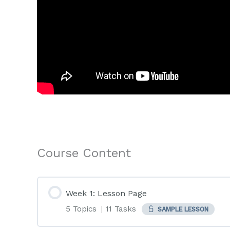
Course Content
Week 1: Lesson Page
5 Topics
|
11 Tasks
SAMPLE LESSON