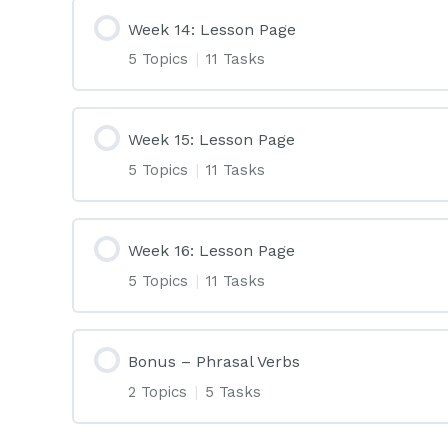
Week 14: Lesson Page
5 Topics
|
11 Tasks
Week 15: Lesson Page
5 Topics
|
11 Tasks
Week 16: Lesson Page
5 Topics
|
11 Tasks
Bonus – Phrasal Verbs
2 Topics
|
5 Tasks