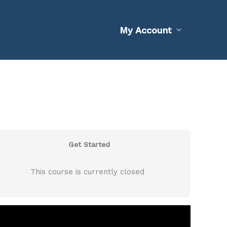
My Account
Get Started
This course is currently closed