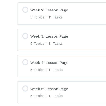
Week 2: Lesson Page
5 Topics
|
11 Tasks
Week 3: Lesson Page
5 Topics
|
11 Tasks
Week 4: Lesson Page
5 Topics
|
11 Tasks
Week 5: Lesson Page
5 Topics
|
11 Tasks