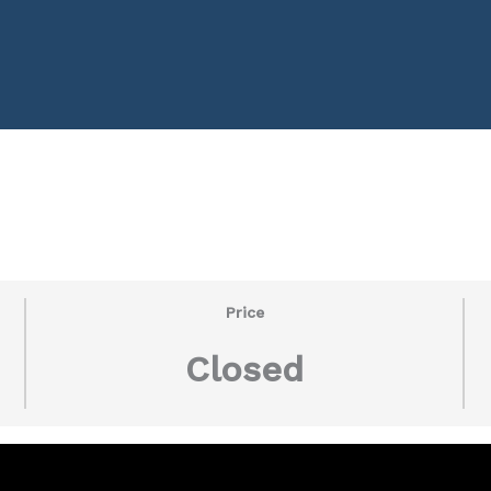
Price
Closed