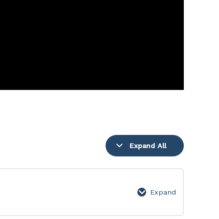
Expand All
Lessons
Expand
Week
1: