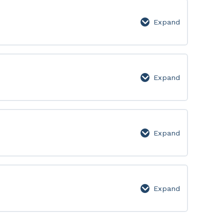
Page
Expand
Week
14:
Lesson
Page
Expand
Week
15:
Lesson
Page
Expand
Week
16:
Lesson
Page
Expand
Bonus
–
Phrasal