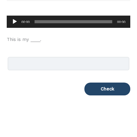
Audio
00:00
00:00
Player
This is my ____.