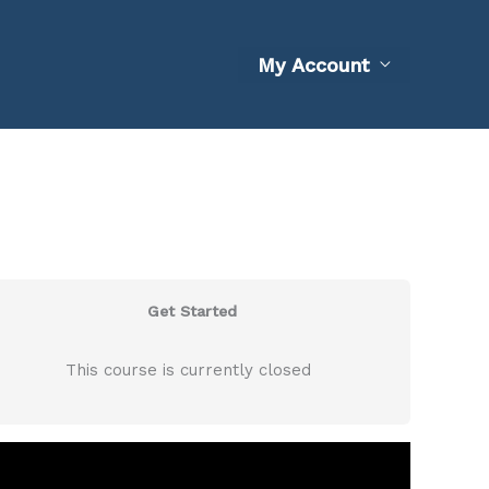
My Account
Get Started
This course is currently closed