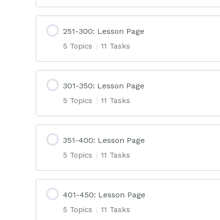
251-300: Lesson Page
5 Topics
|
11 Tasks
301-350: Lesson Page
5 Topics
|
11 Tasks
351-400: Lesson Page
5 Topics
|
11 Tasks
401-450: Lesson Page
5 Topics
|
11 Tasks