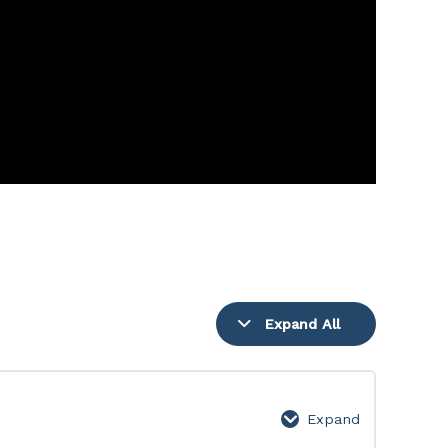
Expand All
Lessons
Expand
1-