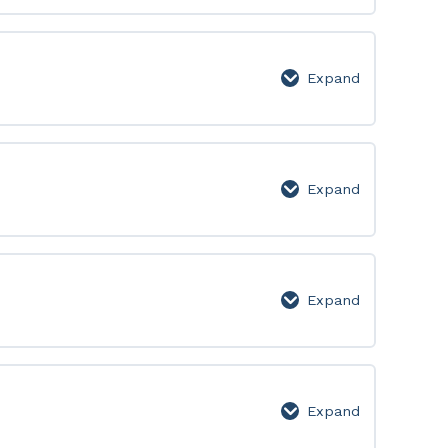
250:
Lesson
Page
Expand
251-
300:
Lesson
Page
Expand
301-
350:
Lesson
Page
Expand
351-
400:
Lesson
Page
Expand
401-