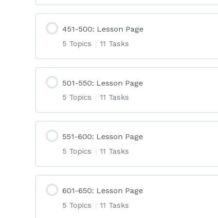
451-500: Lesson Page
5 Topics
|
11 Tasks
501-550: Lesson Page
5 Topics
|
11 Tasks
551-600: Lesson Page
5 Topics
|
11 Tasks
601-650: Lesson Page
5 Topics
|
11 Tasks