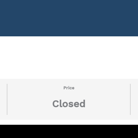
Price
Closed