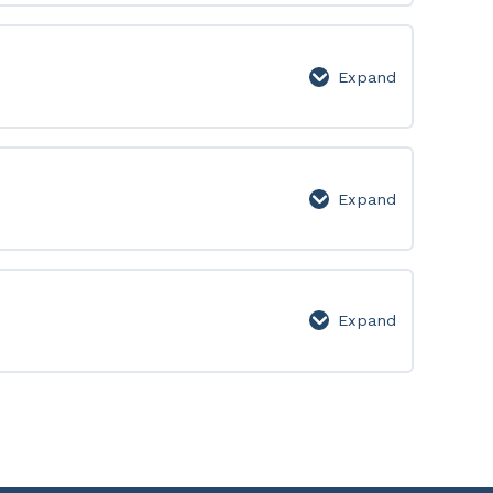
Lesson
Page
Expand
651-
700:
Lesson
Page
Expand
701-
750:
Lesson
Page
Expand
751-
800:
Lesson
Page