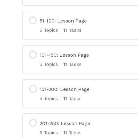
51-100: Lesson Page
5 Topics
|
11 Tasks
101-150: Lesson Page
5 Topics
|
11 Tasks
151-200: Lesson Page
5 Topics
|
11 Tasks
201-250: Lesson Page
5 Topics
|
11 Tasks