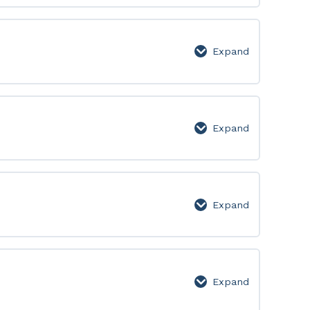
450:
Lesson
Page
Expand
451-
500:
Lesson
Page
Expand
501-
550:
Lesson
Page
Expand
551-
600:
Lesson
Page
Expand
601-
650: