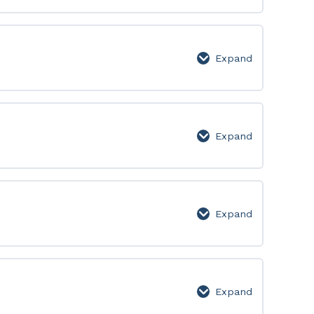
50:
Lesson
Page
Expand
51-
100:
Lesson
Page
Expand
101-
150:
Lesson
Page
Expand
151-
200:
Lesson
Page
Expand
201-