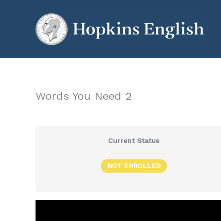
Skip
to
content
Words You Need 2
Current Status
NOT ENROLLED