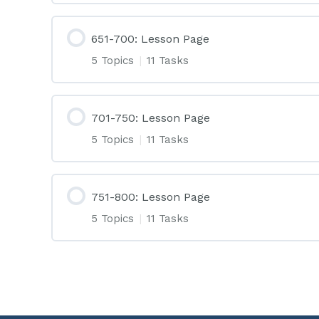
651-700: Lesson Page
5 Topics
|
11 Tasks
701-750: Lesson Page
5 Topics
|
11 Tasks
751-800: Lesson Page
5 Topics
|
11 Tasks