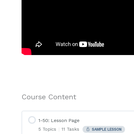
Course Content
1-50: Lesson Page
5 Topics
|
11 Tasks
SAMPLE LESSON