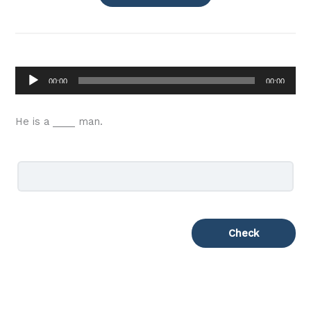
Audio
00:00
00:00
Player
He is a ____ man.