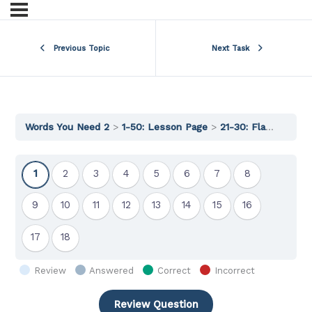
Previous Topic
Next Task
Words You Need 2
1-50: Lesson Page
21-30: Flashcards
Show
Show
Show
Show
Show
Show
Show
Show
1
2
3
4
5
6
7
8
Question
Question
Question
Question
Question
Question
Question
Question
Show
Show
Show
Show
Show
Show
Show
Show
9
10
11
12
13
14
15
16
Question
Question
Question
Question
Question
Question
Question
Question
Show
Show
17
18
Question
Question
Review
Answered
Correct
Incorrect