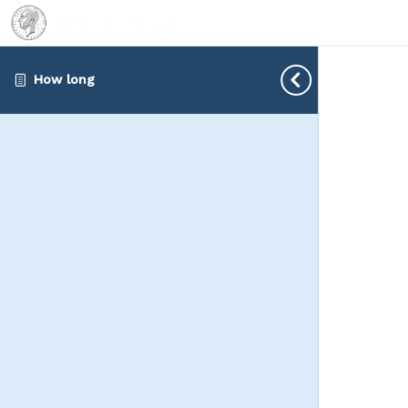
How long