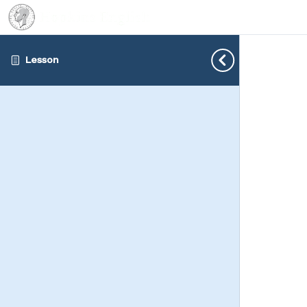
Lesson