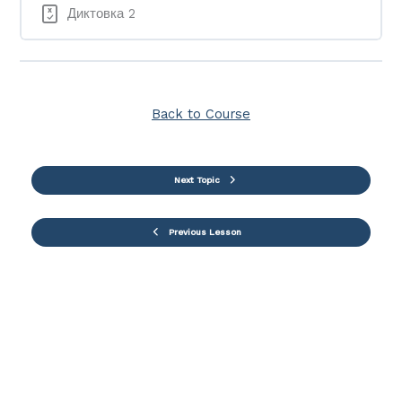
Диктовка 2
Back to Course
Next Topic
Previous Lesson