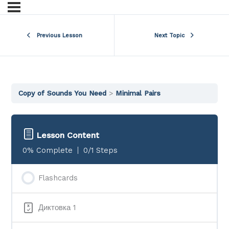
Previous Lesson
Next Topic
Copy of Sounds You Need
Minimal Pairs
Lesson Content
0% Complete
0/1 Steps
Flashcards
Диктовка 1