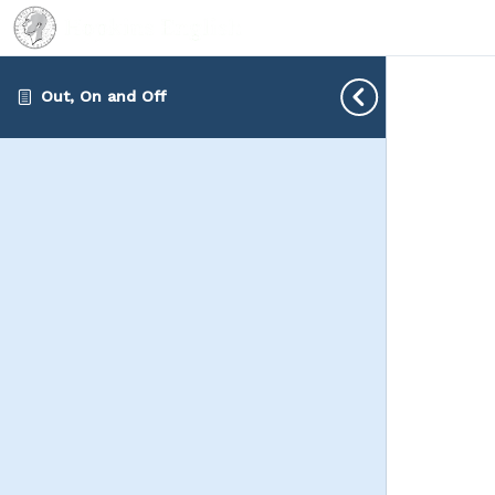
Out, On and Off