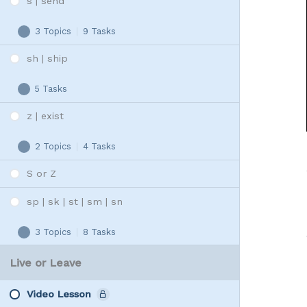
s | send
3 Topics
|
9 Tasks
s
Expand
|
sh | ship
send
5 Tasks
sh
Expand
|
z | exist
ship
2 Topics
|
4 Tasks
z
Expand
|
S or Z
exist
sp | sk | st | sm | sn
3 Topics
|
8 Tasks
sp
Expand
|
Live or Leave
sk
|
Video Lesson
st