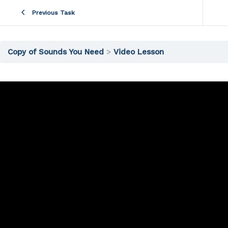
Previous Task
Copy of Sounds You Need
Video Lesson