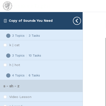
G - K - H
Video Lesson
Copy of Sounds You Need
g | gap
3 Topics
|
3 Tasks
g
Expand
|
k | cat
gap
3 Topics
|
10 Tasks
k
Expand
|
h | hot
cat
4 Topics
|
6 Tasks
h
Expand
|
s - sh - z
hot
Video Lesson