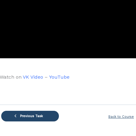
Watch on
VK Video
–
YouTube
Previous Task
Back to Course