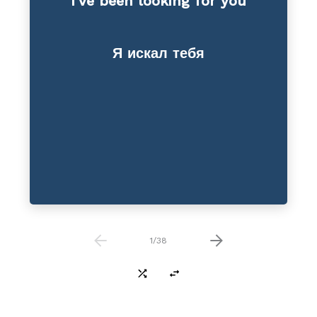
I’ve been looking for you
Reduction
Я искал тебя
1
/
38