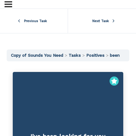
Previous Task
Next Task
Copy of Sounds You Need
Tasks
Positives
been