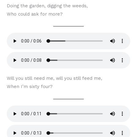
Doing the garden, digging the weeds,
Who could ask for more?
Will you still need me, will you still feed me,
When I’m sixty four?