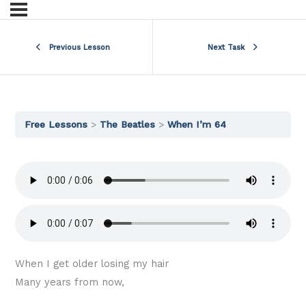
Previous Lesson
Next Task
Free Lessons
The Beatles
When I’m 64
When I get older losing my hair
Many years from now,