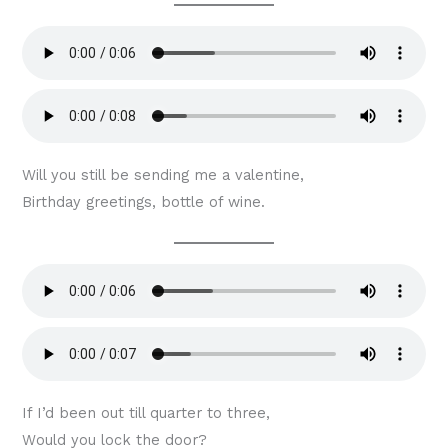
Will you still be sending me a valentine,
Birthday greetings, bottle of wine.
If I’d been out till quarter to three,
Would you lock the door?