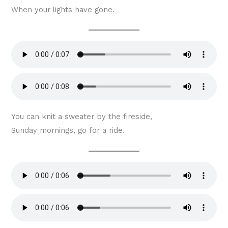
When your lights have gone.
You can knit a sweater by the fireside,
Sunday mornings, go for a ride.