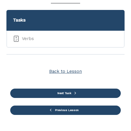
Tasks
Verbs
Back to Lesson
Next Task
Previous Lesson