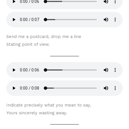
Send me a postcard, drop me a line
Stating point of view.
Indicate precisely what you mean to say,
Yours sincerely wasting away.