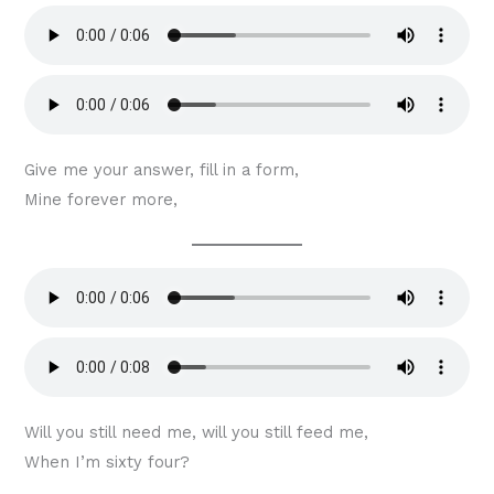
Give me your answer, fill in a form,
Mine forever more,
Will you still need me, will you still feed me,
When I’m sixty four?