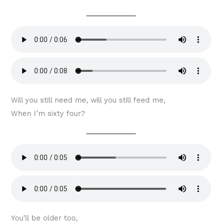
Will you still need me, will you still feed me,
When I’m sixty four?
You’ll be older too,