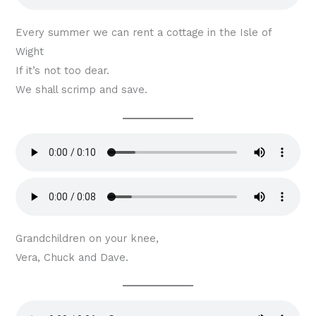
Every summer we can rent a cottage in the Isle of
Wight
If it’s not too dear.
We shall scrimp and save.
Grandchildren on your knee,
Vera, Chuck and Dave.