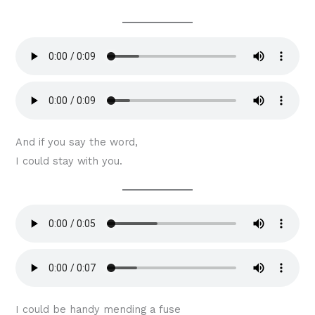
And if you say the word,
I could stay with you.
I could be handy mending a fuse