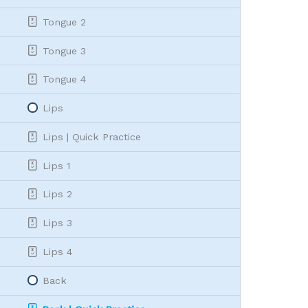
Tongue 2
Tongue 3
Tongue 4
Lips
Lips | Quick Practice
Lips 1
Lips 2
Lips 3
Lips 4
Back