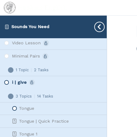
sp | sk | st | sm | sn
3 Topics
|
8 Tasks
sp
Expand
|
Sounds You Need
Live or Leave
sk
|
Video Lesson
st
|
Minimal Pairs
sm
|
1 Topic
|
2 Tasks
Minimal
Expand
sn
Pairs
i | give
3 Topics
|
14 Tasks
i
Collapse
|
Tongue
give
Tongue | Quick Practice
Tongue 1