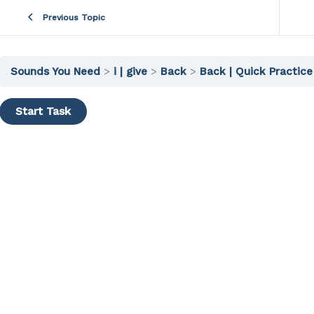
Previous Topic
Sounds You Need
i | give
Back
Back | Quick Practice