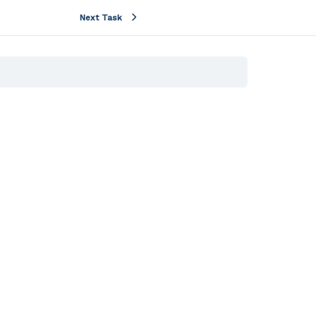
Next Task