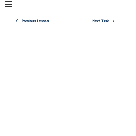
Previous Lesson
Next Task