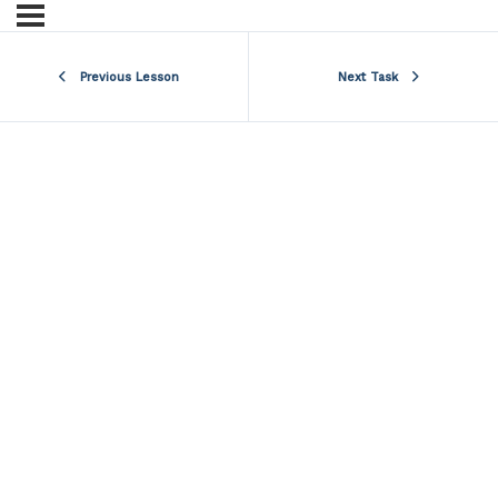
Previous Lesson
Next Task